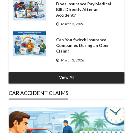
Does Insurance Pay Medical
Bills Directly After an
Accident?
March 3, 2026
Can You Switch Insurance
Companies During an Open
Claim?
March 3, 2026
View All
CAR ACCIDENT CLAIMS