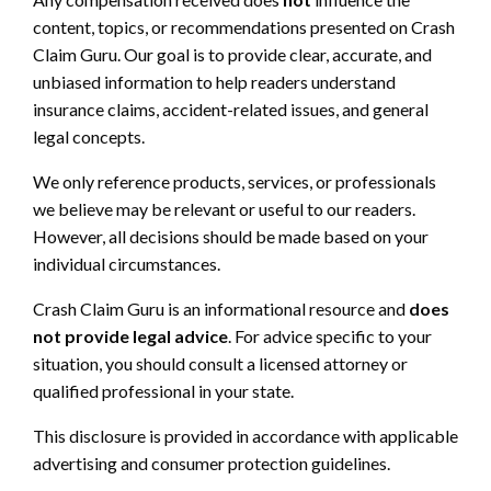
content, topics, or recommendations presented on Crash
Claim Guru. Our goal is to provide clear, accurate, and
unbiased information to help readers understand
insurance claims, accident-related issues, and general
legal concepts.
We only reference products, services, or professionals
we believe may be relevant or useful to our readers.
However, all decisions should be made based on your
individual circumstances.
Crash Claim Guru is an informational resource and
does
not provide legal advice
. For advice specific to your
situation, you should consult a licensed attorney or
qualified professional in your state.
This disclosure is provided in accordance with applicable
advertising and consumer protection guidelines.