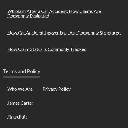
Whiplash After a Car Accident: How Claims Are
Commonly Evaluated
How Car Accident Lawyer Fees Are Commonly Structured
How Claim Status Is Commonly Tracked
Terms and Policy
Who We Are
Privacy Policy
James Carter
Elena Ruiz