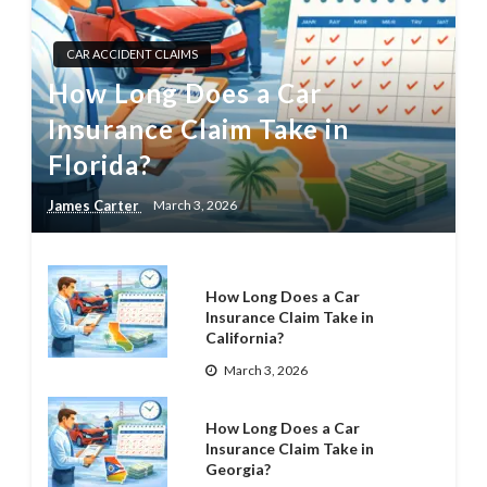
CAR ACCIDENT CLAIMS
How Long Does a Car
Insurance Claim Take in
Florida?
James Carter
March 3, 2026
How Long Does a Car
Insurance Claim Take in
California?
March 3, 2026
How Long Does a Car
Insurance Claim Take in
Georgia?