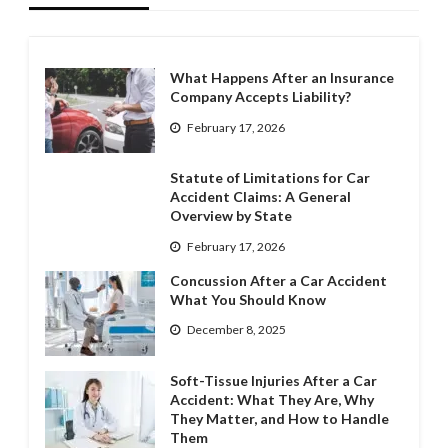
What Happens After an Insurance
Company Accepts Liability?
February 17, 2026
Statute of Limitations for Car
Accident Claims: A General
Overview by State
February 17, 2026
Concussion After a Car Accident
What You Should Know
December 8, 2025
Soft-Tissue Injuries After a Car
Accident: What They Are, Why
They Matter, and How to Handle
Them