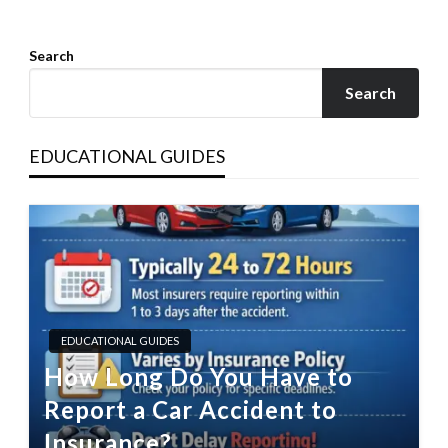
Search
Search
EDUCATIONAL GUIDES
EDUCATIONAL GUIDES
How Long Do You Have to
Report a Car Accident to
Insurance?