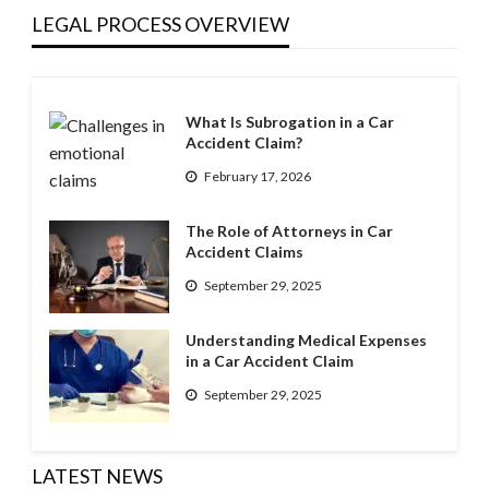
LEGAL PROCESS OVERVIEW
What Is Subrogation in a Car
Accident Claim?
February 17, 2026
The Role of Attorneys in Car
Accident Claims
September 29, 2025
Understanding Medical Expenses
in a Car Accident Claim
September 29, 2025
LATEST NEWS