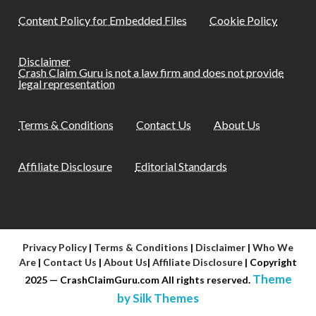
Content Policy for Embedded Files
Cookie Policy
Disclaimer
Crash Claim Guru is not a law firm and does not provide
legal representation
Terms & Conditions
Contact Us
About Us
Affiliate Disclosure
Editorial Standards
Privacy Policy
|
Terms & Conditions
|
Disclaimer
|
Who We
Are
|
Contact Us
|
About Us
|
Affiliate Disclosure
| Copyright
Theme
2025 — CrashClaimGuru.com All rights reserved.
by Silk Themes