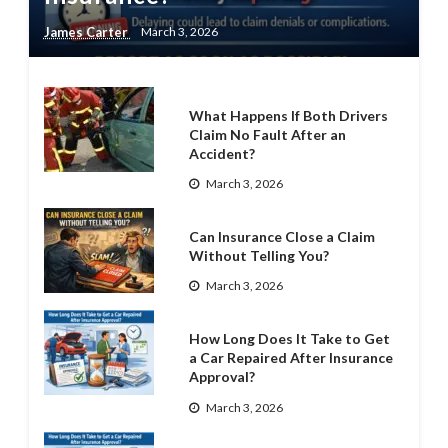
James Carter
March 3, 2026
What Happens If Both Drivers
Claim No Fault After an
Accident?
March 3, 2026
Can Insurance Close a Claim
Without Telling You?
March 3, 2026
How Long Does It Take to Get
a Car Repaired After Insurance
Approval?
March 3, 2026