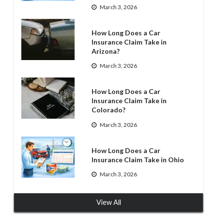
March 3, 2026
How Long Does a Car
Insurance Claim Take in
Arizona?
March 3, 2026
How Long Does a Car
Insurance Claim Take in
Colorado?
March 3, 2026
How Long Does a Car
Insurance Claim Take in Ohio
March 3, 2026
View All