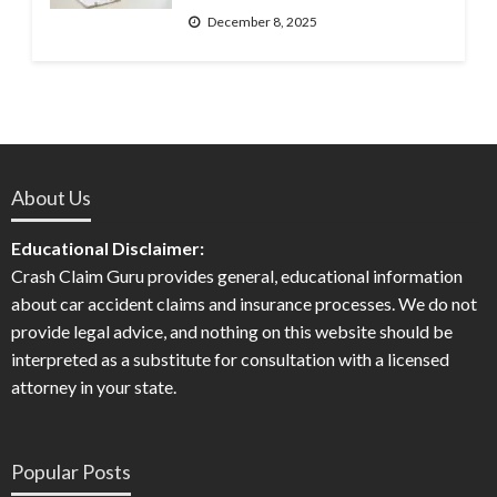
December 8, 2025
About Us
Educational Disclaimer:
Crash Claim Guru provides general, educational information
about car accident claims and insurance processes. We do not
provide legal advice, and nothing on this website should be
interpreted as a substitute for consultation with a licensed
attorney in your state.
Popular Posts