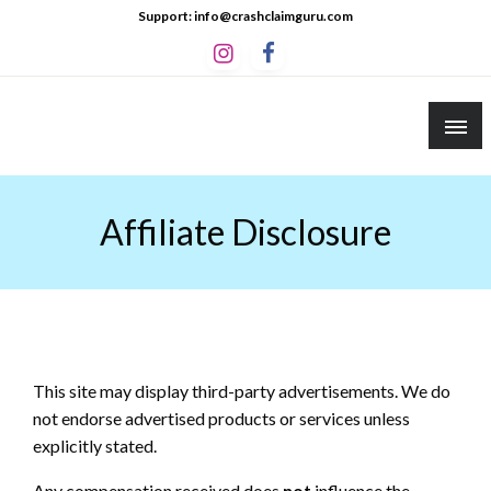
Skip
Support: info@crashclaimguru.com
to
content
Crash Claim Guru
Educational Guides to The Claims Process
Affiliate Disclosure
This site may display third-party advertisements. We do
not endorse advertised products or services unless
explicitly stated.
Any compensation received does
not
influence the