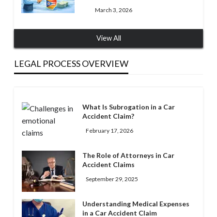
March 3, 2026
View All
LEGAL PROCESS OVERVIEW
What Is Subrogation in a Car
Accident Claim?
February 17, 2026
The Role of Attorneys in Car
Accident Claims
September 29, 2025
Understanding Medical Expenses
in a Car Accident Claim