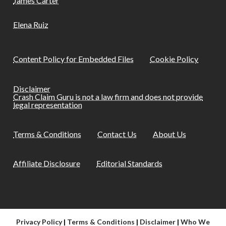
James Carter
Elena Ruiz
Content Policy for Embedded Files
Cookie Policy
Disclaimer
Crash Claim Guru is not a law firm and does not provide
legal representation
Terms & Conditions
Contact Us
About Us
Affiliate Disclosure
Editorial Standards
Privacy Policy
|
Terms & Conditions
|
Disclaimer
|
Who We