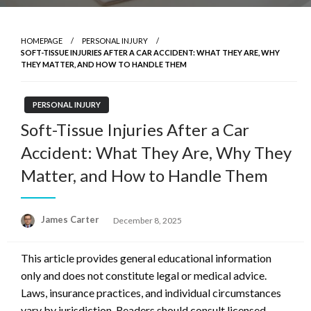
HOMEPAGE
PERSONAL INJURY
SOFT-TISSUE INJURIES AFTER A CAR ACCIDENT: WHAT THEY ARE, WHY
THEY MATTER, AND HOW TO HANDLE THEM
PERSONAL INJURY
Soft-Tissue Injuries After a Car
Accident: What They Are, Why They
Matter, and How to Handle Them
Posted
James Carter
December 8, 2025
on
This article provides general educational information
only and does not constitute legal or medical advice.
Laws, insurance practices, and individual circumstances
vary by jurisdiction. Readers should consult licensed