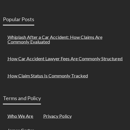
Popular Posts
Whiplash After a Car Accident: How Claims Are
Commonly Evaluated
How Car Accident Lawyer Fees Are Commonly Structured
How Claim Status Is Commonly Tracked
Terms and Policy
Who We Are
Privacy Policy