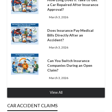
a Car Repaired After Insurance
Approval?
March 3, 2026
Does Insurance Pay Medical
Bills Directly After an
Accident?
March 3, 2026
Can You Switch Insurance
Companies During an Open
Claim?
March 3, 2026
View All
CAR ACCIDENT CLAIMS