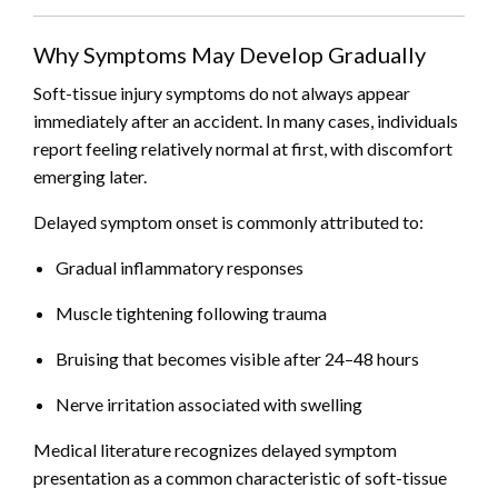
Why Symptoms May Develop Gradually
Soft-tissue injury symptoms do not always appear
immediately after an accident. In many cases, individuals
report feeling relatively normal at first, with discomfort
emerging later.
Delayed symptom onset is commonly attributed to:
Gradual inflammatory responses
Muscle tightening following trauma
Bruising that becomes visible after 24–48 hours
Nerve irritation associated with swelling
Medical literature recognizes delayed symptom
presentation as a common characteristic of soft-tissue