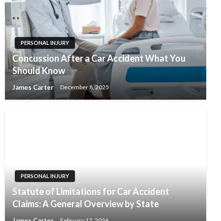
PERSONAL INJURY
Concussion After a Car Accident What You
Should Know
James Carter
December 8, 2025
PERSONAL INJURY
Statute of Limitations for Car Accident
Claims: A General Overview by State
James Carter
February 17, 2026