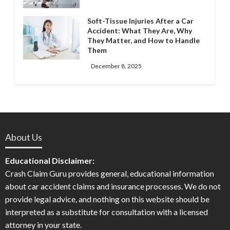
Soft-Tissue Injuries After a Car
Accident: What They Are, Why
They Matter, and How to Handle
Them
December 8, 2025
About Us
Educational Disclaimer:
Crash Claim Guru provides general, educational information
about car accident claims and insurance processes. We do not
provide legal advice, and nothing on this website should be
interpreted as a substitute for consultation with a licensed
attorney in your state.