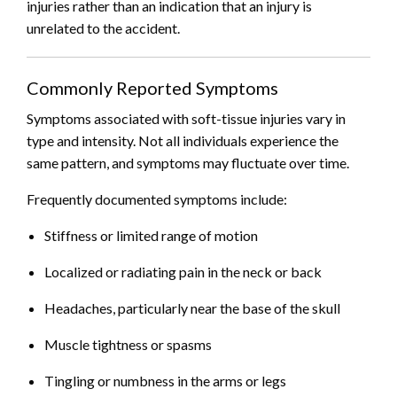
injuries rather than an indication that an injury is
unrelated to the accident.
Commonly Reported Symptoms
Symptoms associated with soft-tissue injuries vary in
type and intensity. Not all individuals experience the
same pattern, and symptoms may fluctuate over time.
Frequently documented symptoms include:
Stiffness or limited range of motion
Localized or radiating pain in the neck or back
Headaches, particularly near the base of the skull
Muscle tightness or spasms
Tingling or numbness in the arms or legs