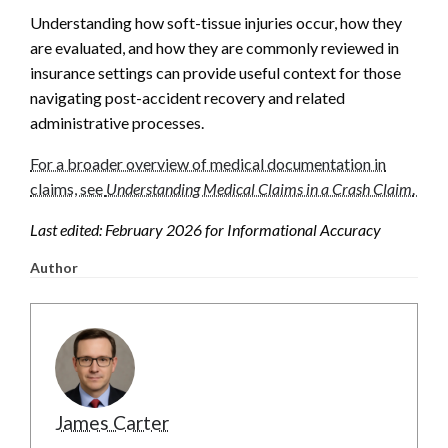
Understanding how soft-tissue injuries occur, how they
are evaluated, and how they are commonly reviewed in
insurance settings can provide useful context for those
navigating post-accident recovery and related
administrative processes.
For a broader overview of medical documentation in
claims, see
Understanding Medical Claims in a Crash Claim
.
Last edited: February 2026 for Informational Accuracy
Author
James Carter