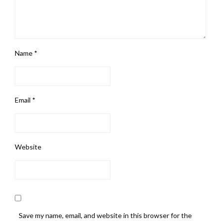
Name
*
Email
*
Website
Save my name, email, and website in this browser for the