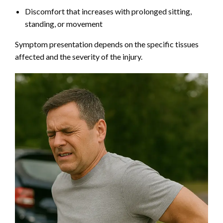
Discomfort that increases with prolonged sitting,
standing, or movement
Symptom presentation depends on the specific tissues
affected and the severity of the injury.