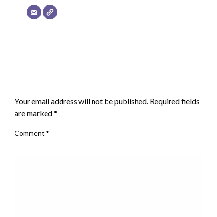
LEAVE A RESPONSE
Your email address will not be published.
Required fields
are marked
*
Comment
*