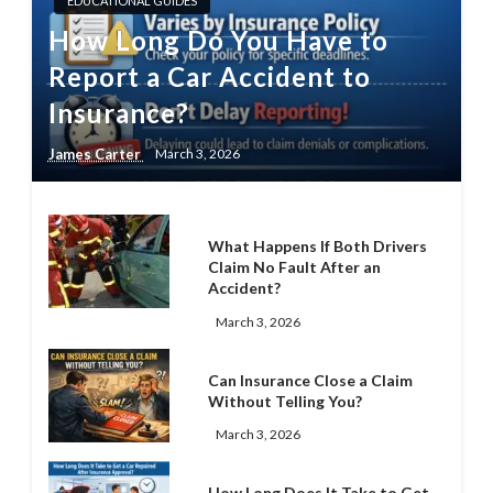
EDUCATIONAL GUIDES
How Long Do You Have to
Report a Car Accident to
Insurance?
James Carter
March 3, 2026
What Happens If Both Drivers
Claim No Fault After an
Accident?
March 3, 2026
Can Insurance Close a Claim
Without Telling You?
March 3, 2026
How Long Does It Take to Get