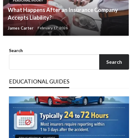
PERSONAL INJURY
What Happens After an Insurance Company
Accepts Liability?
James Carter
February 17, 2026
Search
Search
EDUCATIONAL GUIDES