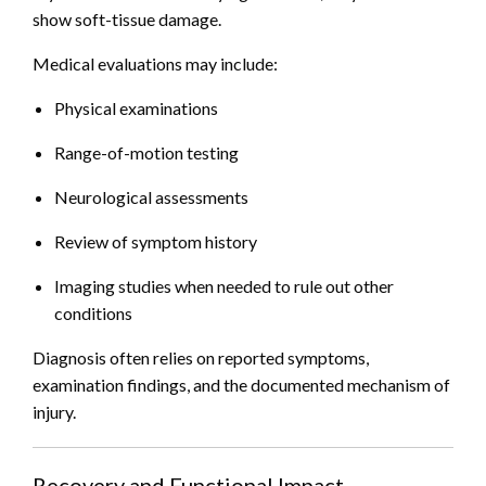
show soft-tissue damage.
Medical evaluations may include:
Physical examinations
Range-of-motion testing
Neurological assessments
Review of symptom history
Imaging studies when needed to rule out other
conditions
Diagnosis often relies on reported symptoms,
examination findings, and the documented mechanism of
injury.
Recovery and Functional Impact