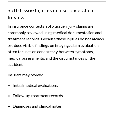
Soft-Tissue Injuries in Insurance Claim
Review
In insurance contexts, soft-tissue injury claims are
commonly reviewed using medical documentation and
treatment records. Because these injuries do not always
produce visible findings on imaging, claim evaluation
often focuses on consistency between symptoms,
medical assessments, and the circumstances of the
accident.
Insurers may review:
Initial medical evaluations
Follow-up treatment records
Diagnoses and clinical notes