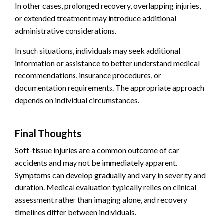
In other cases, prolonged recovery, overlapping injuries,
or extended treatment may introduce additional
administrative considerations.
In such situations, individuals may seek additional
information or assistance to better understand medical
recommendations, insurance procedures, or
documentation requirements. The appropriate approach
depends on individual circumstances.
Final Thoughts
Soft-tissue injuries are a common outcome of car
accidents and may not be immediately apparent.
Symptoms can develop gradually and vary in severity and
duration. Medical evaluation typically relies on clinical
assessment rather than imaging alone, and recovery
timelines differ between individuals.