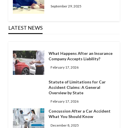
September 29, 2025
LATEST NEWS
What Happens After an Insurance
Company Accepts Liability?
February 17, 2026
Statute of Limitations for Car
Accident Claims: A General
Overview by State
February 17, 2026
Concussion After a Car Accident
What You Should Know
December 8, 2025