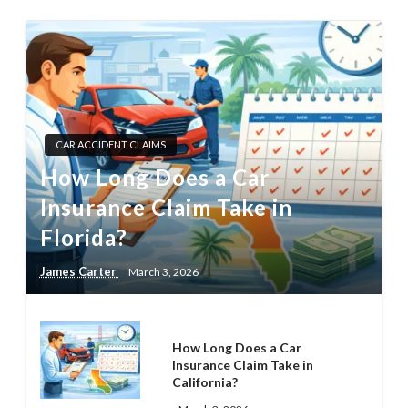
CAR ACCIDENT CLAIMS
How Long Does a Car
Insurance Claim Take in
Florida?
James Carter
March 3, 2026
How Long Does a Car
Insurance Claim Take in
California?