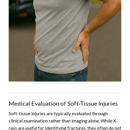
Medical Evaluation of Soft-Tissue Injuries
Soft-tissue injuries are typically evaluated through
clinical examination rather than imaging alone. While X-
rays are useful for identifying fractures, they often do not