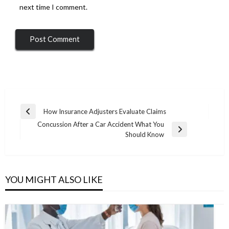
next time I comment.
Post
How Insurance Adjusters Evaluate Claims
Previous
navigation
Concussion After a Car Accident What You
Post
Next
Should Know
Post
YOU MIGHT ALSO LIKE