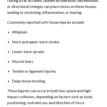
During a car accident, sudden acceleration, deceleration,
or directional changes can place stress on these tissues,
leading to stretching, inflammation, or tearing.
Commonly reported soft-tissue injuries include:
Whiplash
Neck and upper-back strains
Lower-back sprains
Muscle tears
Tendon or ligament injuries
Deep tissue bruising
These injuries can occur in both low-speed and high-
impact collisions, depending on factors such as body
positioning, restraint use, and direction of force.