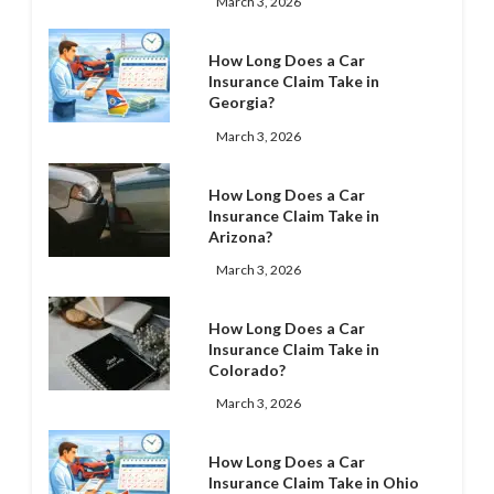
March 3, 2026
How Long Does a Car
Insurance Claim Take in
Georgia?
March 3, 2026
How Long Does a Car
Insurance Claim Take in
Arizona?
March 3, 2026
How Long Does a Car
Insurance Claim Take in
Colorado?
March 3, 2026
How Long Does a Car
Insurance Claim Take in Ohio