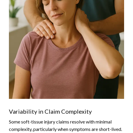
Variability in Claim Complexity
Some soft-tissue injury claims resolve with minimal
complexity, particularly when symptoms are short-lived.