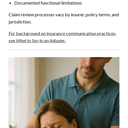
Documented functional limitations
Claim review processes vary by insurer, policy terms, and
jurisdiction.
For background on insurance communication practices,
see
What to Say to an Adjuster
.