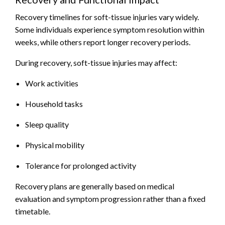
Recovery timelines for soft-tissue injuries vary widely.
Some individuals experience symptom resolution within
weeks, while others report longer recovery periods.
During recovery, soft-tissue injuries may affect:
Work activities
Household tasks
Sleep quality
Physical mobility
Tolerance for prolonged activity
Recovery plans are generally based on medical
evaluation and symptom progression rather than a fixed
timetable.