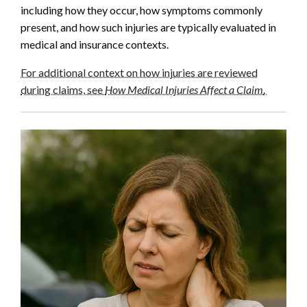
including how they occur, how symptoms commonly
present, and how such injuries are typically evaluated in
medical and insurance contexts.
For additional context on how injuries are reviewed
during claims, see
How Medical Injuries Affect a Claim
.