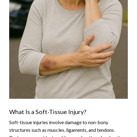
What Is a Soft-Tissue Injury?
Soft-tissue injuries involve damage to non-bony
structures such as muscles, ligaments, and tendons.