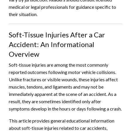
medical or legal professionals for guidance specific to
their situation.
Soft-Tissue Injuries After a Car
Accident: An Informational
Overview
Soft-tissue injuries are among the most commonly
reported outcomes following motor vehicle collisions.
Unlike fractures or visible wounds, these injuries affect
muscles, tendons, and ligaments and may not be
immediately apparent at the scene of an accident. As a
result, they are sometimes identified only after
symptoms develop in the hours or days following a crash.
This article provides general educational information
about soft-tissue injuries related to car accidents,