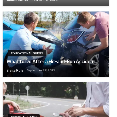
EDUCATIONAL GUIDES
What to Do After a Hit-and-Run Accident
Elena Ruiz
September 29, 2025