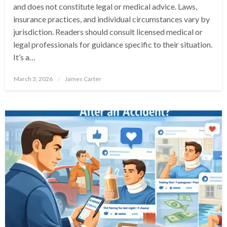
and does not constitute legal or medical advice. Laws,
insurance practices, and individual circumstances vary by
jurisdiction. Readers should consult licensed medical or
legal professionals for guidance specific to their situation.
It’s a…
Posted
March 3, 2026
James Carter
on