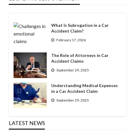
What Is Subrogation in a Car
Accident Claim?
February 17, 2026
The Role of Attorneys in Car
Accident Claims
September 29, 2025
Understanding Medical Expenses
in a Car Accident Claim
September 29, 2025
LATEST NEWS