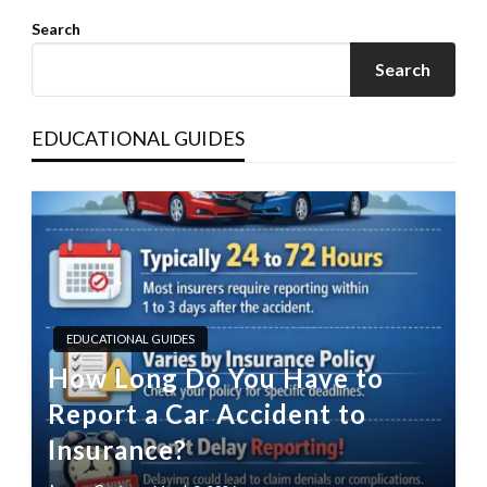
Search
Search
EDUCATIONAL GUIDES
EDUCATIONAL GUIDES
How Long Do You Have to
Report a Car Accident to
Insurance?