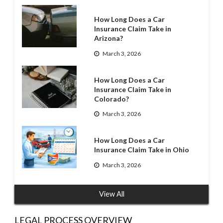
How Long Does a Car
Insurance Claim Take in
Arizona?
March 3, 2026
How Long Does a Car
Insurance Claim Take in
Colorado?
March 3, 2026
How Long Does a Car
Insurance Claim Take in Ohio
March 3, 2026
View All
LEGAL PROCESS OVERVIEW