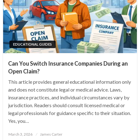
EDUCATIONAL GUIDES
Can You Switch Insurance Companies During an
Open Claim?
This article provides general educational information only
and does not constitute legal or medical advice. Laws,
insurance practices, and individual circumstances vary by
jurisdiction. Readers should consult licensed medical or
legal professionals for guidance specific to their situation.
Yes, you…
Posted
March 3, 2026
James Carter
on