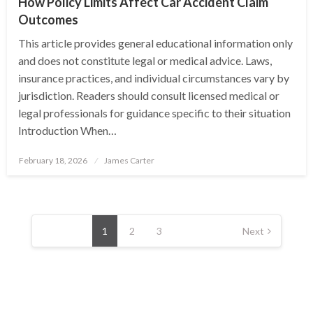
How Policy Limits Affect Car Accident Claim
Outcomes
This article provides general educational information only
and does not constitute legal or medical advice. Laws,
insurance practices, and individual circumstances vary by
jurisdiction. Readers should consult licensed medical or
legal professionals for guidance specific to their situation
Introduction When…
Posted
February 18, 2026
James Carter
on
Posts
pagination
1
2
3
Next