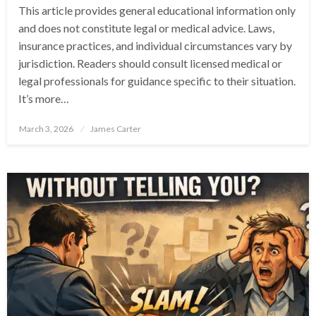
This article provides general educational information only
and does not constitute legal or medical advice. Laws,
insurance practices, and individual circumstances vary by
jurisdiction. Readers should consult licensed medical or
legal professionals for guidance specific to their situation.
It’s more…
Posted
March 3, 2026
James Carter
on