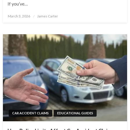
If you’ve…
Posted
March 3, 2026
James Carter
on
CAR ACCIDENT CLAIMS
EDUCATIONAL GUIDES