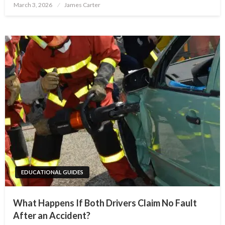
Posted
March 3, 2026
James Carter
on
EDUCATIONAL GUIDES
What Happens If Both Drivers Claim No Fault
After an Accident?