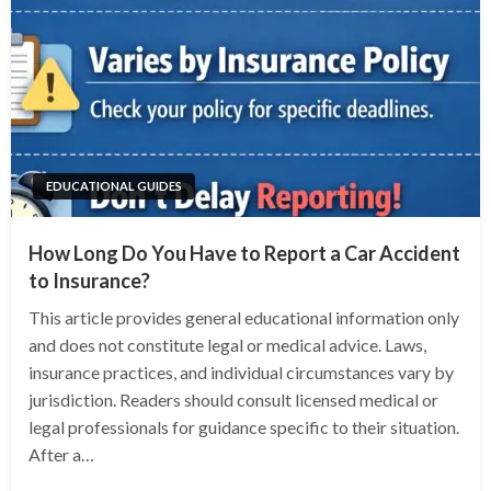
EDUCATIONAL GUIDES
How Long Do You Have to Report a Car Accident
to Insurance?
This article provides general educational information only
and does not constitute legal or medical advice. Laws,
insurance practices, and individual circumstances vary by
jurisdiction. Readers should consult licensed medical or
legal professionals for guidance specific to their situation.
After a…