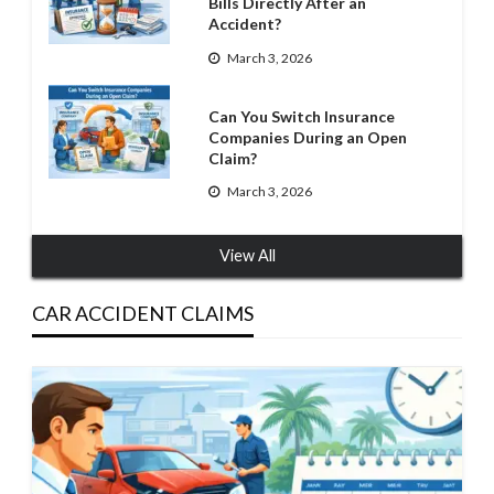
Bills Directly After an
Accident?
March 3, 2026
Can You Switch Insurance
Companies During an Open
Claim?
March 3, 2026
View All
CAR ACCIDENT CLAIMS