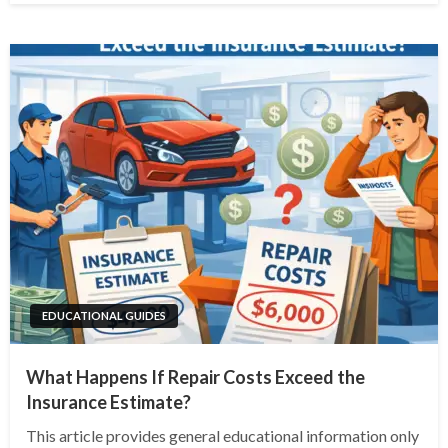
EDUCATIONAL GUIDES
What Happens If Repair Costs Exceed the
Insurance Estimate?
This article provides general educational information only