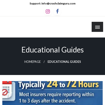
Skip
Support: info@crashclaimguru.com
to
content
Crash Claim Guru
Educational Guides to The Claims Process
Educational Guides
HOMEPAGE
EDUCATIONAL GUIDES