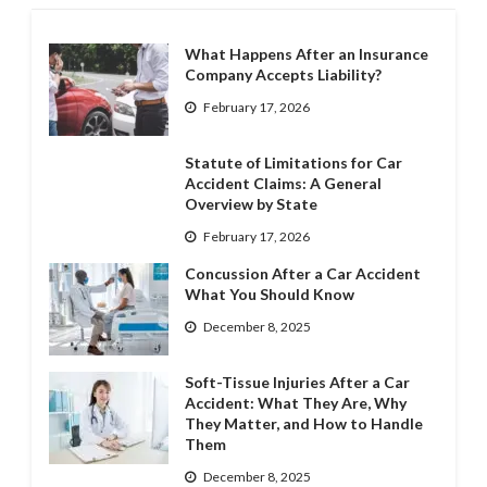
What Happens After an Insurance
Company Accepts Liability?
February 17, 2026
Statute of Limitations for Car
Accident Claims: A General
Overview by State
February 17, 2026
Concussion After a Car Accident
What You Should Know
December 8, 2025
Soft-Tissue Injuries After a Car
Accident: What They Are, Why
They Matter, and How to Handle
Them
December 8, 2025