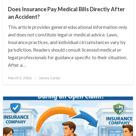
Does Insurance Pay Medical Bills Directly After
an Accident?
This article provides general educational information only
and does not constitute legal or medical advice. Laws,
insurance practices, and individual circumstances vary by
jurisdiction. Readers should consult licensed medical or
legal professionals for guidance specific to their situation.
After a…
Posted
March 3, 2026
James Carter
on