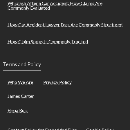
Whiplash After a Car Accident: How Claims Are
Commonly Evaluated
How Car Accident Lawyer Fees Are Commonly Structured
How Claim Status Is Commonly Tracked
Terms and Policy
Who We Are
Privacy Policy
James Carter
Elena Ruiz
Content Policy for Embedded Files
Cookie Policy