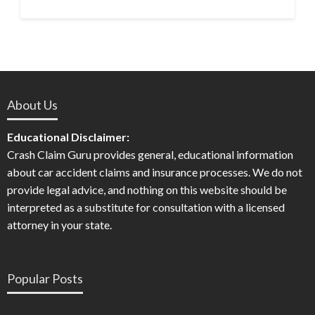
About Us
Educational Disclaimer:
Crash Claim Guru provides general, educational information
about car accident claims and insurance processes. We do not
provide legal advice, and nothing on this website should be
interpreted as a substitute for consultation with a licensed
attorney in your state.
Popular Posts