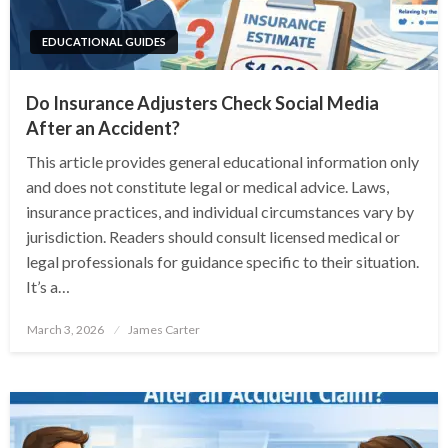
EDUCATIONAL GUIDES
Do Insurance Adjusters Check Social Media
After an Accident?
This article provides general educational information only
and does not constitute legal or medical advice. Laws,
insurance practices, and individual circumstances vary by
jurisdiction. Readers should consult licensed medical or
legal professionals for guidance specific to their situation.
It’s a…
Posted
March 3, 2026
James Carter
on