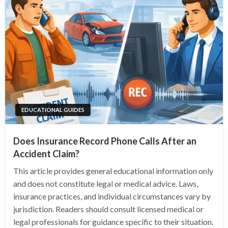
EDUCATIONAL GUIDES
Does Insurance Record Phone Calls After an
Accident Claim?
This article provides general educational information only
and does not constitute legal or medical advice. Laws,
insurance practices, and individual circumstances vary by
jurisdiction. Readers should consult licensed medical or
legal professionals for guidance specific to their situation.