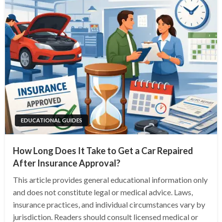
EDUCATIONAL GUIDES
How Long Does It Take to Get a Car Repaired
After Insurance Approval?
This article provides general educational information only
and does not constitute legal or medical advice. Laws,
insurance practices, and individual circumstances vary by
jurisdiction. Readers should consult licensed medical or