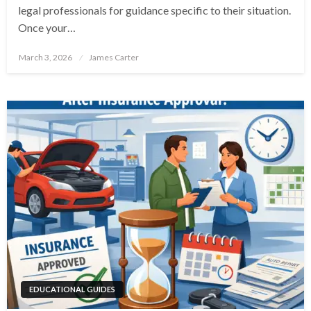
legal professionals for guidance specific to their situation.
Once your…
Posted
March 3, 2026
James Carter
on
EDUCATIONAL GUIDES