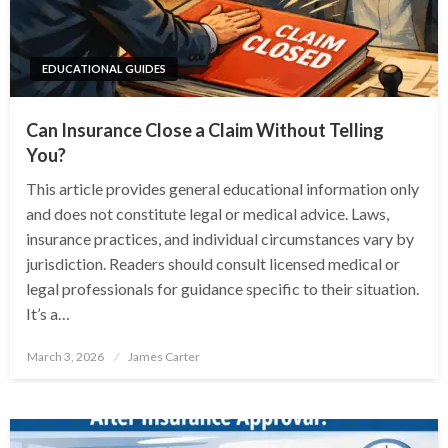
EDUCATIONAL GUIDES
Can Insurance Close a Claim Without Telling
You?
This article provides general educational information only
and does not constitute legal or medical advice. Laws,
insurance practices, and individual circumstances vary by
jurisdiction. Readers should consult licensed medical or
legal professionals for guidance specific to their situation.
It’s a…
Posted
March 3, 2026
James Carter
on