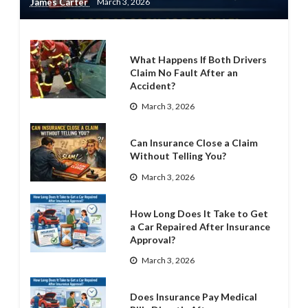
James Carter
March 3, 2026
What Happens If Both Drivers
Claim No Fault After an
Accident?
March 3, 2026
Can Insurance Close a Claim
Without Telling You?
March 3, 2026
How Long Does It Take to Get
a Car Repaired After Insurance
Approval?
March 3, 2026
Does Insurance Pay Medical