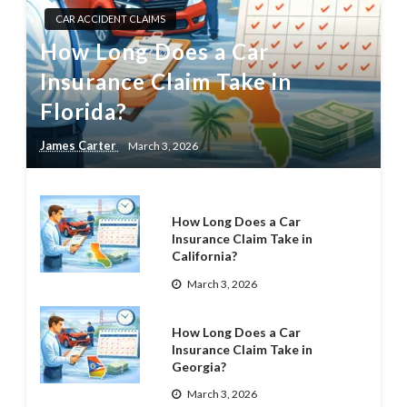
CAR ACCIDENT CLAIMS
How Long Does a Car
Insurance Claim Take in
Florida?
James Carter
March 3, 2026
How Long Does a Car
Insurance Claim Take in
California?
March 3, 2026
How Long Does a Car
Insurance Claim Take in
Georgia?
March 3, 2026