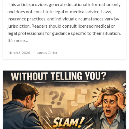
This article provides general educational information only
and does not constitute legal or medical advice. Laws,
insurance practices, and individual circumstances vary by
jurisdiction. Readers should consult licensed medical or
legal professionals for guidance specific to their situation.
It’s more…
Posted
March 3, 2026
James Carter
on