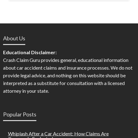
About Us
Educational Disclaimer:
Crash Claim Guru provides general, educational information
about car accident claims and insurance processes. We do not
provide legal advice, and nothing on this website should be
interpreted as a substitute for consultation with a licensed
attorney in your state.
Popular Posts
Whiplash After a Car Accident: How Claims Are