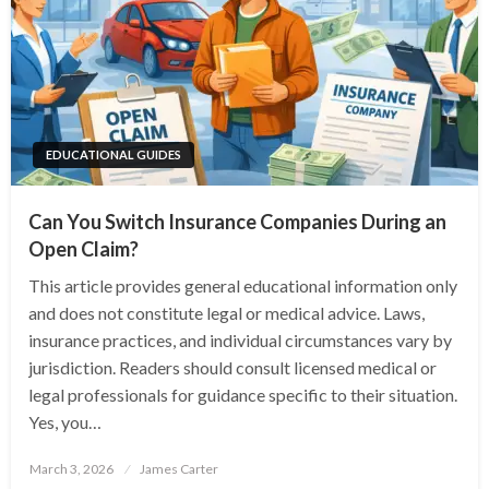
EDUCATIONAL GUIDES
Can You Switch Insurance Companies During an
Open Claim?
This article provides general educational information only
and does not constitute legal or medical advice. Laws,
insurance practices, and individual circumstances vary by
jurisdiction. Readers should consult licensed medical or
legal professionals for guidance specific to their situation.
Yes, you…
Posted
March 3, 2026
James Carter
on