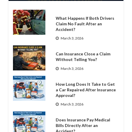
What Happens If Both Drivers
Claim No Fault After an
Accident?
March 3, 2026
Can Insurance Close a Claim
Without Telling You?
March 3, 2026
How Long Does It Take to Get
a Car Repaired After Insurance
Approval?
March 3, 2026
Does Insurance Pay Medical
Bills Directly After an
Accident?