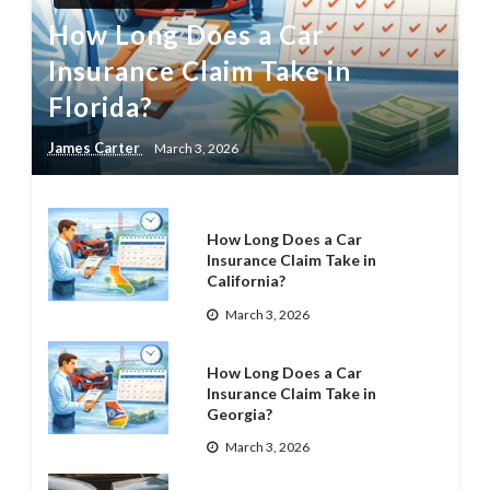
How Long Does a Car
Insurance Claim Take in
Florida?
James Carter
March 3, 2026
How Long Does a Car
Insurance Claim Take in
California?
March 3, 2026
How Long Does a Car
Insurance Claim Take in
Georgia?
March 3, 2026