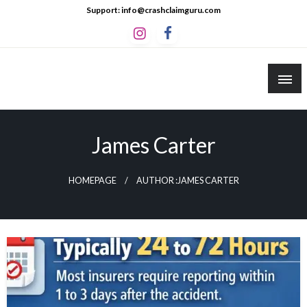
Skip
Support: info@crashclaimguru.com
to
content
Crash Claim Guru
Educational Guides to The Claims Process
James Carter
HOMEPAGE
AUTHOR :JAMES CARTER