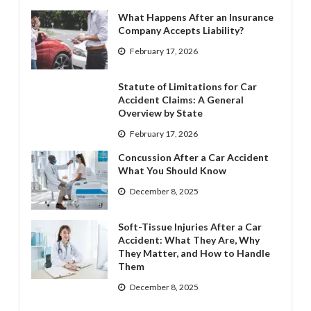
What Happens After an Insurance
Company Accepts Liability?
February 17, 2026
Statute of Limitations for Car
Accident Claims: A General
Overview by State
February 17, 2026
Concussion After a Car Accident
What You Should Know
December 8, 2025
Soft-Tissue Injuries After a Car
Accident: What They Are, Why
They Matter, and How to Handle
Them
December 8, 2025