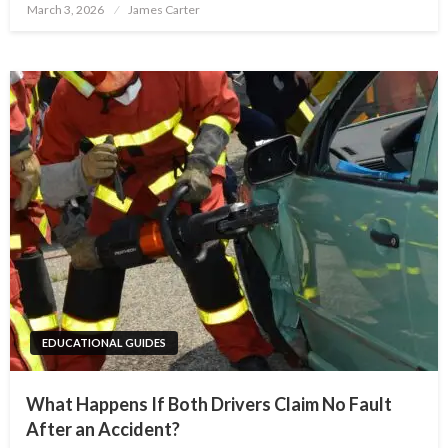
Posted
March 3, 2026
James Carter
on
EDUCATIONAL GUIDES
What Happens If Both Drivers Claim No Fault
After an Accident?