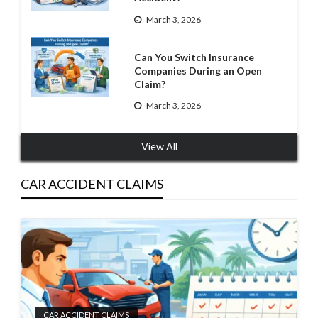
March 3, 2026
Can You Switch Insurance
Companies During an Open
Claim?
March 3, 2026
View All
CAR ACCIDENT CLAIMS
CAR ACCIDENT CLAIMS