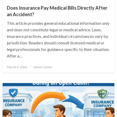
Does Insurance Pay Medical Bills Directly After
an Accident?
This article provides general educational information only
and does not constitute legal or medical advice. Laws,
insurance practices, and individual circumstances vary by
jurisdiction. Readers should consult licensed medical or
legal professionals for guidance specific to their situation.
After a…
Posted
March 3, 2026
James Carter
on