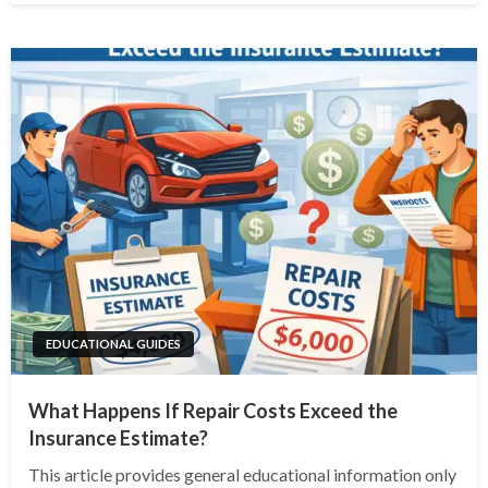
EDUCATIONAL GUIDES
What Happens If Repair Costs Exceed the
Insurance Estimate?
This article provides general educational information only