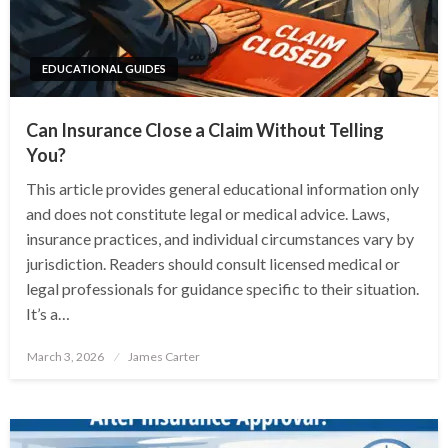
EDUCATIONAL GUIDES
Can Insurance Close a Claim Without Telling
You?
This article provides general educational information only
and does not constitute legal or medical advice. Laws,
insurance practices, and individual circumstances vary by
jurisdiction. Readers should consult licensed medical or
legal professionals for guidance specific to their situation.
It’s a…
Posted
March 3, 2026
James Carter
on