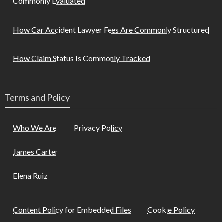
Commonly Evaluated
How Car Accident Lawyer Fees Are Commonly Structured
How Claim Status Is Commonly Tracked
Terms and Policy
Who We Are
Privacy Policy
James Carter
Elena Ruiz
Content Policy for Embedded Files
Cookie Policy