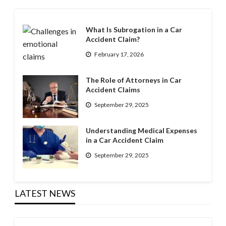
What Is Subrogation in a Car
Accident Claim?
February 17, 2026
The Role of Attorneys in Car
Accident Claims
September 29, 2025
Understanding Medical Expenses
in a Car Accident Claim
September 29, 2025
LATEST NEWS