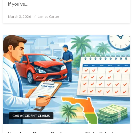
If you’ve…
Posted
March 3, 2026
James Carter
on
CAR ACCIDENT CLAIMS