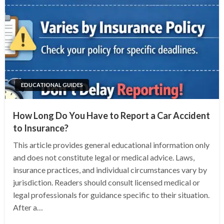
EDUCATIONAL GUIDES
How Long Do You Have to Report a Car Accident
to Insurance?
This article provides general educational information only
and does not constitute legal or medical advice. Laws,
insurance practices, and individual circumstances vary by
jurisdiction. Readers should consult licensed medical or
legal professionals for guidance specific to their situation.
After a…