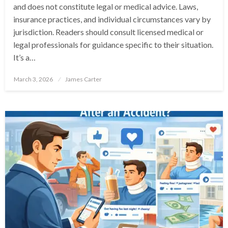
and does not constitute legal or medical advice. Laws,
insurance practices, and individual circumstances vary by
jurisdiction. Readers should consult licensed medical or
legal professionals for guidance specific to their situation.
It’s a…
Posted
March 3, 2026
James Carter
on