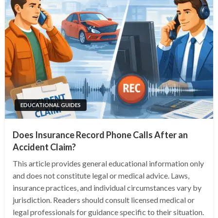
EDUCATIONAL GUIDES
Does Insurance Record Phone Calls After an
Accident Claim?
This article provides general educational information only
and does not constitute legal or medical advice. Laws,
insurance practices, and individual circumstances vary by
jurisdiction. Readers should consult licensed medical or
legal professionals for guidance specific to their situation.