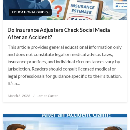
EDUCATIONAL GUIDES
Do Insurance Adjusters Check Social Media
After an Accident?
This article provides general educational information only
and does not constitute legal or medical advice. Laws,
insurance practices, and individual circumstances vary by
jurisdiction. Readers should consult licensed medical or
legal professionals for guidance specific to their situation.
It’s a…
Posted
March 3, 2026
James Carter
on