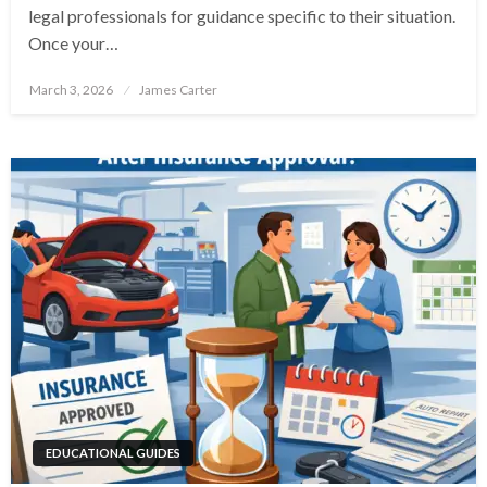
legal professionals for guidance specific to their situation.
Once your…
Posted
March 3, 2026
James Carter
on
EDUCATIONAL GUIDES