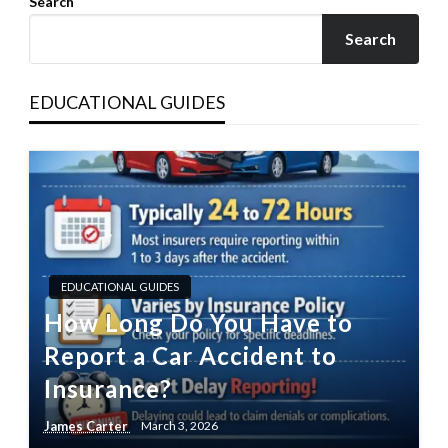
Search
Search
EDUCATIONAL GUIDES
EDUCATIONAL GUIDES
How Long Do You Have to
Report a Car Accident to
Insurance?
James Carter
March 3, 2026