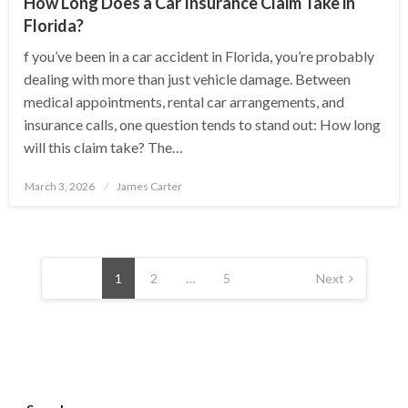
How Long Does a Car Insurance Claim Take in
Florida?
f you’ve been in a car accident in Florida, you’re probably
dealing with more than just vehicle damage. Between
medical appointments, rental car arrangements, and
insurance calls, one question tends to stand out: How long
will this claim take? The…
Posted
March 3, 2026
James Carter
on
Posts
pagination
1
2
…
5
Next