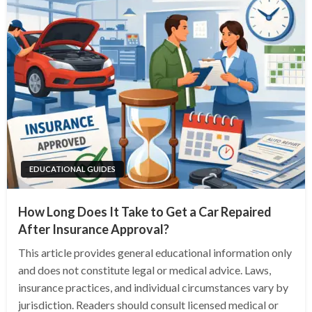
EDUCATIONAL GUIDES
How Long Does It Take to Get a Car Repaired
After Insurance Approval?
This article provides general educational information only
and does not constitute legal or medical advice. Laws,
insurance practices, and individual circumstances vary by
jurisdiction. Readers should consult licensed medical or