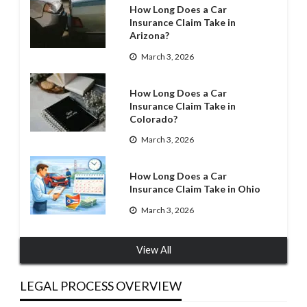
How Long Does a Car
Insurance Claim Take in
Arizona?
March 3, 2026
How Long Does a Car
Insurance Claim Take in
Colorado?
March 3, 2026
How Long Does a Car
Insurance Claim Take in Ohio
March 3, 2026
View All
LEGAL PROCESS OVERVIEW