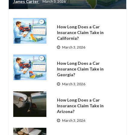
James Carter
March 3, 2026
How Long Does a Car
Insurance Claim Take in
California?
March 3, 2026
How Long Does a Car
Insurance Claim Take in
Georgia?
March 3, 2026
How Long Does a Car
Insurance Claim Take in
Arizona?
March 3, 2026