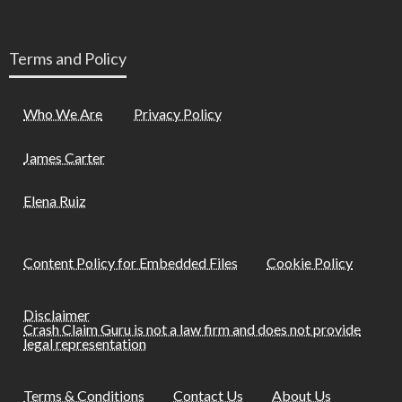
Terms and Policy
Who We Are
Privacy Policy
James Carter
Elena Ruiz
Content Policy for Embedded Files
Cookie Policy
Disclaimer
Crash Claim Guru is not a law firm and does not provide
legal representation
Terms & Conditions
Contact Us
About Us