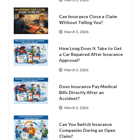
Can Insurance Close a Claim
Without Telling You?
March 3, 2026
How Long Does It Take to Get
a Car Repaired After Insurance
Approval?
March 3, 2026
Does Insurance Pay Medical
Bills Directly After an
Accident?
March 3, 2026
Can You Switch Insurance
Companies During an Open
Claim?