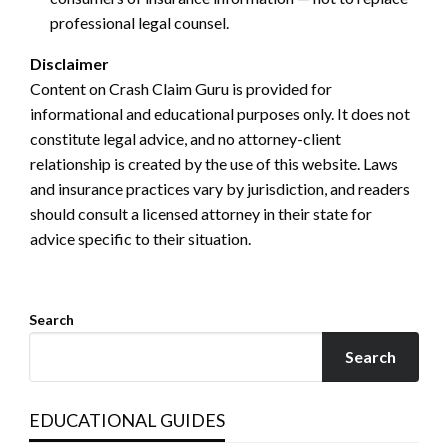
professional legal counsel.
Disclaimer
Content on Crash Claim Guru is provided for
informational and educational purposes only. It does not
constitute legal advice, and no attorney-client
relationship is created by the use of this website. Laws
and insurance practices vary by jurisdiction, and readers
should consult a licensed attorney in their state for
advice specific to their situation.
Search
Search
EDUCATIONAL GUIDES