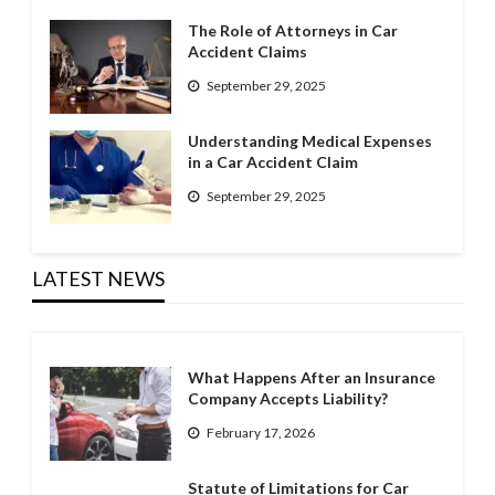
The Role of Attorneys in Car
Accident Claims
September 29, 2025
Understanding Medical Expenses
in a Car Accident Claim
September 29, 2025
LATEST NEWS
What Happens After an Insurance
Company Accepts Liability?
February 17, 2026
Statute of Limitations for Car