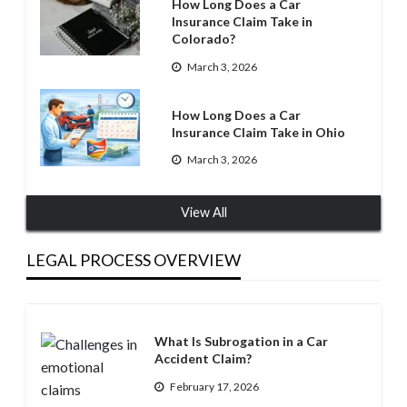
How Long Does a Car
Insurance Claim Take in
Colorado?
March 3, 2026
How Long Does a Car
Insurance Claim Take in Ohio
March 3, 2026
View All
LEGAL PROCESS OVERVIEW
What Is Subrogation in a Car
Accident Claim?
February 17, 2026