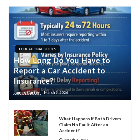
EDUCATIONAL GUIDES
How Long Do You Have to
Report a Car Accident to
Insurance?
James Carter
March 3, 2026
What Happens If Both Drivers
Claim No Fault After an
Accident?
March 3, 2026