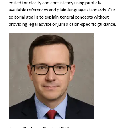
edited for clarity and consistency using publicly
available references and plain-language standards. Our
editorial goal is to explain general concepts without
providing legal advice or jurisdiction-specific guidance.