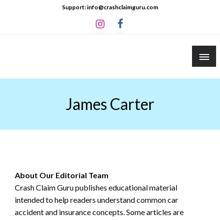
Skip
Support: info@crashclaimguru.com
to
content
Crash Claim Guru
Educational Guides to The Claims Process
James Carter
About Our Editorial Team
Crash Claim Guru publishes educational material
intended to help readers understand common car
accident and insurance concepts. Some articles are