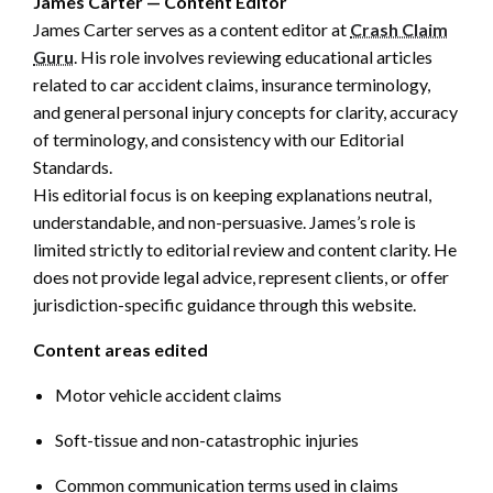
James Carter — Content Editor
James Carter serves as a content editor at
Crash Claim
Guru
. His role involves reviewing educational articles
related to car accident claims, insurance terminology,
and general personal injury concepts for clarity, accuracy
of terminology, and consistency with our Editorial
Standards.
His editorial focus is on keeping explanations neutral,
understandable, and non-persuasive. James’s role is
limited strictly to editorial review and content clarity. He
does not provide legal advice, represent clients, or offer
jurisdiction-specific guidance through this website.
Content areas edited
Motor vehicle accident claims
Soft-tissue and non-catastrophic injuries
Common communication terms used in claims