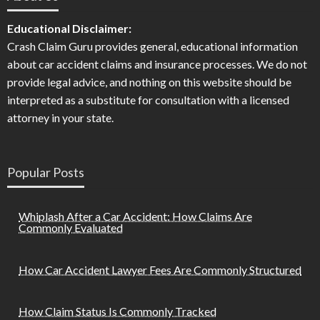
Educational Disclaimer:
Crash Claim Guru provides general, educational information
about car accident claims and insurance processes. We do not
provide legal advice, and nothing on this website should be
interpreted as a substitute for consultation with a licensed
attorney in your state.
Popular Posts
Whiplash After a Car Accident: How Claims Are
Commonly Evaluated
How Car Accident Lawyer Fees Are Commonly Structured
How Claim Status Is Commonly Tracked