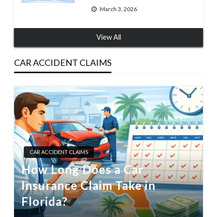
March 3, 2026
View All
CAR ACCIDENT CLAIMS
CAR ACCIDENT CLAIMS
How Long Does a Car
Insurance Claim Take in
Florida?