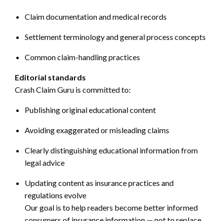
Claim documentation and medical records
Settlement terminology and general process concepts
Common claim-handling practices
Editorial standards
Crash Claim Guru is committed to:
Publishing original educational content
Avoiding exaggerated or misleading claims
Clearly distinguishing educational information from
legal advice
Updating content as insurance practices and
regulations evolve
Our goal is to help readers become better informed
consumers of insurance information — not to replace