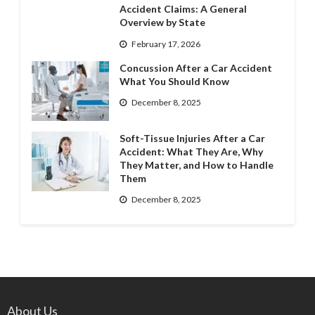
Accident Claims: A General
Overview by State
February 17, 2026
Concussion After a Car Accident
What You Should Know
December 8, 2025
Soft-Tissue Injuries After a Car
Accident: What They Are, Why
They Matter, and How to Handle
Them
December 8, 2025
About Us