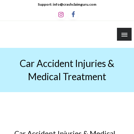
Skip
Support: info@crashclaimguru.com
to
content
Crash Claim Guru
Educational Guides to The Claims Process
Car Accident Injuries &
Medical Treatment
Car Accident Injuries & Medical