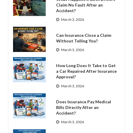
Claim No Fault After an
Accident?
March 3, 2026
Can Insurance Close a Claim
Without Telling You?
March 3, 2026
How Long Does It Take to Get
a Car Repaired After Insurance
Approval?
March 3, 2026
Does Insurance Pay Medical
Bills Directly After an
Accident?
March 3, 2026