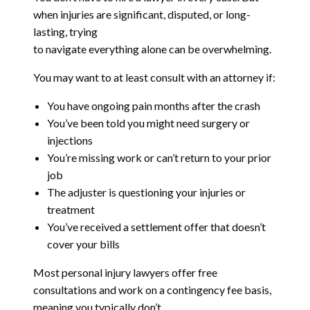
when injuries are significant, disputed, or long-
lasting, trying
to navigate everything alone can be overwhelming.
You may want to at least consult with an attorney if:
You have ongoing pain months after the crash
You’ve been told you might need surgery or
injections
You’re missing work or can’t return to your prior
job
The adjuster is questioning your injuries or
treatment
You’ve received a settlement offer that doesn’t
cover your bills
Most personal injury lawyers offer free
consultations and work on a contingency fee basis,
meaning you typically don’t