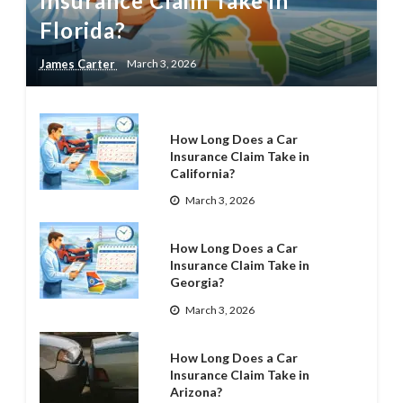
Insurance Claim Take in
Florida?
James Carter
March 3, 2026
How Long Does a Car
Insurance Claim Take in
California?
March 3, 2026
How Long Does a Car
Insurance Claim Take in
Georgia?
March 3, 2026
How Long Does a Car
Insurance Claim Take in
Arizona?