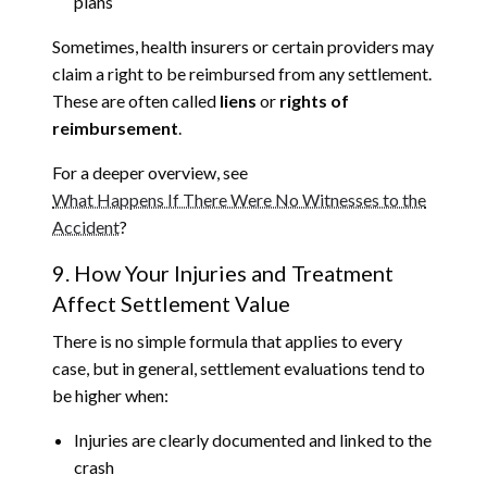
plans
Sometimes, health insurers or certain providers may
claim a right to be reimbursed from any settlement.
These are often called
liens
or
rights of
reimbursement
.
For a deeper overview, see
What Happens If There Were No Witnesses to the
Accident
?
9. How Your Injuries and Treatment
Affect Settlement Value
There is no simple formula that applies to every
case, but in general, settlement evaluations tend to
be higher when:
Injuries are clearly documented and linked to the
crash