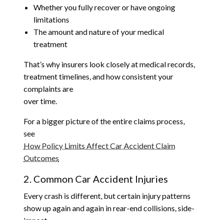
Whether you fully recover or have ongoing
limitations
The amount and nature of your medical
treatment
That’s why insurers look closely at medical records,
treatment timelines, and how consistent your
complaints are
over time.
For a bigger picture of the entire claims process,
see
How Policy Limits Affect Car Accident Claim
Outcomes
2. Common Car Accident Injuries
Every crash is different, but certain injury patterns
show up again and again in rear-end collisions, side-