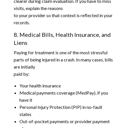
clearer during claim evaluation. If you have to miss
visits, explain the reasons
to your provider so that context is reflected in your
records.
8. Medical Bills, Health Insurance, and
Liens
Paying for treatment is one of the most stressful
parts of being injured in a crash. In many cases, bills
are initially
paid by:
Your health insurance
Medical payments coverage (MedPay), if you
have it
Personal Injury Protection (PIP) in no-fault
states
Out-of-pocket payments or provider payment