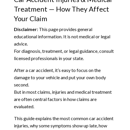
Treatment — How They Affect
Your Claim
Disclaimer:
This page provides general
educational information. It is not medical or legal
advice.
For diagnosis, treatment, or legal guidance, consult
licensed professionals in your state.
After a car accident, it’s easy to focus on the
damage to your vehicle and put your own body
second.
But in most claims, injuries and medical treatment
are often central factors in how claims are
evaluated.
This guide explains the most common car accident
injuries, why some symptoms show up late, how