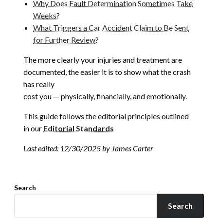
Why Does Fault Determination Sometimes Take
Weeks
?
What Triggers a Car Accident Claim to Be Sent
for Further Review
?
The more clearly your injuries and treatment are
documented, the easier it is to show what the crash
has really
cost you — physically, financially, and emotionally.
This guide follows the editorial principles outlined
in our
Editorial Standards
Last edited: 12/30/2025 by James Carter
Search
Search