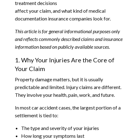
treatment decisions
affect your claim, and what kind of medical
documentation insurance companies look for.
This article is for general informational purposes only
and reflects commonly described claims and insurance
information based on publicly available sources.
1. Why Your Injuries Are the Core of
Your Claim
Property damage matters, but it is usually
predictable and limited. Injury claims are different.
They involve your health, pain, work, and future.
In most car accident cases, the largest portion of a
settlement is tied to:
The type and severity of your injuries
How long your symptoms last