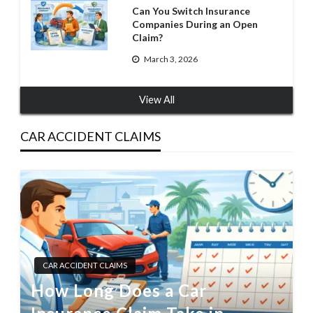
Can You Switch Insurance
Companies During an Open
Claim?
March 3, 2026
View All
CAR ACCIDENT CLAIMS
CAR ACCIDENT CLAIMS
How Long Does a Car