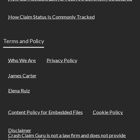
How Claim Status Is Commonly Tracked
Terms and Policy
Who We Are
Privacy Policy
James Carter
Elena Ruiz
Content Policy for Embedded Files
Cookie Policy
Disclaimer
Crash Claim Guru is not a law firm and does not provide