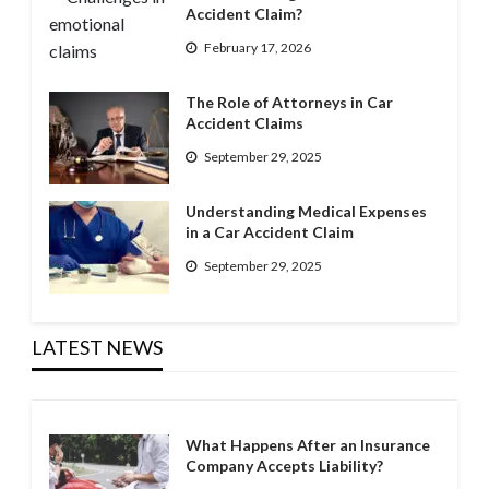
Accident Claim?
February 17, 2026
The Role of Attorneys in Car
Accident Claims
September 29, 2025
Understanding Medical Expenses
in a Car Accident Claim
September 29, 2025
LATEST NEWS
What Happens After an Insurance
Company Accepts Liability?