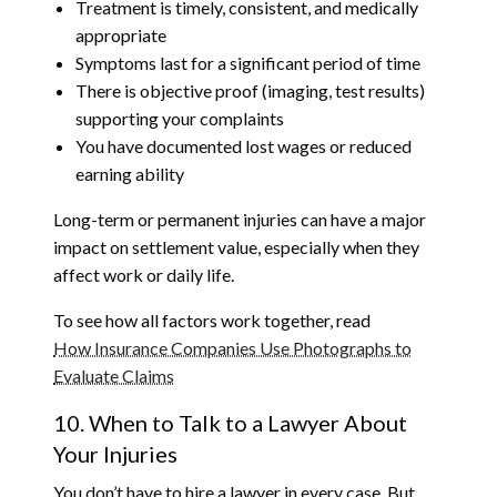
Treatment is timely, consistent, and medically
appropriate
Symptoms last for a significant period of time
There is objective proof (imaging, test results)
supporting your complaints
You have documented lost wages or reduced
earning ability
Long-term or permanent injuries can have a major
impact on settlement value, especially when they
affect work or daily life.
To see how all factors work together, read
How Insurance Companies Use Photographs to
Evaluate Claims
10. When to Talk to a Lawyer About
Your Injuries
You don’t have to hire a lawyer in every case. But