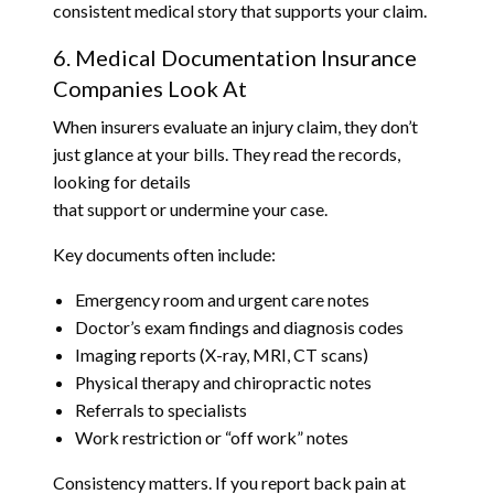
consistent medical story that supports your claim.
6. Medical Documentation Insurance
Companies Look At
When insurers evaluate an injury claim, they don’t
just glance at your bills. They read the records,
looking for details
that support or undermine your case.
Key documents often include:
Emergency room and urgent care notes
Doctor’s exam findings and diagnosis codes
Imaging reports (X-ray, MRI, CT scans)
Physical therapy and chiropractic notes
Referrals to specialists
Work restriction or “off work” notes
Consistency matters. If you report back pain at