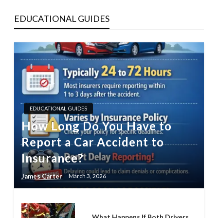
EDUCATIONAL GUIDES
EDUCATIONAL GUIDES
How Long Do You Have to
Report a Car Accident to
Insurance?
James Carter
March 3, 2026
What Happens If Both Drivers