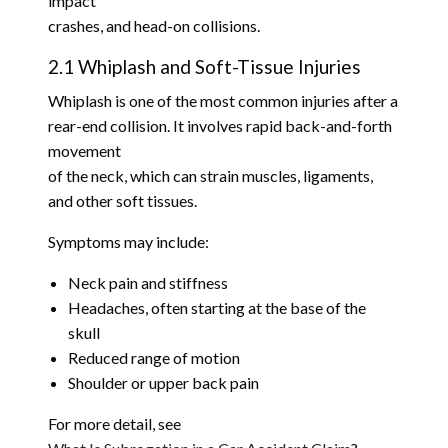
impact
crashes, and head-on collisions.
2.1 Whiplash and Soft-Tissue Injuries
Whiplash is one of the most common injuries after a
rear-end collision. It involves rapid back-and-forth
movement
of the neck, which can strain muscles, ligaments,
and other soft tissues.
Symptoms may include:
Neck pain and stiffness
Headaches, often starting at the base of the
skull
Reduced range of motion
Shoulder or upper back pain
For more detail, see