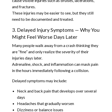
cause visible injuries such as bruises, lacerations,
and fractures.
These injuries may be easier to see, but they still
need to be documented and treated.
3. Delayed Injury Symptoms — Why You
Might Feel Worse Days Later
Many people walk away from a crash thinking they
are “fine” and only realize the severity of their
injuries days later.
Adrenaline, shock, and inflammation can mask pain
in the hours immediately following a collision.
Delayed symptoms may include:
Neck and back pain that develops over several
days
Headaches that gradually worsen
Dizziness or balance issues