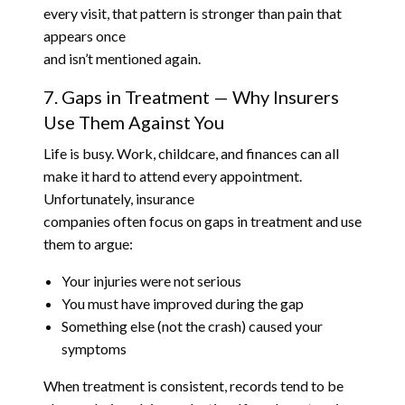
every visit, that pattern is stronger than pain that
appears once
and isn’t mentioned again.
7. Gaps in Treatment — Why Insurers
Use Them Against You
Life is busy. Work, childcare, and finances can all
make it hard to attend every appointment.
Unfortunately, insurance
companies often focus on gaps in treatment and use
them to argue:
Your injuries were not serious
You must have improved during the gap
Something else (not the crash) caused your
symptoms
When treatment is consistent, records tend to be