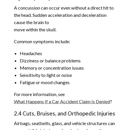
A concussion can occur even without a direct hit to
the head. Sudden acceleration and deceleration
cause the brain to
move within the skull.
Common symptoms include:
Headaches
Dizziness or balance problems
Memory or concentration issues
Sensitivity to light or noise
Fatigue or mood changes
For more information, see
What Happens If a Car Accident Claim Is Denied
?
2.4 Cuts, Bruises, and Orthopedic Injuries
Airbags, seatbelts, glass, and vehicle structures can