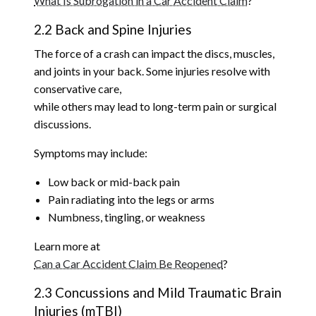
What Is Subrogation in a Car Accident Claim
?
2.2 Back and Spine Injuries
The force of a crash can impact the discs, muscles,
and joints in your back. Some injuries resolve with
conservative care,
while others may lead to long-term pain or surgical
discussions.
Symptoms may include:
Low back or mid-back pain
Pain radiating into the legs or arms
Numbness, tingling, or weakness
Learn more at
Can a Car Accident Claim Be Reopened
?
2.3 Concussions and Mild Traumatic Brain
Injuries (mTBI)