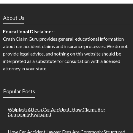
About Us
Educational Disclaimer:
Crash Claim Guru provides general, educational information
about car accident claims and insurance processes. We do not
provide legal advice, and nothing on this website should be
interpreted as a substitute for consultation with a licensed
attorney in your state.
Popular Posts
Whiplash After a Car Accident: How Claims Are
Commonly Evaluated
How Car Accident Lawyer Fees Are Commonly Structured