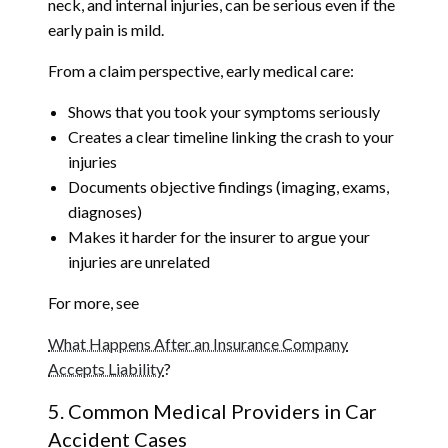
neck, and internal injuries, can be serious even if the
early pain is mild.
From a claim perspective, early medical care:
Shows that you took your symptoms seriously
Creates a clear timeline linking the crash to your
injuries
Documents objective findings (imaging, exams,
diagnoses)
Makes it harder for the insurer to argue your
injuries are unrelated
For more, see
What Happens After an Insurance Company
Accepts Liability
?
5. Common Medical Providers in Car
Accident Cases