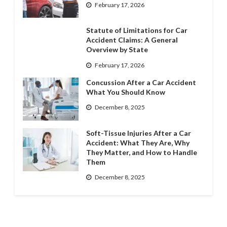
February 17, 2026
Statute of Limitations for Car
Accident Claims: A General
Overview by State
February 17, 2026
Concussion After a Car Accident
What You Should Know
December 8, 2025
Soft-Tissue Injuries After a Car
Accident: What They Are, Why
They Matter, and How to Handle
Them
December 8, 2025