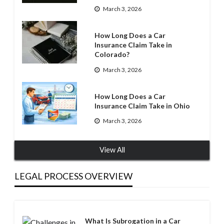
March 3, 2026
How Long Does a Car
Insurance Claim Take in
Colorado?
March 3, 2026
How Long Does a Car
Insurance Claim Take in Ohio
March 3, 2026
View All
LEGAL PROCESS OVERVIEW
What Is Subrogation in a Car