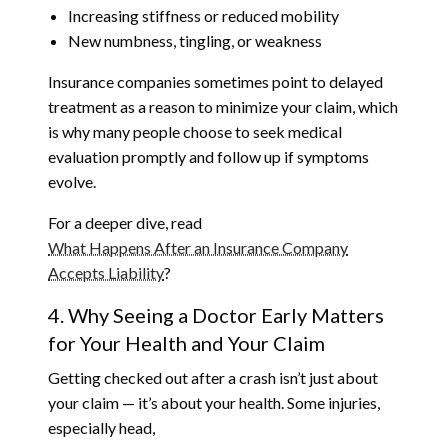
Increasing stiffness or reduced mobility
New numbness, tingling, or weakness
Insurance companies sometimes point to delayed
treatment as a reason to minimize your claim, which
is why many people choose to seek medical
evaluation promptly and follow up if symptoms
evolve.
For a deeper dive, read
What Happens After an Insurance Company
Accepts Liability
?
4. Why Seeing a Doctor Early Matters
for Your Health and Your Claim
Getting checked out after a crash isn’t just about
your claim — it’s about your health. Some injuries,
especially head,