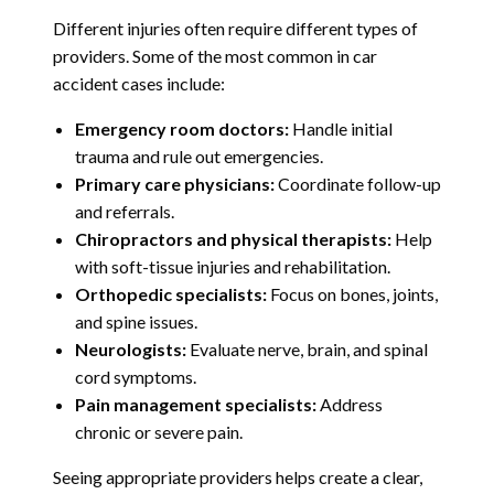
Different injuries often require different types of
providers. Some of the most common in car
accident cases include:
Emergency room doctors:
Handle initial
trauma and rule out emergencies.
Primary care physicians:
Coordinate follow-up
and referrals.
Chiropractors and physical therapists:
Help
with soft-tissue injuries and rehabilitation.
Orthopedic specialists:
Focus on bones, joints,
and spine issues.
Neurologists:
Evaluate nerve, brain, and spinal
cord symptoms.
Pain management specialists:
Address
chronic or severe pain.
Seeing appropriate providers helps create a clear,