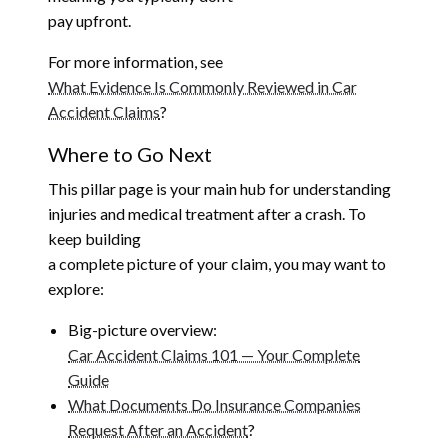
pay upfront.
For more information, see
What Evidence Is Commonly Reviewed in Car
Accident Claims
?
Where to Go Next
This pillar page is your main hub for understanding
injuries and medical treatment after a crash. To
keep building
a complete picture of your claim, you may want to
explore:
Big-picture overview:
Car Accident Claims 101 — Your Complete
Guide
What Documents Do Insurance Companies
Request After an Accident
?