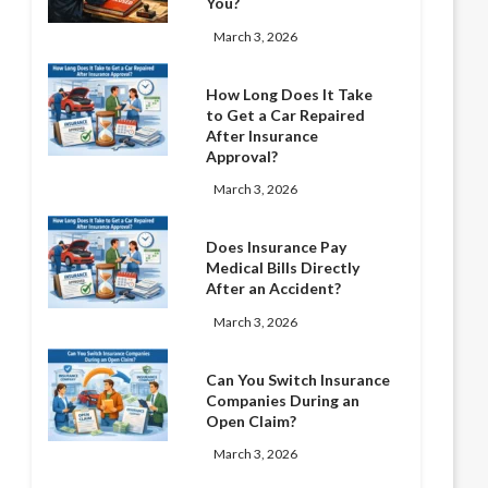
You?
March 3, 2026
How Long Does It Take
to Get a Car Repaired
After Insurance
Approval?
March 3, 2026
Does Insurance Pay
Medical Bills Directly
After an Accident?
March 3, 2026
Can You Switch Insurance
Companies During an
Open Claim?
March 3, 2026