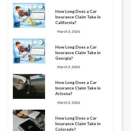
How Long Does a Car
Insurance Claim Take in
California?
March 3, 2026
How Long Does a Car
Insurance Claim Take in
Georgia?
March 3, 2026
How Long Does a Car
Insurance Claim Take in
Arizona?
March 3, 2026
How Long Does a Car
Insurance Claim Take in
Colorado?