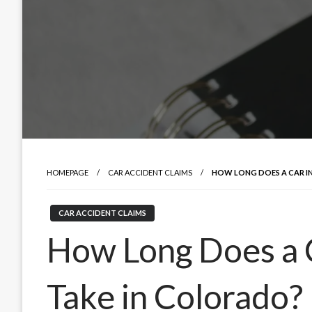
HOMEPAGE
CAR ACCIDENT CLAIMS
HOW LONG DOES A CAR I
CAR ACCIDENT CLAIMS
How Long Does a 
Take in Colorado?