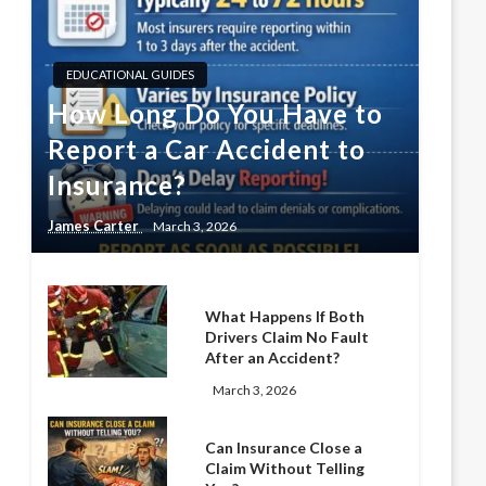
EDUCATIONAL GUIDES
How Long Do You Have to
Report a Car Accident to
Insurance?
James Carter
March 3, 2026
What Happens If Both
Drivers Claim No Fault
After an Accident?
March 3, 2026
Can Insurance Close a
Claim Without Telling