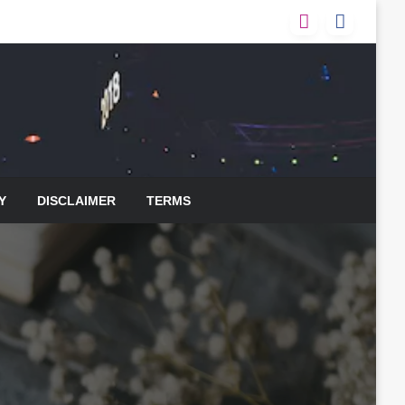
Y
DISCLAIMER
TERMS