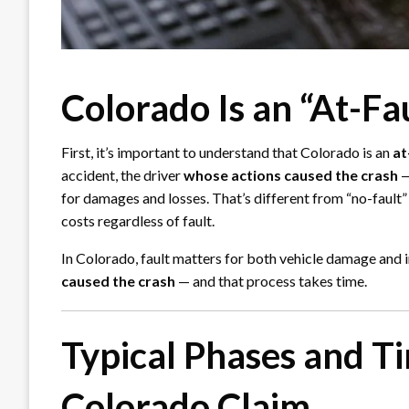
Colorado Is an “At-Fa
First, it’s important to understand that Colorado is an
at
accident, the driver
whose actions caused the crash
—
for damages and losses. That’s different from “no-fault”
costs regardless of fault.
In Colorado, fault matters for both vehicle damage and in
caused the crash
— and that process takes time.
Typical Phases and T
Colorado Claim