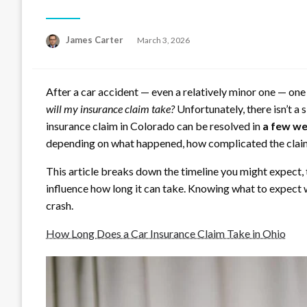
Posted
James Carter
March 3, 2026
on
After a car accident — even a relatively minor one — one
will my insurance claim take?
Unfortunately, there isn’t a 
insurance claim in Colorado can be resolved in
a few w
depending on what happened, how complicated the claim 
This article breaks down the timeline you might expect, 
influence how long it can take. Knowing what to expect w
crash.
How Long Does a Car Insurance Claim Take in Ohio