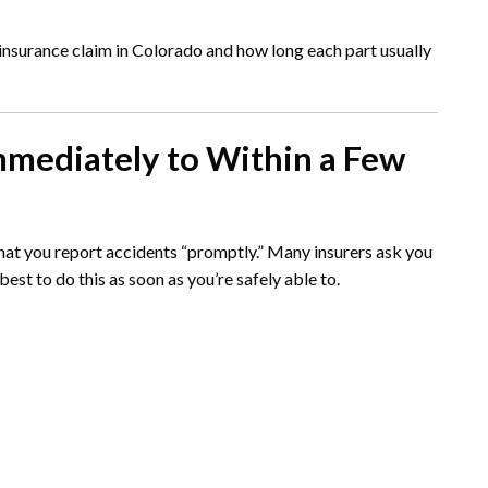
o insurance claim in Colorado and how long each part usually
mmediately to Within a Few
hat you report accidents “promptly.” Many insurers ask you
 best to do this as soon as you’re safely able to.