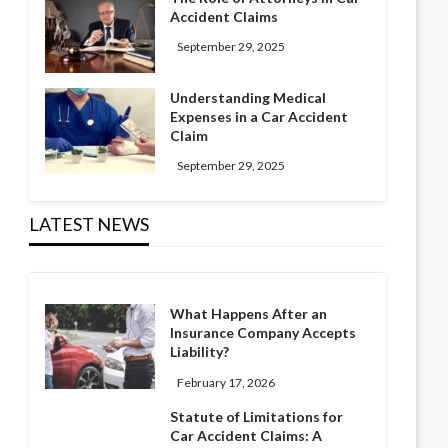
Accident Claims
September 29, 2025
Understanding Medical
Expenses in a Car Accident
Claim
September 29, 2025
LATEST NEWS
What Happens After an
Insurance Company Accepts
Liability?
February 17, 2026
Statute of Limitations for
Car Accident Claims: A