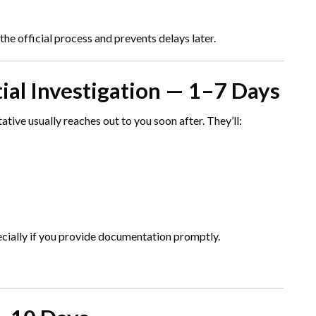
 the official process and prevents delays later.
tial Investigation — 1–7 Days
ative usually reaches out to you soon after. They’ll:
pecially if you provide documentation promptly.