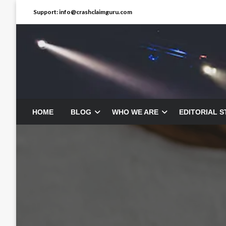
Skip
Support: info@crashclaimguru.com
to
content
HOME
BLOG
WHO WE ARE
EDITORIAL 