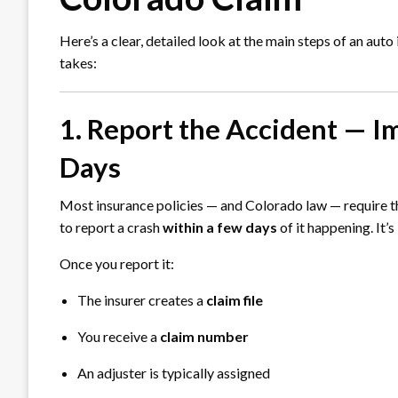
Here’s a clear, detailed look at the main steps of an aut
takes:
1. Report the Accident — I
Days
Most insurance policies — and Colorado law — require t
to report a crash
within a few days
of it happening. It’s
Once you report it:
The insurer creates a
claim file
You receive a
claim number
An adjuster is typically assigned