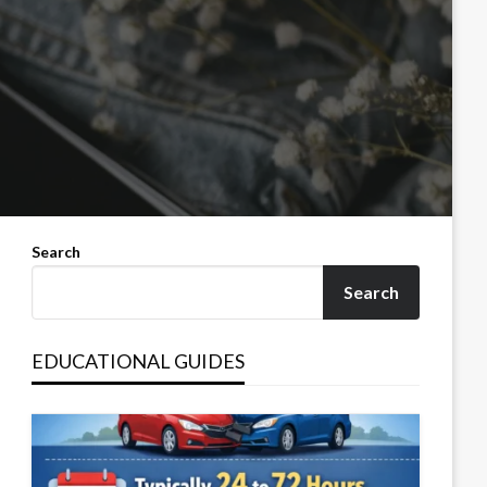
Search
Search
EDUCATIONAL GUIDES