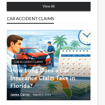
View All
CAR ACCIDENT CLAIMS
CAR ACCIDENT CLAIMS
How Long Does a Car
Insurance Claim Take in
Florida?
James Carter
March 3, 2026