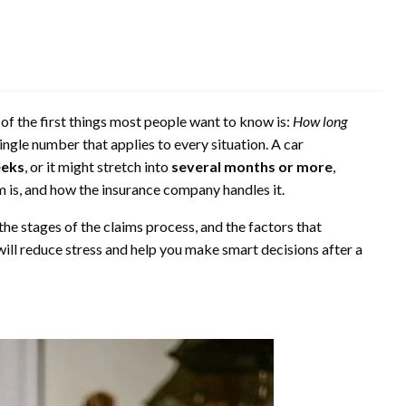
 of the first things most people want to know is:
How long
single number that applies to every situation. A car
eeks
, or it might stretch into
several months or more
,
is, and how the insurance company handles it.
the stages of the claims process, and the factors that
ill reduce stress and help you make smart decisions after a