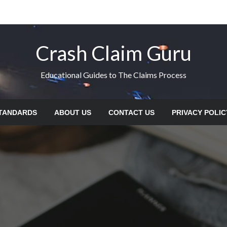
Crash Claim Guru
Educational Guides to The Claims Process
STANDARDS
ABOUT US
CONTACT US
PRIVACY POLIC