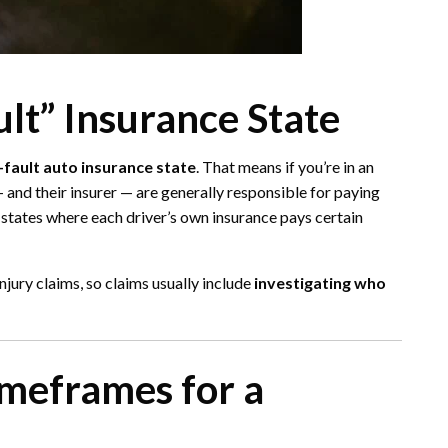
ult” Insurance State
-fault auto insurance state
. That means if you’re in an
 and their insurer — are generally responsible for paying
 states where each driver’s own insurance pays certain
jury claims, so claims usually include
investigating who
imeframes for a