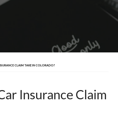
NSURANCE CLAIM TAKE IN COLORADO?
Car Insurance Claim