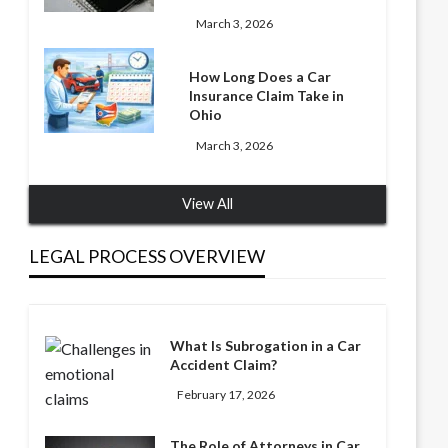
March 3, 2026
How Long Does a Car
Insurance Claim Take in
Ohio
March 3, 2026
View All
LEGAL PROCESS OVERVIEW
What Is Subrogation in a Car
Accident Claim?
February 17, 2026
The Role of Attorneys in Car