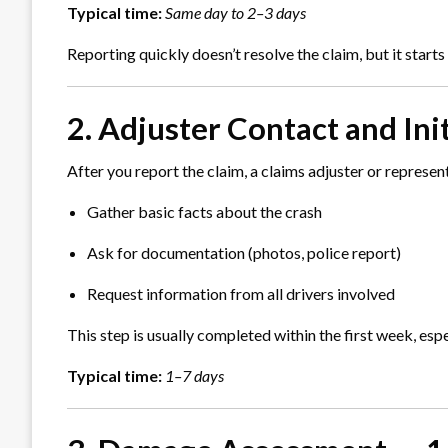
Typical time:
Same day to 2–3 days
Reporting quickly doesn’t resolve the claim, but it starts
2. Adjuster Contact and Ini
After you report the claim, a claims adjuster or represent
Gather basic facts about the crash
Ask for documentation (photos, police report)
Request information from all drivers involved
This step is usually completed within the first week, es
Typical time:
1–7 days