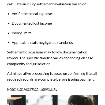
calculate an injury settlement evaluation based on:
Verified medical expenses
Documented lost income
Policy limits
Applicable state negligence standards
Settlement discussions may follow documentation
review. The specific timeline varies depending on case
complexity and jurisdiction.
Administrative processing focuses on confirming that all
required records are complete before issuing payment.
Read: Car Accident Claims 101