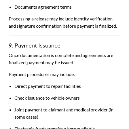
Documents agreement terms
Processing a release may include identity verification
and signature confirmation before payment is finalized.
9. Payment Issuance
Once documentation is complete and agreements are
finalized, payment may be issued.
Payment procedures may include:
Direct payment to repair facilities
Check issuance to vehicle owners
Joint payment to claimant and medical provider (in
some cases)
Electronic funds transfer where available