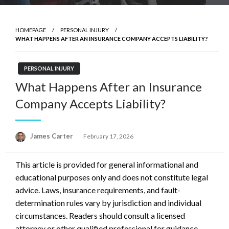
HOMEPAGE
PERSONAL INJURY
WHAT HAPPENS AFTER AN INSURANCE COMPANY ACCEPTS LIABILITY?
PERSONAL INJURY
What Happens After an Insurance
Company Accepts Liability?
Posted
James Carter
February 17, 2026
on
This article is provided for general informational and
educational purposes only and does not constitute legal
advice. Laws, insurance requirements, and fault-
determination rules vary by jurisdiction and individual
circumstances. Readers should consult a licensed
attorney or other qualified professional for guidance