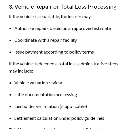
3. Vehicle Repair or Total Loss Processing
If the vehicle is repairable, the insurer may:
Authorize repairs based on an approved estimate
Coordinate with a repair facility
Issue payment according to policy terms
If the vehicle is deemed a total loss, administrative steps
may include:
Vehicle valuation review
Title documentation processing
Lienholder verification (if applicable)
Settlement calculation under policy guidelines