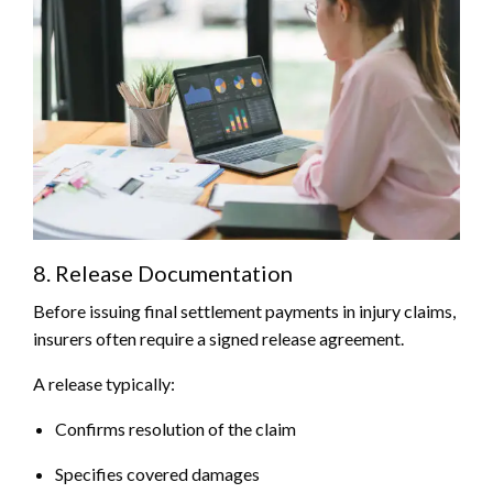
8. Release Documentation
Before issuing final settlement payments in injury claims,
insurers often require a signed release agreement.
A release typically:
Confirms resolution of the claim
Specifies covered damages