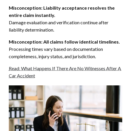
Misconception: Liability acceptance resolves the
entire claim instantly.
Damage evaluation and verification continue after
liability determination.
Misconception: All claims follow identical timelines.
Processing times vary based on documentation
completeness, injury status, and jurisdiction.
Read: What Happens If There Are No Witnesses After A
Car Accident