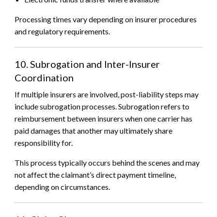
Processing times vary depending on insurer procedures
and regulatory requirements.
10. Subrogation and Inter-Insurer
Coordination
If multiple insurers are involved, post-liability steps may
include subrogation processes. Subrogation refers to
reimbursement between insurers when one carrier has
paid damages that another may ultimately share
responsibility for.
This process typically occurs behind the scenes and may
not affect the claimant’s direct payment timeline,
depending on circumstances.