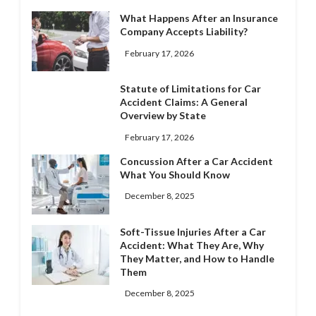
What Happens After an Insurance
Company Accepts Liability?
February 17, 2026
Statute of Limitations for Car
Accident Claims: A General
Overview by State
February 17, 2026
Concussion After a Car Accident
What You Should Know
December 8, 2025
Soft-Tissue Injuries After a Car
Accident: What They Are, Why
They Matter, and How to Handle
Them
December 8, 2025