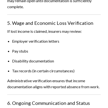
may remain open until documentation is sufficiently
complete.
5. Wage and Economic Loss Verification
If lost income is claimed, insurers may review:
Employer verification letters
Pay stubs
Disability documentation
Tax records (in certain circumstances)
Administrative verification ensures that income
documentation aligns with reported absence from work.
6. Ongoing Communication and Status