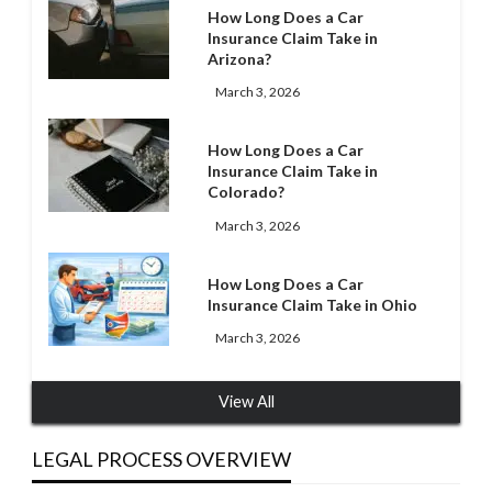
How Long Does a Car
Insurance Claim Take in
Arizona?
March 3, 2026
How Long Does a Car
Insurance Claim Take in
Colorado?
March 3, 2026
How Long Does a Car
Insurance Claim Take in Ohio
March 3, 2026
View All
LEGAL PROCESS OVERVIEW