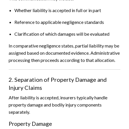
Whether liability is accepted in full or in part
Reference to applicable negligence standards
Clarification of which damages will be evaluated
In comparative negligence states, partial liability may be
assigned based on documented evidence. Administrative
processing then proceeds according to that allocation.
2. Separation of Property Damage and
Injury Claims
After liability is accepted, insurers typically handle
property damage and bodily injury components
separately.
Property Damage