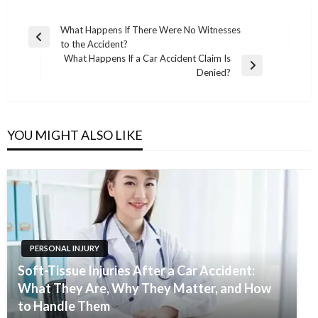
Post
What Happens If There Were No Witnesses
Previous
to the Accident?
navigation
Post
What Happens If a Car Accident Claim Is
Next
Denied?
Post
YOU MIGHT ALSO LIKE
PERSONAL INJURY
Soft-Tissue Injuries After a Car Accident:
What They Are, Why They Matter, and How
to Handle Them