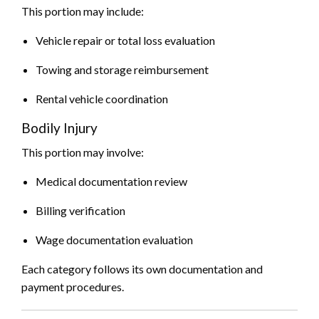
This portion may include:
Vehicle repair or total loss evaluation
Towing and storage reimbursement
Rental vehicle coordination
Bodily Injury
This portion may involve:
Medical documentation review
Billing verification
Wage documentation evaluation
Each category follows its own documentation and
payment procedures.