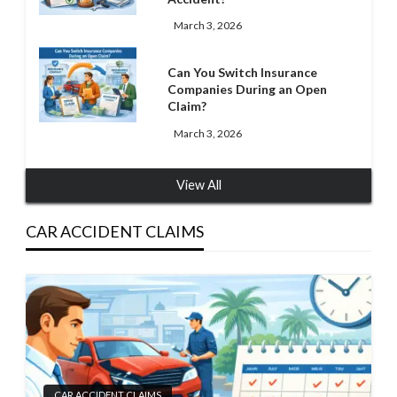
March 3, 2026
Can You Switch Insurance
Companies During an Open
Claim?
March 3, 2026
View All
CAR ACCIDENT CLAIMS
CAR ACCIDENT CLAIMS