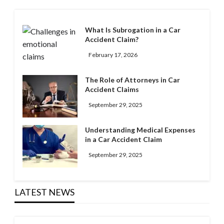
What Is Subrogation in a Car
Accident Claim?
February 17, 2026
The Role of Attorneys in Car
Accident Claims
September 29, 2025
Understanding Medical Expenses
in a Car Accident Claim
September 29, 2025
LATEST NEWS