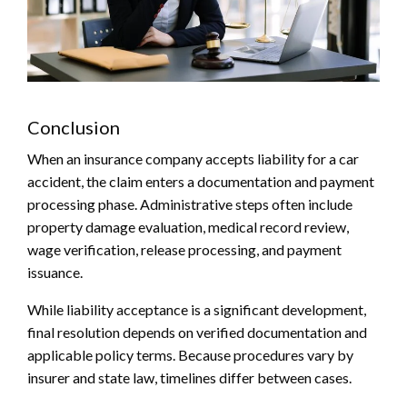
Conclusion
When an insurance company accepts liability for a car
accident, the claim enters a documentation and payment
processing phase. Administrative steps often include
property damage evaluation, medical record review,
wage verification, release processing, and payment
issuance.
While liability acceptance is a significant development,
final resolution depends on verified documentation and
applicable policy terms. Because procedures vary by
insurer and state law, timelines differ between cases.