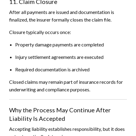
11. Claim Closure
After all payments are issued and documentation is
finalized, the insurer formally closes the claim file.
Closure typically occurs once:
Property damage payments are completed
Injury settlement agreements are executed
Required documentation is archived
Closed claims may remain part of insurance records for
underwriting and compliance purposes.
Why the Process May Continue After
Liability Is Accepted
Accepting liability establishes responsibility, but it does