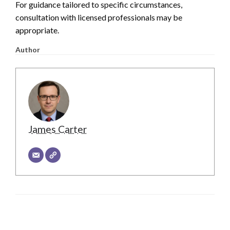
For guidance tailored to specific circumstances,
consultation with licensed professionals may be
appropriate.
Author
James Carter