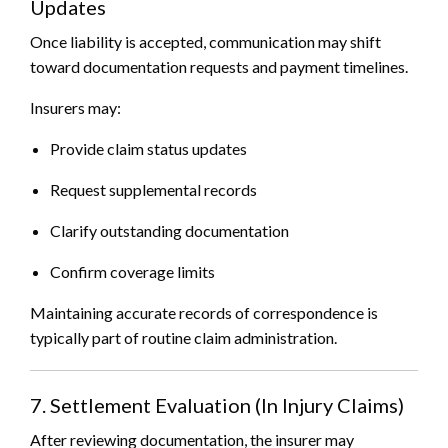
Updates
Once liability is accepted, communication may shift
toward documentation requests and payment timelines.
Insurers may:
Provide claim status updates
Request supplemental records
Clarify outstanding documentation
Confirm coverage limits
Maintaining accurate records of correspondence is
typically part of routine claim administration.
7. Settlement Evaluation (In Injury Claims)
After reviewing documentation, the insurer may