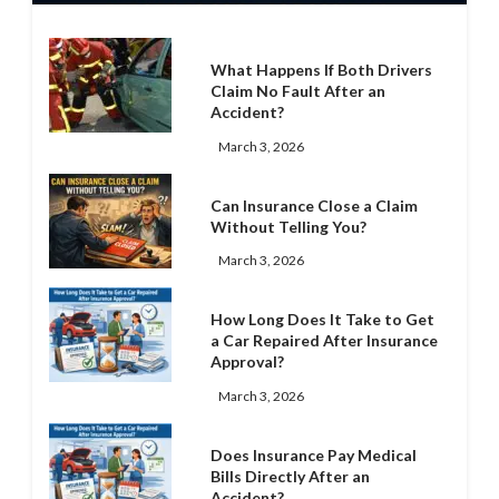
What Happens If Both Drivers
Claim No Fault After an
Accident?
March 3, 2026
Can Insurance Close a Claim
Without Telling You?
March 3, 2026
How Long Does It Take to Get
a Car Repaired After Insurance
Approval?
March 3, 2026
Does Insurance Pay Medical
Bills Directly After an
Accident?