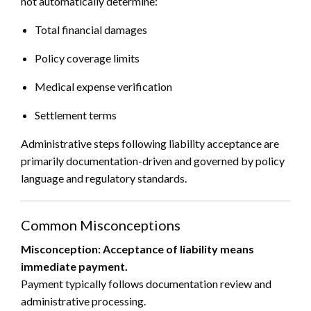
not automatically determine:
Total financial damages
Policy coverage limits
Medical expense verification
Settlement terms
Administrative steps following liability acceptance are
primarily documentation-driven and governed by policy
language and regulatory standards.
Common Misconceptions
Misconception: Acceptance of liability means
immediate payment.
Payment typically follows documentation review and
administrative processing.