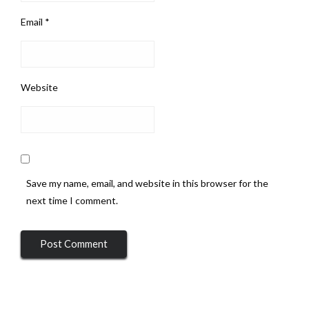
Email
*
Website
Save my name, email, and website in this browser for the
next time I comment.