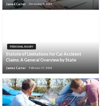
James Carter
December 8, 2025
PERSONAL INJURY
Statute of Limitations for Car Accident
Claims: A General Overview by State
James Carter
February 17, 2026