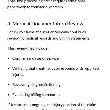
Total loss processing often requires additional
paperwork to transfer ownership.
4. Medical Documentation Review
For injury claims, the insurer typically continues
reviewing medical records and billing statements.
This review may include:
Confirming dates of service
Verifying that treatment corresponds with reported
injuries
Reviewing diagnostic findings
Evaluating billing summaries
If treatment is ongoing, the injury portion of the claim