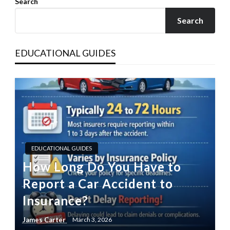
Search
Search
EDUCATIONAL GUIDES
EDUCATIONAL GUIDES
How Long Do You Have to
Report a Car Accident to
Insurance?
James Carter
March 3, 2026