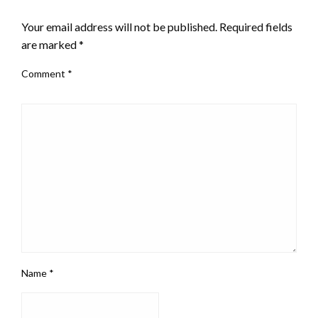
LEAVE A RESPONSE
Your email address will not be published.
Required fields
are marked
*
Comment
*
Name
*