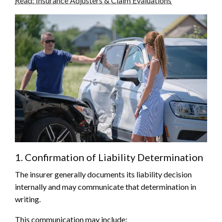
Read: Insurance Adjusters & Claim Evaluations
1. Confirmation of Liability Determination
The insurer generally documents its liability decision
internally and may communicate that determination in
writing.
This communication may include: