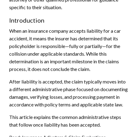
specific to their situation.
Introduction
When an insurance company accepts liability for a car
accident, it means the insurer has determined that its
policyholder is responsible—fully or partially—for the
collision under applicable standards. While this
determination is an important milestone in the claims
process, it does not conclude the claim.
After liability is accepted, the claim typically moves into
a different administrative phase focused on documenting
damages, verifying losses, and processing payment in
accordance with policy terms and applicable state law.
This article explains the common administrative steps
that follow once liability has been accepted.