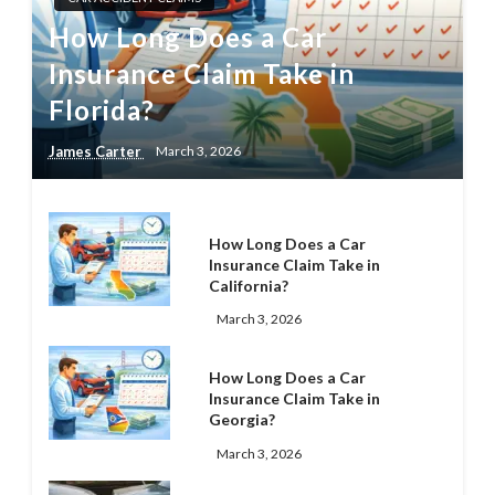
How Long Does a Car
Insurance Claim Take in
Florida?
James Carter
March 3, 2026
How Long Does a Car
Insurance Claim Take in
California?
March 3, 2026
How Long Does a Car
Insurance Claim Take in
Georgia?
March 3, 2026