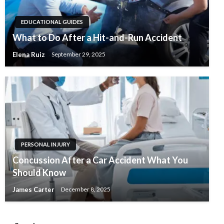
EDUCATIONAL GUIDES
What to Do After a Hit-and-Run Accident
Elena Ruiz
September 29, 2025
PERSONAL INJURY
Concussion After a Car Accident What You
Should Know
James Carter
December 8, 2025