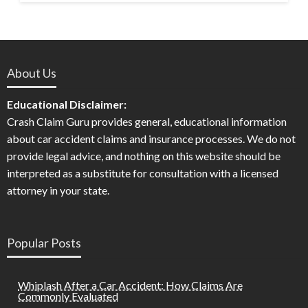
About Us
Educational Disclaimer:
Crash Claim Guru provides general, educational information
about car accident claims and insurance processes. We do not
provide legal advice, and nothing on this website should be
interpreted as a substitute for consultation with a licensed
attorney in your state.
Popular Posts
Whiplash After a Car Accident: How Claims Are
Commonly Evaluated