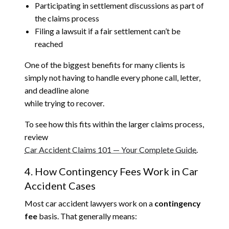
Participating in settlement discussions as part of
the claims process
Filing a lawsuit if a fair settlement can’t be
reached
One of the biggest benefits for many clients is
simply not having to handle every phone call, letter,
and deadline alone
while trying to recover.
To see how this fits within the larger claims process,
review
Car Accident Claims 101 — Your Complete Guide
.
4. How Contingency Fees Work in Car
Accident Cases
Most car accident lawyers work on a
contingency
fee
basis. That generally means: