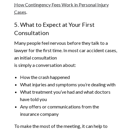
How Contingency Fees Work in Personal Injury
Cases
.
5. What to Expect at Your First
Consultation
Many people feel nervous before they talk to a
lawyer for the first time. In most car accident cases,
an initial consultation
is simply a conversation about:
How the crash happened
What injuries and symptoms you’re dealing with
What treatment you’ve had and what doctors
have told you
Any offers or communications from the
insurance company
To make the most of the meeting, it can help to