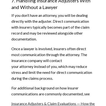
7. Handling Insurance Adjusters With
and Without a Lawyer
If you don’t have an attorney, you will be dealing
directly with the adjuster. Direct communication
with insurers typically becomes part of the claim
record and may be reviewed alongside other
documentation.
Once a lawyer is involved, insurers often direct
most communication through the attorney. The
insurance company will contact
your attorney instead of you, which may reduce
stress and limit the need for direct communication
during the claims process.
For additional background on how insurer
communications are commonly documented, see
Insurance Adjusters & Claim Evaluations — How the