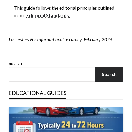
This guide follows the editorial principles outlined
in our
Editorial Standards
Last edited For Informational accuracy: February 2026
Search
Search
EDUCATIONAL GUIDES