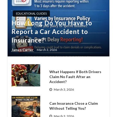
EDUCATIONAL GUIDES
How Long Do You Have to
Report a Car Accident to
Insurance?
James Carter
March 3, 2026
What Happens If Both Drivers
Claim No Fault After an
Accident?
March 3, 2026
Can Insurance Close a Claim
Without Telling You?
March 3, 2026