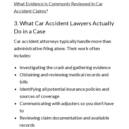
What Evidence Is Commonly Reviewed in Car
Accident Claims
?
3. What Car Accident Lawyers Actually
Do in a Case
Car accident attorneys typically handle more than
administrative filing alone. Their work often
includes:
Investigating the crash and gathering evidence
Obtaining and reviewing medical records and
bills
Identifying all potential insurance policies and
sources of coverage
Communicating with adjusters so you don’t have
to
Reviewing claim documentation and available
records