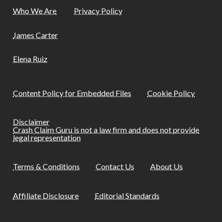
Who We Are
Privacy Policy
James Carter
Elena Ruiz
Content Policy for Embedded Files
Cookie Policy
Disclaimer
Crash Claim Guru is not a law firm and does not provide
legal representation
Terms & Conditions
Contact Us
About Us
Affiliate Disclosure
Editorial Standards