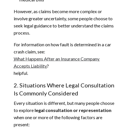
However, as claims become more complex or
involve greater uncertainty, some people choose to
seek legal guidance to better understand the claims
process.
For information on how fault is determined in a car
crash claim, see:
What Happens After an Insurance Company
Accepts Liability
?
helpful.
2. Situations Where Legal Consultation
Is Commonly Considered
Every situation is different, but many people choose
to explore
legal consultation or representation
when one or more of the following factors are
present: