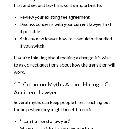
first and second law firm, so it’s important to:
Review your existing fee agreement
Discuss concerns with your current lawyer first,
if possible
Ask any new lawyer how fees would be handled
if you switch
If you’re thinking about making a change, it’s wise
to ask direct questions about how the transition will
work.
10. Common Myths About Hiring a Car
Accident Lawyer
Several myths can keep people from reaching out
for help when they might benefit from it:
“I can’t afford a lawyer.”
Many car accident attorneys work on