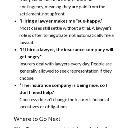
contingency, meaning they are paid from the
settlement, not upfront.
“Hiring a lawyer makes me “sue-happy.”
Most cases still settle without a trial. A lawyer’s
role is often to negotiate, not automatically file a
lawsuit.
“If I hire a lawyer, the insurance company will
get angry.”
Insurers deal with lawyers every day. People are
generally allowed to seek representation if they
choose.
“The insurance company is being nice, so I
don’t need help.”
Courtesy doesn’t change the insurer’s financial
incentives or obligations.
Where to Go Next