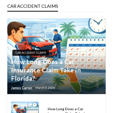
CAR ACCIDENT CLAIMS
CAR ACCIDENT CLAIMS
How Long Does a Car
Insurance Claim Take in
Florida?
James Carter
March 3, 2026
How Long Does a Car