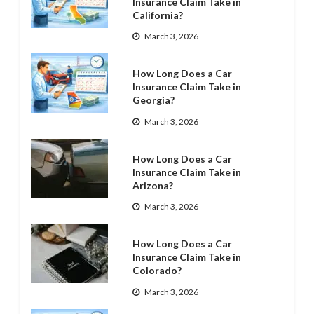
Insurance Claim Take in
California?
March 3, 2026
How Long Does a Car
Insurance Claim Take in
Georgia?
March 3, 2026
How Long Does a Car
Insurance Claim Take in
Arizona?
March 3, 2026
How Long Does a Car
Insurance Claim Take in
Colorado?
March 3, 2026