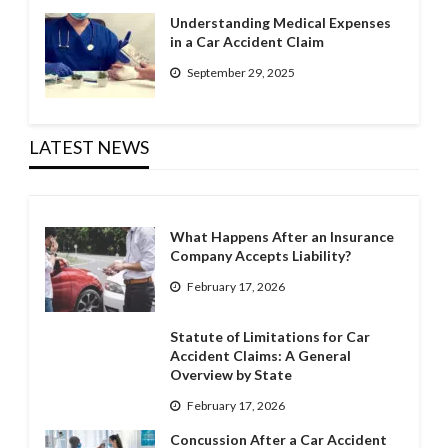
Understanding Medical Expenses
in a Car Accident Claim
September 29, 2025
LATEST NEWS
What Happens After an Insurance
Company Accepts Liability?
February 17, 2026
Statute of Limitations for Car
Accident Claims: A General
Overview by State
February 17, 2026
Concussion After a Car Accident