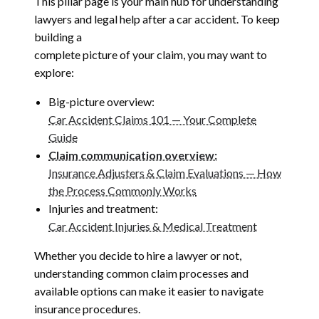
This pillar page is your main hub for understanding
lawyers and legal help after a car accident. To keep
building a
complete picture of your claim, you may want to
explore:
Big-picture overview:
Car Accident Claims 101 — Your Complete
Guide
Claim communication overview:
Insurance Adjusters & Claim Evaluations — How
the Process Commonly Works
Injuries and treatment:
Car Accident Injuries & Medical Treatment
Whether you decide to hire a lawyer or not,
understanding common claim processes and
available options can make it easier to navigate
insurance procedures.