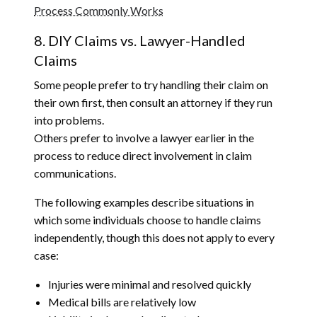
Process Commonly Works
8. DIY Claims vs. Lawyer-Handled
Claims
Some people prefer to try handling their claim on
their own first, then consult an attorney if they run
into problems.
Others prefer to involve a lawyer earlier in the
process to reduce direct involvement in claim
communications.
The following examples describe situations in
which some individuals choose to handle claims
independently, though this does not apply to every
case:
Injuries were minimal and resolved quickly
Medical bills are relatively low