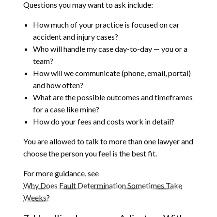
Questions you may want to ask include:
How much of your practice is focused on car
accident and injury cases?
Who will handle my case day-to-day — you or a
team?
How will we communicate (phone, email, portal)
and how often?
What are the possible outcomes and timeframes
for a case like mine?
How do your fees and costs work in detail?
You are allowed to talk to more than one lawyer and
choose the person you feel is the best fit.
For more guidance, see
Why Does Fault Determination Sometimes Take
Weeks
?