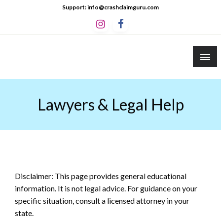
Skip
Support: info@crashclaimguru.com
to
content
Crash Claim Guru
Educational Guides to The Claims Process
Lawyers & Legal Help
Disclaimer:
This page provides general educational
information. It is not legal advice.
For guidance on your
specific situation, consult a licensed attorney in your
state.