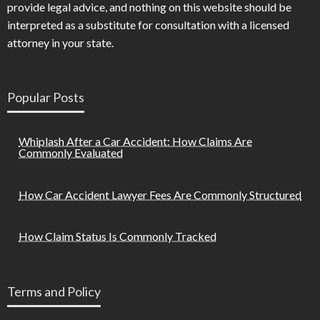
provide legal advice, and nothing on this website should be
interpreted as a substitute for consultation with a licensed
attorney in your state.
Popular Posts
Whiplash After a Car Accident: How Claims Are
Commonly Evaluated
How Car Accident Lawyer Fees Are Commonly Structured
How Claim Status Is Commonly Tracked
Terms and Policy