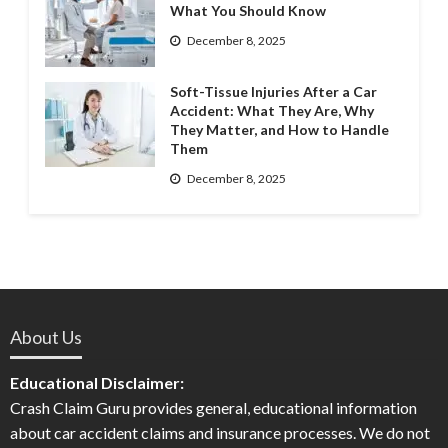
What You Should Know
December 8, 2025
Soft-Tissue Injuries After a Car
Accident: What They Are, Why
They Matter, and How to Handle
Them
December 8, 2025
About Us
Educational Disclaimer:
Crash Claim Guru provides general, educational information
about car accident claims and insurance processes. We do not