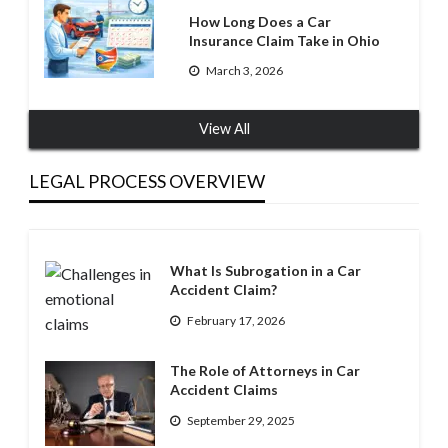
How Long Does a Car
Insurance Claim Take in Ohio
March 3, 2026
View All
LEGAL PROCESS OVERVIEW
What Is Subrogation in a Car
Accident Claim?
February 17, 2026
The Role of Attorneys in Car
Accident Claims
September 29, 2025