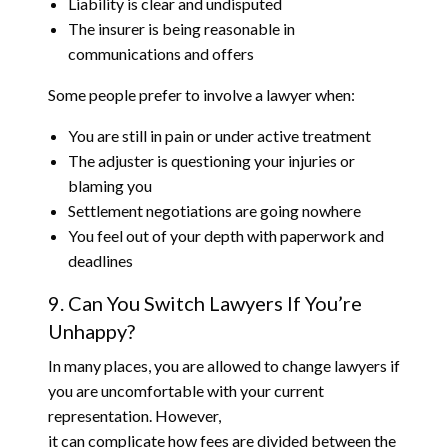
Liability is clear and undisputed
The insurer is being reasonable in
communications and offers
Some people prefer to involve a lawyer when:
You are still in pain or under active treatment
The adjuster is questioning your injuries or
blaming you
Settlement negotiations are going nowhere
You feel out of your depth with paperwork and
deadlines
9. Can You Switch Lawyers If You’re
Unhappy?
In many places, you are allowed to change lawyers if
you are uncomfortable with your current
representation. However,
it can complicate how fees are divided between the