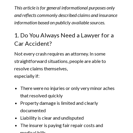
This article is for general informational purposes only
and reflects commonly described claims and insurance
information based on publicly available sources.
1. Do You Always Need a Lawyer for a
Car Accident?
Not every crash requires an attorney. In some
straightforward situations, people are able to
resolve claims themselves,
especially if:
There were no injuries or only very minor aches
that resolved quickly
Property damage is limited and clearly
documented
Liability is clear and undisputed
The insurer is paying fair repair costs and
medical bills