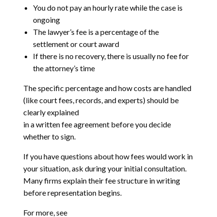
You do not pay an hourly rate while the case is
ongoing
The lawyer’s fee is a percentage of the
settlement or court award
If there is no recovery, there is usually no fee for
the attorney’s time
The specific percentage and how costs are handled
(like court fees, records, and experts) should be
clearly explained
in a written fee agreement before you decide
whether to sign.
If you have questions about how fees would work in
your situation, ask during your initial consultation.
Many firms explain their fee structure in writing
before representation begins.
For more, see