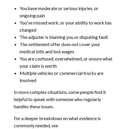
You have moderate or serious injuries, or
ongoing pain
You’ve missed work, or your ability to work has
changed
The adjuster is blaming you or disputing fault
The settlement offer does not cover your
medical bills and lost wages
You are confused, overwhelmed, or unsure what
your claim is worth
Multiple vehicles or commercial trucks are
involved
In more complex situations, some people find it
helpful to speak with someone who regularly
handles these issues.
For a deeper breakdown on what evidence is
commonly needed, see