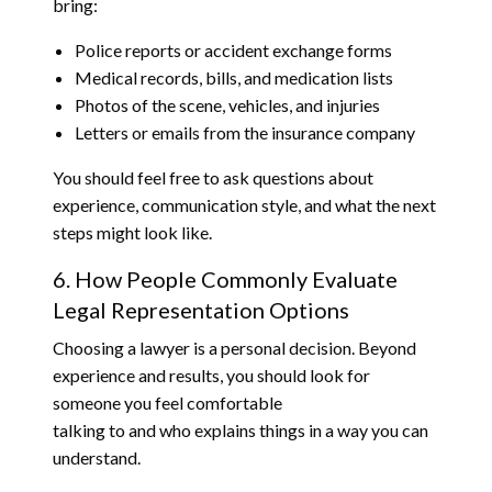
bring:
Police reports or accident exchange forms
Medical records, bills, and medication lists
Photos of the scene, vehicles, and injuries
Letters or emails from the insurance company
You should feel free to ask questions about
experience, communication style, and what the next
steps might look like.
6. How People Commonly Evaluate
Legal Representation Options
Choosing a lawyer is a personal decision. Beyond
experience and results, you should look for
someone you feel comfortable
talking to and who explains things in a way you can
understand.