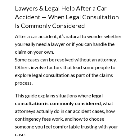
Lawyers & Legal Help After a Car
Accident — When Legal Consultation
Is Commonly Considered
After a car accident, it’s natural to wonder whether
you really need a lawyer or if you can handle the
claim on your own.
Some cases can be resolved without an attorney.
Others involve factors that lead some people to
explore legal consultation as part of the claims
process.
This guide explains situations where
legal
consultation is commonly considered
, what
attorneys actually do in car accident cases, how
contingency fees work, and how to choose
someone you feel comfortable trusting with your
case.