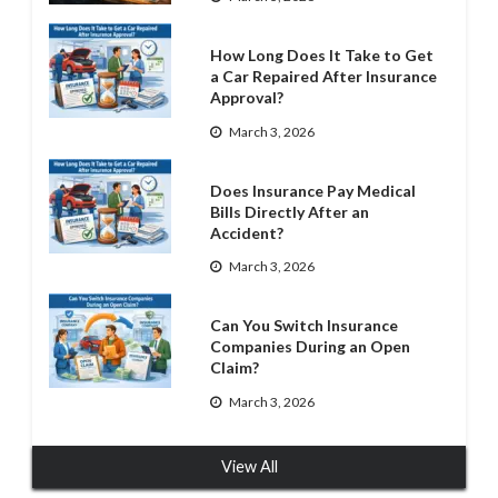
How Long Does It Take to Get
a Car Repaired After Insurance
Approval?
March 3, 2026
Does Insurance Pay Medical
Bills Directly After an
Accident?
March 3, 2026
Can You Switch Insurance
Companies During an Open
Claim?
March 3, 2026
View All