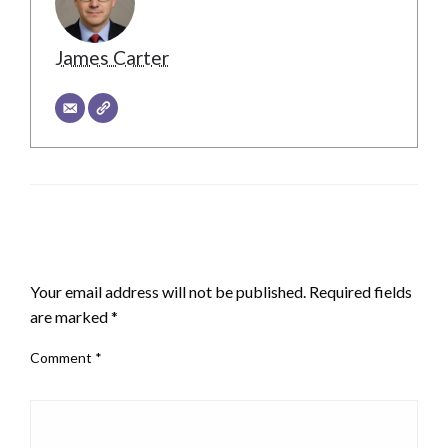
James Carter
LEAVE A RESPONSE
Your email address will not be published.
Required fields
are marked
*
Comment
*