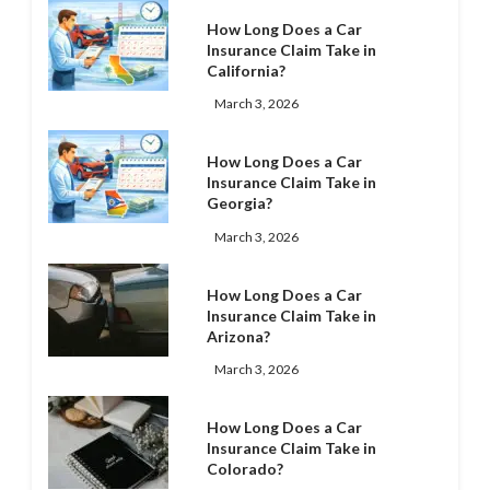
How Long Does a Car
Insurance Claim Take in
California?
March 3, 2026
How Long Does a Car
Insurance Claim Take in
Georgia?
March 3, 2026
How Long Does a Car
Insurance Claim Take in
Arizona?
March 3, 2026
How Long Does a Car
Insurance Claim Take in
Colorado?