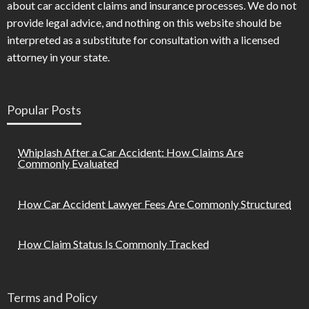
about car accident claims and insurance processes. We do not
provide legal advice, and nothing on this website should be
interpreted as a substitute for consultation with a licensed
attorney in your state.
Popular Posts
Whiplash After a Car Accident: How Claims Are
Commonly Evaluated
How Car Accident Lawyer Fees Are Commonly Structured
How Claim Status Is Commonly Tracked
Terms and Policy