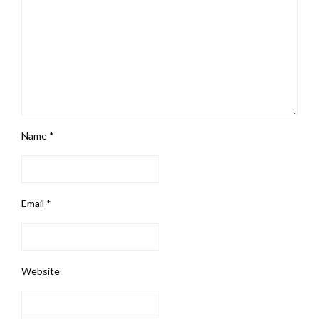
Name
*
Email
*
Website