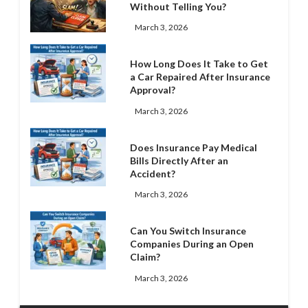
Without Telling You?
March 3, 2026
How Long Does It Take to Get
a Car Repaired After Insurance
Approval?
March 3, 2026
Does Insurance Pay Medical
Bills Directly After an
Accident?
March 3, 2026
Can You Switch Insurance
Companies During an Open
Claim?
March 3, 2026