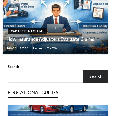
CAR ACCIDENT CLAIMS
How Insurance Adjusters Evaluate Claims
James Carter
November 26, 2025
Search
Search
EDUCATIONAL GUIDES