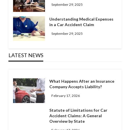
September 29, 2025
Understanding Medical Expenses
in a Car Accident Claim
September 29, 2025
LATEST NEWS
What Happens After an Insurance
Company Accepts Liability?
February 17, 2026
Statute of Limitations for Car
Accident Claims: A General
Overview by State