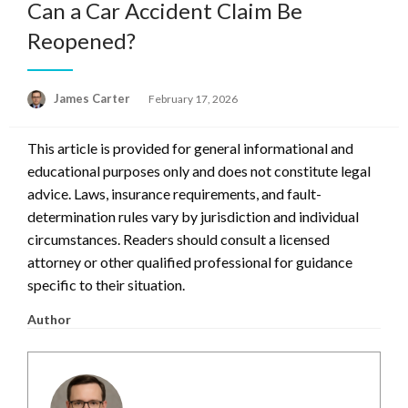
Can a Car Accident Claim Be
Reopened?
Posted
James Carter
February 17, 2026
on
This article is provided for general informational and
educational purposes only and does not constitute legal
advice. Laws, insurance requirements, and fault-
determination rules vary by jurisdiction and individual
circumstances. Readers should consult a licensed
attorney or other qualified professional for guidance
specific to their situation.
Author