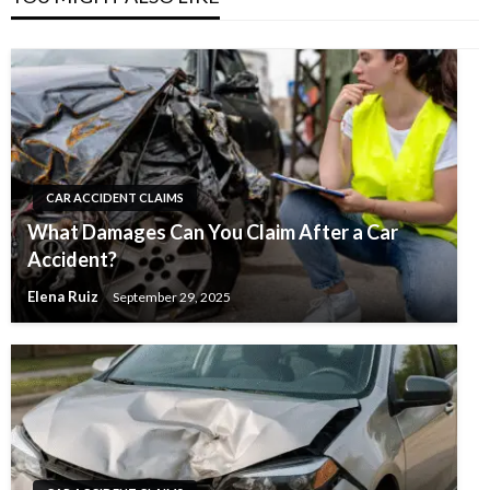
CAR ACCIDENT CLAIMS
What Damages Can You Claim After a Car
Accident?
Elena Ruiz
September 29, 2025