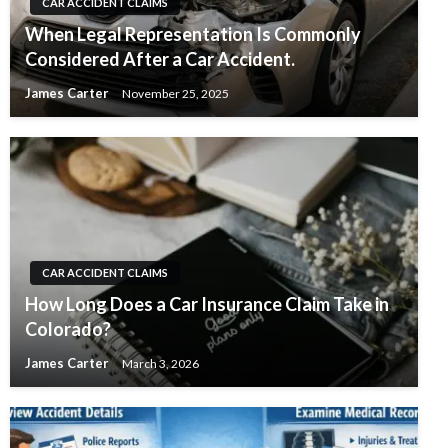
CAR ACCIDENT CLAIMS
When Legal Representation Is Commonly
Considered After a Car Accident.
James Carter
November 25, 2025
CAR ACCIDENT CLAIMS
How Long Does a Car Insurance Claim Take in
Colorado?
James Carter
March 3, 2026