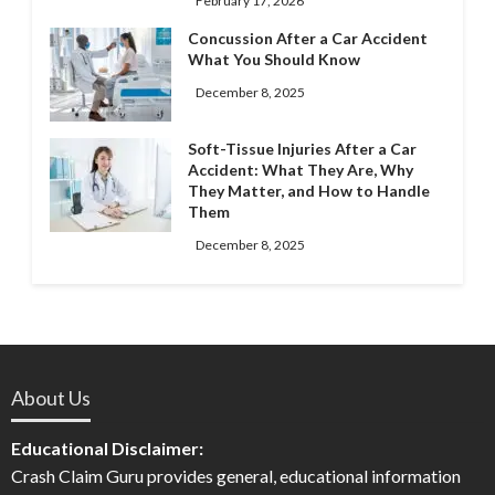
February 17, 2026
Concussion After a Car Accident
What You Should Know
December 8, 2025
Soft-Tissue Injuries After a Car
Accident: What They Are, Why
They Matter, and How to Handle
Them
December 8, 2025
About Us
Educational Disclaimer:
Crash Claim Guru provides general, educational information