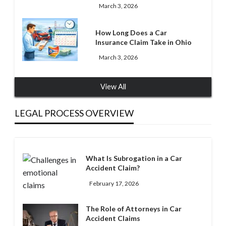
March 3, 2026
How Long Does a Car
Insurance Claim Take in Ohio
March 3, 2026
View All
LEGAL PROCESS OVERVIEW
What Is Subrogation in a Car
Accident Claim?
February 17, 2026
The Role of Attorneys in Car
Accident Claims