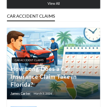
View All
CAR ACCIDENT CLAIMS
CAR ACCIDENT CLAIMS
How Long Does a Car
Insurance Claim Take in
Florida?
James Carter
March 3, 2026