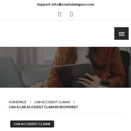
Skip
Support: info@crashclaimguru.com
to
content
Crash Claim Guru
Educational Guides to The Claims Process
HOMEPAGE
CAR ACCIDENT CLAIMS
CAN A CAR ACCIDENT CLAIM BE REOPENED?
CAR ACCIDENT CLAIMS