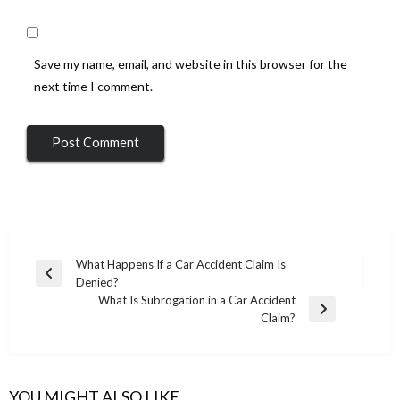
Save my name, email, and website in this browser for the
next time I comment.
Post
What Happens If a Car Accident Claim Is
Previous
Denied?
navigation
Post
What Is Subrogation in a Car Accident
Next
Claim?
Post
YOU MIGHT ALSO LIKE