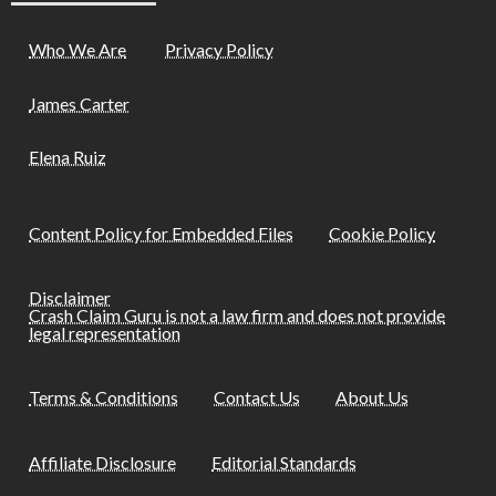
Who We Are
Privacy Policy
James Carter
Elena Ruiz
Content Policy for Embedded Files
Cookie Policy
Disclaimer
Crash Claim Guru is not a law firm and does not provide
legal representation
Terms & Conditions
Contact Us
About Us
Affiliate Disclosure
Editorial Standards