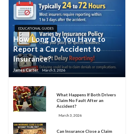
EDUCATIONAL GUIDES
How Long Do You Have to
Report a Car Accident to
Insurance?
James Carter
March 3, 2026
What Happens If Both Drivers
Claim No Fault After an
Accident?
March 3, 2026
Can Insurance Close a Claim