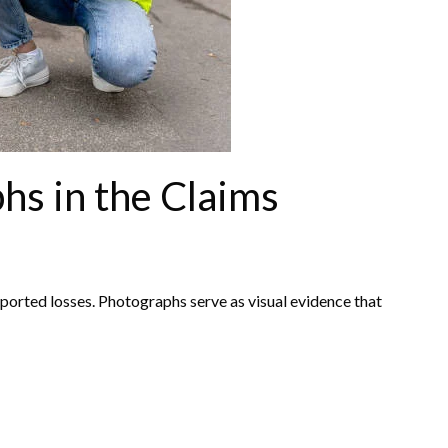
hs in the Claims
ported losses. Photographs serve as visual evidence that