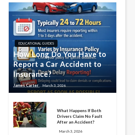
EDUCATIONAL GUIDES
How Long Do You Have to
Report a Car Accident to
Insurance?
James Carter
March 3, 2026
What Happens If Both
Drivers Claim No Fault
After an Accident?
March 3, 2026