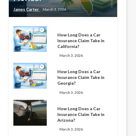
James Carter
March 3, 2026
How Long Does a Car
Insurance Claim Take in
California?
March 3, 2026
How Long Does a Car
Insurance Claim Take in
Georgia?
March 3, 2026
How Long Does a Car
Insurance Claim Take in
Arizona?
March 3, 2026