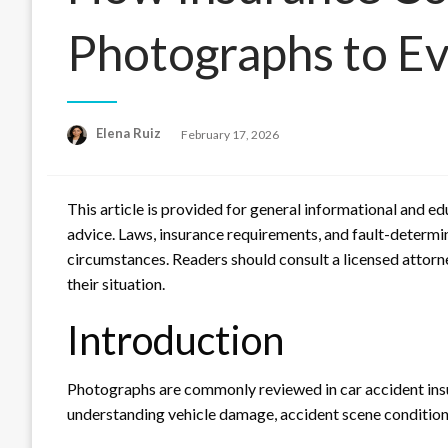
Photographs to Ev
Posted
Elena Ruiz
February 17, 2026
on
This article is provided for general informational and e
advice. Laws, insurance requirements, and fault-determina
circumstances. Readers should consult a licensed attorne
their situation.
Introduction
Photographs are commonly reviewed in car accident insur
understanding vehicle damage, accident scene conditions,