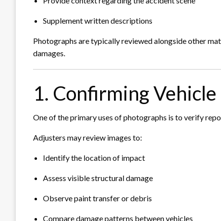
Provide context regarding the accident scene
Supplement written descriptions
Photographs are typically reviewed alongside other mater
damages.
1. Confirming Vehicl
One of the primary uses of photographs is to verify rep
Adjusters may review images to:
Identify the location of impact
Assess visible structural damage
Observe paint transfer or debris
Compare damage patterns between vehicles