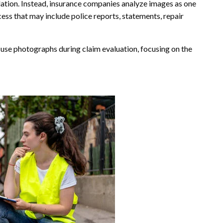
lation. Instead, insurance companies analyze images as one
s that may include police reports, statements, repair
 use photographs during claim evaluation, focusing on the