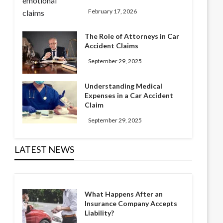
February 17, 2026
The Role of Attorneys in Car
Accident Claims
September 29, 2025
Understanding Medical
Expenses in a Car Accident
Claim
September 29, 2025
LATEST NEWS
What Happens After an
Insurance Company Accepts
Liability?