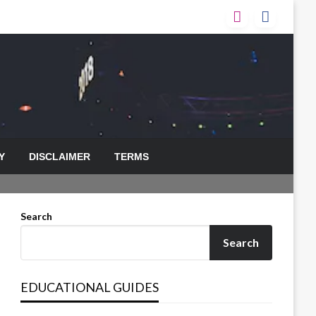
Y
DISCLAIMER
TERMS
Search
Search
EDUCATIONAL GUIDES