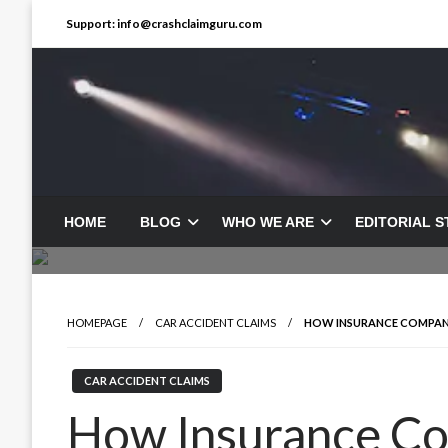
Skip
Support: info@crashclaimguru.com
to
content
HOME
BLOG
WHO WE ARE
EDITORIAL 
HOMEPAGE
CAR ACCIDENT CLAIMS
HOW INSURANCE COMPANI
CAR ACCIDENT CLAIMS
How Insurance C