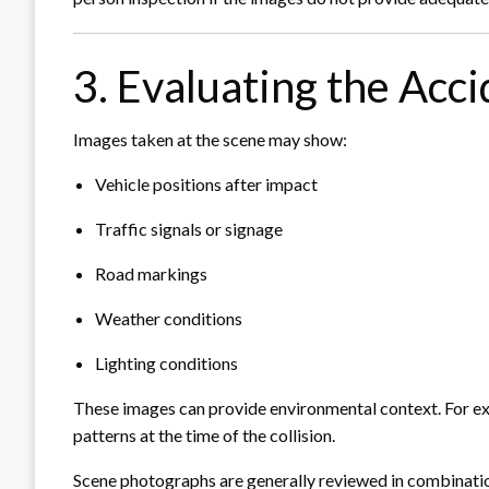
3. Evaluating the Acc
Images taken at the scene may show:
Vehicle positions after impact
Traffic signals or signage
Road markings
Weather conditions
Lighting conditions
These images can provide environmental context. For exa
patterns at the time of the collision.
Scene photographs are generally reviewed in combinatio