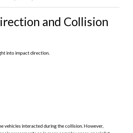
irection and Collision
t into impact direction.
 vehicles interacted during the collision. However,