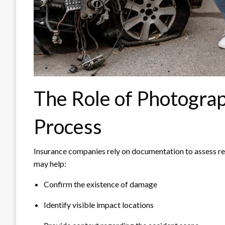
The Role of Photograp
Process
Insurance companies rely on documentation to assess re
may help:
Confirm the existence of damage
Identify visible impact locations