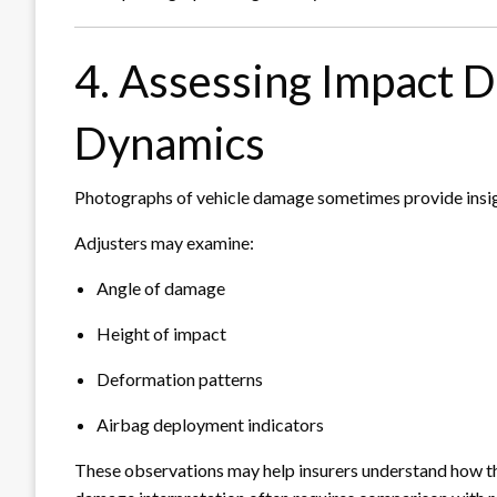
4. Assessing Impact D
Dynamics
Photographs of vehicle damage sometimes provide insigh
Adjusters may examine:
Angle of damage
Height of impact
Deformation patterns
Airbag deployment indicators
These observations may help insurers understand how the