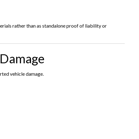
ials rather than as standalone proof of liability or
e Damage
orted vehicle damage.