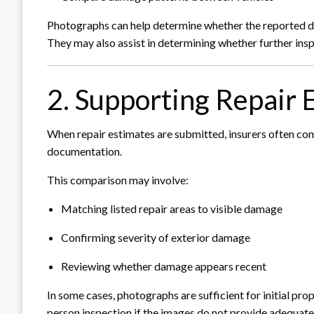
Photographs can help determine whether the reported dam
They may also assist in determining whether further insp
2. Supporting Repair 
When repair estimates are submitted, insurers often co
documentation.
This comparison may involve:
Matching listed repair areas to visible damage
Confirming severity of exterior damage
Reviewing whether damage appears recent
In some cases, photographs are sufficient for initial pro
person inspection if the images do not provide adequate 