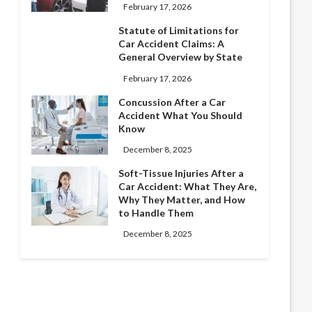
February 17, 2026
Statute of Limitations for
Car Accident Claims: A
General Overview by State
February 17, 2026
Concussion After a Car
Accident What You Should
Know
December 8, 2025
Soft-Tissue Injuries After a
Car Accident: What They Are,
Why They Matter, and How
to Handle Them
December 8, 2025