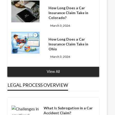
How Long Does a Car
Insurance Claim Take in
Colorado?
March 3, 2026
How Long Does a Car
Insurance Claim Take in
Ohio
March 3, 2026
View All
LEGAL PROCESS OVERVIEW
What Is Subrogation in a Car
Accident Claim?