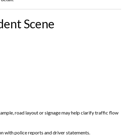
ident Scene
mple, road layout or signage may help clarify traffic flow
n with police reports and driver statements.