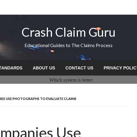
Crash Claim Guru
Educational Guides to The Claims Process
STANDARDS
ABOUT US
CONTACT US
PRIVACY POLIC
ES USE PHOTOGRAPHS TO EVALUATE CLAIMS
ompanies Use