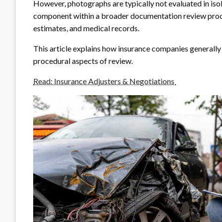
However, photographs are typically not evaluated in iso
component within a broader documentation review proces
estimates, and medical records.
This article explains how insurance companies generally
procedural aspects of review.
Read: Insurance Adjusters & Negotiations