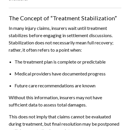
The Concept of “Treatment Stabilization”
In many injury claims, insurers wait until treatment
stabilizes before engaging in settlement discussions.
Stabilization does not necessarily mean full recovery;
rather, it often refers to a point when:
The treatment plan is complete or predictable
Medical providers have documented progress
Future care recommendations are known
Without this information, insurers may not have
sufficient data to assess total damages.
This does not imply that claims cannot be evaluated
during treatment, but final resolution may be postponed