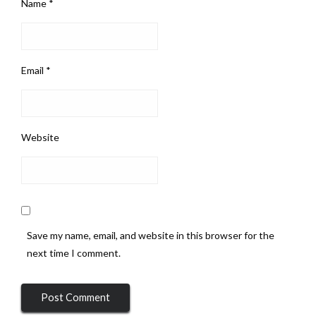
Name
*
Email
*
Website
Save my name, email, and website in this browser for the
next time I comment.