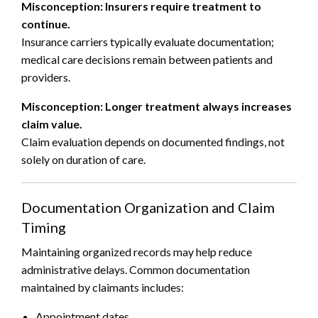
Misconception: Insurers require treatment to
continue.
Insurance carriers typically evaluate documentation;
medical care decisions remain between patients and
providers.
Misconception: Longer treatment always increases
claim value.
Claim evaluation depends on documented findings, not
solely on duration of care.
Documentation Organization and Claim
Timing
Maintaining organized records may help reduce
administrative delays. Common documentation
maintained by claimants includes:
Appointment dates