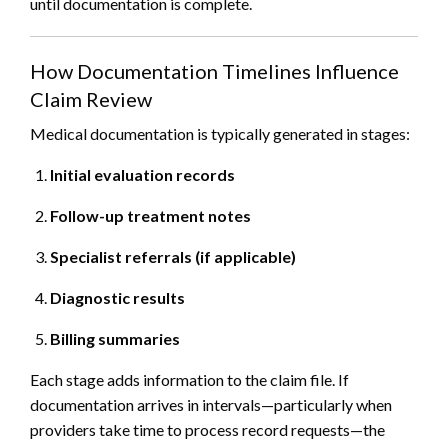
until documentation is complete.
How Documentation Timelines Influence
Claim Review
Medical documentation is typically generated in stages:
Initial evaluation records
Follow-up treatment notes
Specialist referrals (if applicable)
Diagnostic results
Billing summaries
Each stage adds information to the claim file. If
documentation arrives in intervals—particularly when
providers take time to process record requests—the