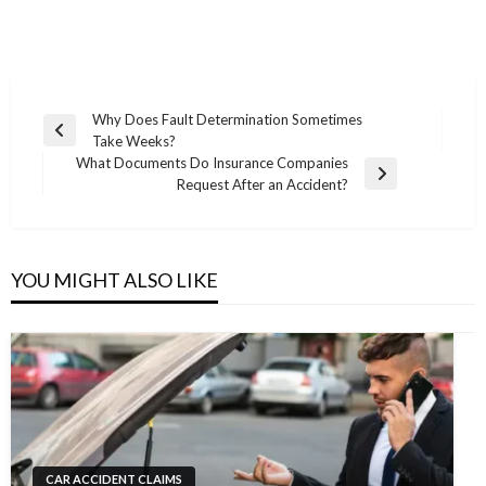
Post
Why Does Fault Determination Sometimes
Previous
Take Weeks?
navigation
Post
What Documents Do Insurance Companies
Next
Request After an Accident?
Post
YOU MIGHT ALSO LIKE
CAR ACCIDENT CLAIMS