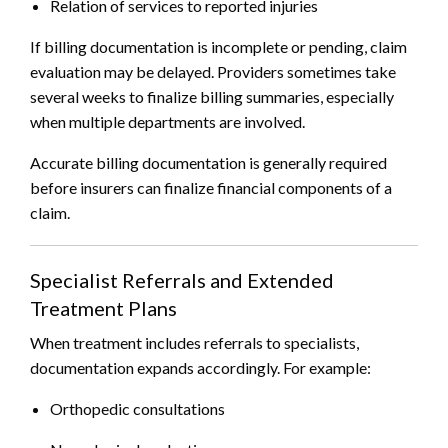
Relation of services to reported injuries
If billing documentation is incomplete or pending, claim
evaluation may be delayed. Providers sometimes take
several weeks to finalize billing summaries, especially
when multiple departments are involved.
Accurate billing documentation is generally required
before insurers can finalize financial components of a
claim.
Specialist Referrals and Extended
Treatment Plans
When treatment includes referrals to specialists,
documentation expands accordingly. For example:
Orthopedic consultations