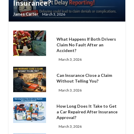
Insurance?
James Carter
March 3, 2026
What Happens If Both Drivers
Claim No Fault After an
Accident?
March 3, 2026
Can Insurance Close a Claim
Without Telling You?
March 3, 2026
How Long Does It Take to Get
a Car Repaired After Insurance
Approval?
March 3, 2026