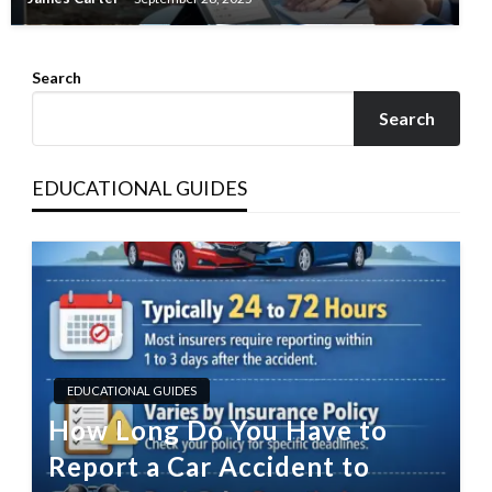
Search
Search
EDUCATIONAL GUIDES
EDUCATIONAL GUIDES
How Long Do You Have to
Report a Car Accident to