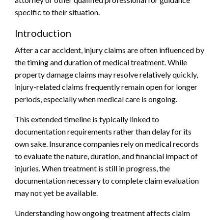
specific to their situation.
Introduction
After a car accident, injury claims are often influenced by
the timing and duration of medical treatment. While
property damage claims may resolve relatively quickly,
injury-related claims frequently remain open for longer
periods, especially when medical care is ongoing.
This extended timeline is typically linked to
documentation requirements rather than delay for its
own sake. Insurance companies rely on medical records
to evaluate the nature, duration, and financial impact of
injuries. When treatment is still in progress, the
documentation necessary to complete claim evaluation
may not yet be available.
Understanding how ongoing treatment affects claim