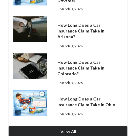
March 3, 2026
How Long Does a Car
Insurance Claim Take in
Arizona?
March 3, 2026
How Long Does a Car
Insurance Claim Take in
Colorado?
March 3, 2026
How Long Does a Car
Insurance Claim Take in Ohio
March 3, 2026
View All