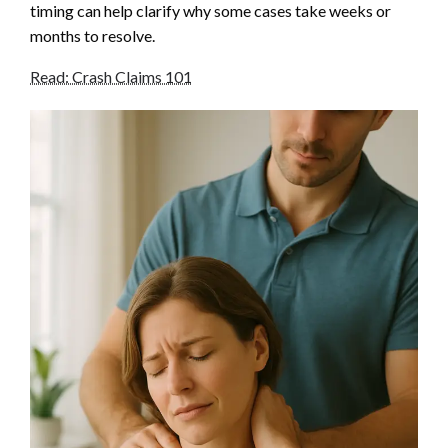
timing can help clarify why some cases take weeks or
months to resolve.
Read: Crash Claims 101