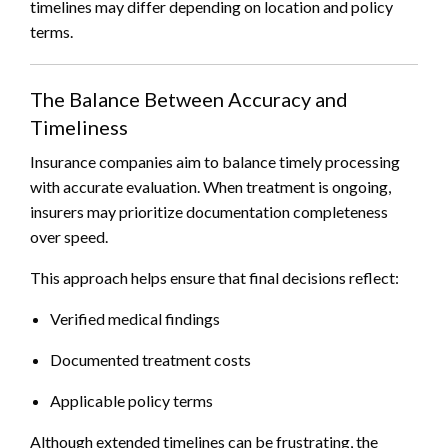
timelines may differ depending on location and policy
terms.
The Balance Between Accuracy and
Timeliness
Insurance companies aim to balance timely processing
with accurate evaluation. When treatment is ongoing,
insurers may prioritize documentation completeness
over speed.
This approach helps ensure that final decisions reflect:
Verified medical findings
Documented treatment costs
Applicable policy terms
Although extended timelines can be frustrating, the