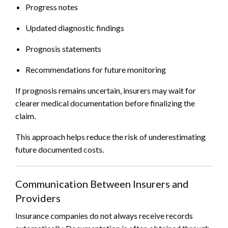
Progress notes
Updated diagnostic findings
Prognosis statements
Recommendations for future monitoring
If prognosis remains uncertain, insurers may wait for
clearer medical documentation before finalizing the
claim.
This approach helps reduce the risk of underestimating
future documented costs.
Communication Between Insurers and
Providers
Insurance companies do not always receive records