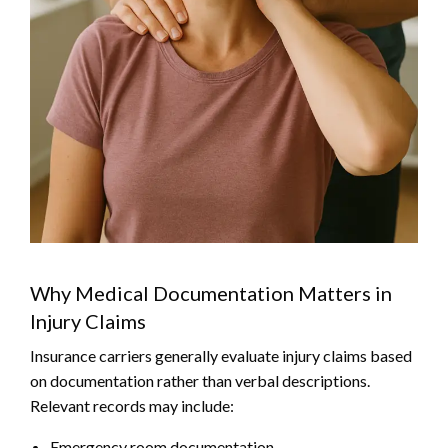
Why Medical Documentation Matters in
Injury Claims
Insurance carriers generally evaluate injury claims based
on documentation rather than verbal descriptions.
Relevant records may include:
Emergency room documentation