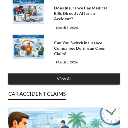
Does Insurance Pay Medical
Bills Directly After an
Accident?
March 3, 2026
Can You Switch Insurance
Companies During an Open
Claim?
March 3, 2026
View All
CAR ACCIDENT CLAIMS