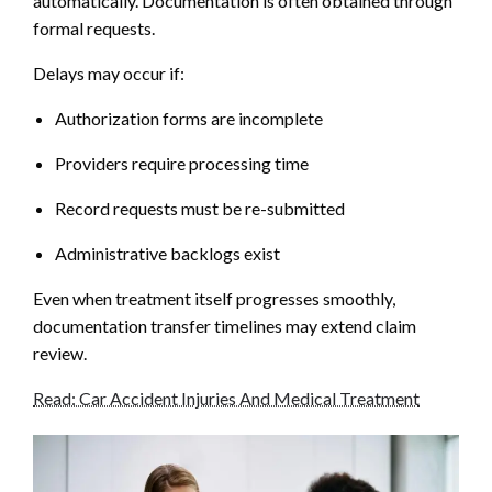
automatically. Documentation is often obtained through
formal requests.
Delays may occur if:
Authorization forms are incomplete
Providers require processing time
Record requests must be re-submitted
Administrative backlogs exist
Even when treatment itself progresses smoothly,
documentation transfer timelines may extend claim
review.
Read: Car Accident Injuries And Medical Treatment