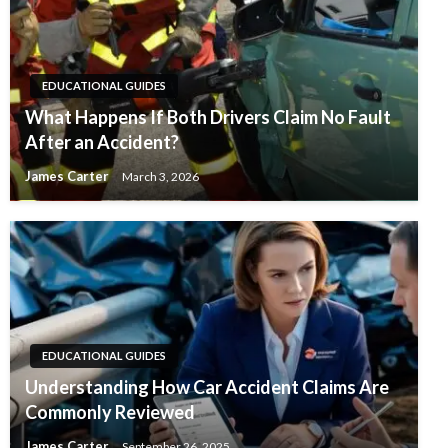
EDUCATIONAL GUIDES
What Happens If Both Drivers Claim No Fault
After an Accident?
James Carter
March 3, 2026
EDUCATIONAL GUIDES
Understanding How Car Accident Claims Are
Commonly Reviewed
James Carter
September 26, 2025