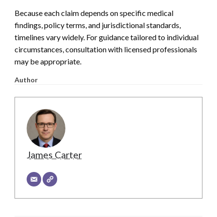
Because each claim depends on specific medical
findings, policy terms, and jurisdictional standards,
timelines vary widely. For guidance tailored to individual
circumstances, consultation with licensed professionals
may be appropriate.
Author
James Carter