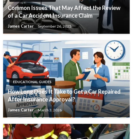
Common Issues That May Affect the Review
of a Car Accident Insurance Claim
James Carter
September 26, 2025
EDUCATIONAL GUIDES
How Long Does It Take to Get a Car Repaired
After Insurance Approval?
James Carter
March 3, 2026