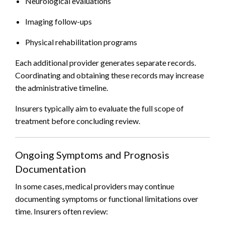
Neurological evaluations
Imaging follow-ups
Physical rehabilitation programs
Each additional provider generates separate records.
Coordinating and obtaining these records may increase
the administrative timeline.
Insurers typically aim to evaluate the full scope of
treatment before concluding review.
Ongoing Symptoms and Prognosis
Documentation
In some cases, medical providers may continue
documenting symptoms or functional limitations over
time. Insurers often review: