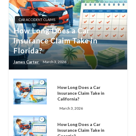
CAR ACCIDENT CLAIMS
How Long Does a Car
Insurance Claim Take in
Florida?
James Carter
March 3, 2026
How Long Does a Car
Insurance Claim Take in
California?
March 3, 2026
How Long Does a Car
Insurance Claim Take in
Georgia?