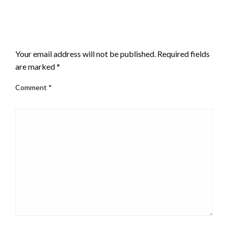
LEAVE A RESPONSE
Your email address will not be published.
Required fields
are marked
*
Comment
*