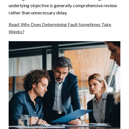
underlying objective is generally comprehensive review
rather than unnecessary delay.
Read: Why Does Determining Fault Sometimes Take
Weeks?