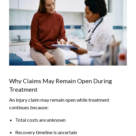
Why Claims May Remain Open During
Treatment
An injury claim may remain open while treatment
continues because:
Total costs are unknown
Recovery timeline is uncertain