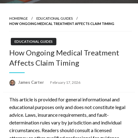
HOMEPAGE
EDUCATIONAL GUIDES
HOW ONGOING MEDICAL TREATMENT AFFECTS CLAIM TIMING
EDUCATIONAL GUIDES
How Ongoing Medical Treatment
Affects Claim Timing
Posted
James Carter
February 17, 2026
on
This article is provided for general informational and
educational purposes only and does not constitute legal
advice. Laws, insurance requirements, and fault-
determination rules vary by jurisdiction and individual
circumstances. Readers should consult a licensed
attorney or other qualified professional for guidance