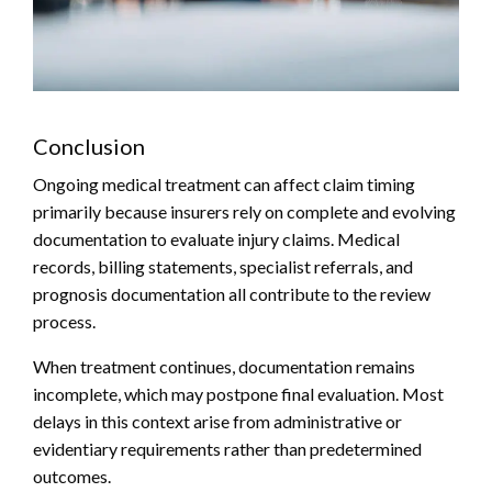
Conclusion
Ongoing medical treatment can affect claim timing
primarily because insurers rely on complete and evolving
documentation to evaluate injury claims. Medical
records, billing statements, specialist referrals, and
prognosis documentation all contribute to the review
process.
When treatment continues, documentation remains
incomplete, which may postpone final evaluation. Most
delays in this context arise from administrative or
evidentiary requirements rather than predetermined
outcomes.