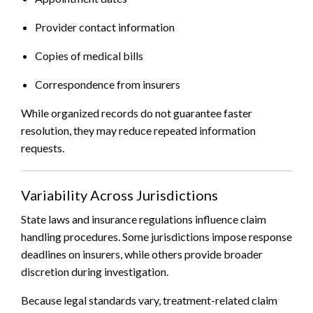
Provider contact information
Copies of medical bills
Correspondence from insurers
While organized records do not guarantee faster
resolution, they may reduce repeated information
requests.
Variability Across Jurisdictions
State laws and insurance regulations influence claim
handling procedures. Some jurisdictions impose response
deadlines on insurers, while others provide broader
discretion during investigation.
Because legal standards vary, treatment-related claim