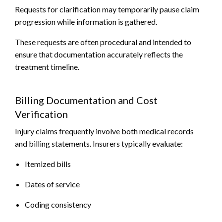
Requests for clarification may temporarily pause claim
progression while information is gathered.
These requests are often procedural and intended to
ensure that documentation accurately reflects the
treatment timeline.
Billing Documentation and Cost
Verification
Injury claims frequently involve both medical records
and billing statements. Insurers typically evaluate:
Itemized bills
Dates of service
Coding consistency