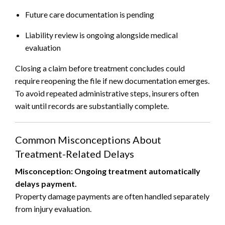
Future care documentation is pending
Liability review is ongoing alongside medical
evaluation
Closing a claim before treatment concludes could
require reopening the file if new documentation emerges.
To avoid repeated administrative steps, insurers often
wait until records are substantially complete.
Common Misconceptions About
Treatment-Related Delays
Misconception: Ongoing treatment automatically
delays payment.
Property damage payments are often handled separately
from injury evaluation.