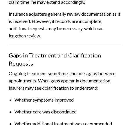
claim timeline may extend accordingly.
Insurance adjusters generally review documentation as it
is received. However, if records are incomplete,
additional requests may be necessary, which can
lengthen review.
Gaps in Treatment and Clarification
Requests
Ongoing treatment sometimes includes gaps between
appointments. When gaps appear in documentation,
insurers may seek clarification to understand:
Whether symptoms improved
Whether care was discontinued
Whether additional treatment was recommended