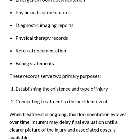
Physician treatment notes
Diagnostic imaging reports
Physical therapy records
Referral documentation
Billing statements
These records serve two primary purposes:
Establishing the existence and type of injury
Connecting treatment to the accident event
When treatment is ongoing, this documentation evolves
over time. Insurers may delay final evaluation until a
clearer picture of the injury and associated costs is
available.