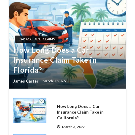
CAR ACCIDENT CLAIMS
How Long Does a Car
Insurance Claim Take in
Florida?
James Carter
March 3, 2026
How Long Does a Car
Insurance Claim Take in
California?
March 3, 2026