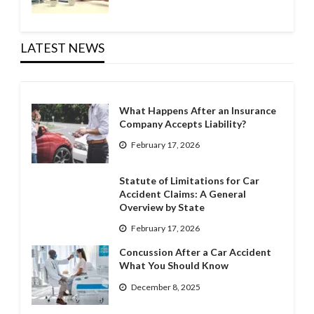
LATEST NEWS
What Happens After an Insurance
Company Accepts Liability?
February 17, 2026
Statute of Limitations for Car
Accident Claims: A General
Overview by State
February 17, 2026
Concussion After a Car Accident
What You Should Know
December 8, 2025