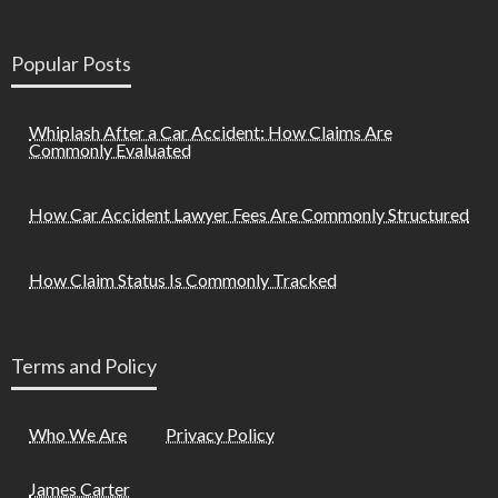
Popular Posts
Whiplash After a Car Accident: How Claims Are
Commonly Evaluated
How Car Accident Lawyer Fees Are Commonly Structured
How Claim Status Is Commonly Tracked
Terms and Policy
Who We Are
Privacy Policy
James Carter