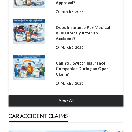
Approval?
March 3, 2026
Does Insurance Pay Medical
Bills Directly After an
Accident?
March 3, 2026
Can You Switch Insurance
Companies During an Open
Claim?
March 3, 2026
View All
CAR ACCIDENT CLAIMS