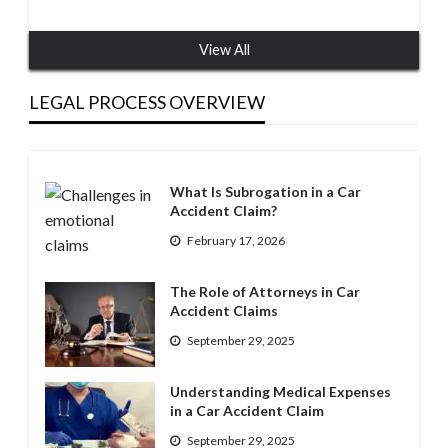
View All
LEGAL PROCESS OVERVIEW
What Is Subrogation in a Car
Accident Claim?
February 17, 2026
The Role of Attorneys in Car
Accident Claims
September 29, 2025
Understanding Medical Expenses
in a Car Accident Claim
September 29, 2025