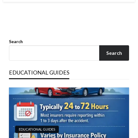
Search
Search
EDUCATIONAL GUIDES
EDUCATIONAL GUIDES