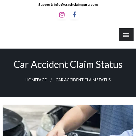
Skip
Support: info@crashclaimguru.com
to
content
Crash Claim Guru
Educational Guides to The Claims Process
Car Accident Claim Status
HOMEPAGE
CAR ACCIDENT CLAIM STATUS