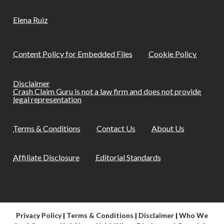
Elena Ruiz
Content Policy for Embedded Files
Cookie Policy
Disclaimer
Crash Claim Guru is not a law firm and does not provide
legal representation
Terms & Conditions
Contact Us
About Us
Affiliate Disclosure
Editorial Standards
Privacy Policy
|
Terms & Conditions
|
Disclaimer
|
Who We