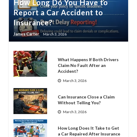
How Long Do You Have to
Report a Car Accident to
Insurance?
James Carter
March 3, 2026
What Happens If Both Drivers
Claim No Fault After an
Accident?
March 3, 2026
Can Insurance Close a Claim
Without Telling You?
March 3, 2026
How Long Does It Take to Get
a Car Repaired After Insurance