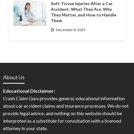
Soft-Tissue Injuries After a Car
Accident: What They Are, Why
They Matter, and How to Handle
Them
December 8, 2025
About Us
Educational Disclaimer:
Crash Claim Guru provides general, educational information
about car accident claims and insurance processes. We do not
provide legal advice, and nothing on this website should be
interpreted as a substitute for consultation with a licensed
attorney in your state.