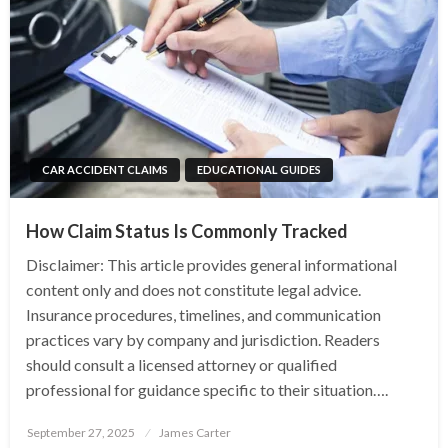
CAR ACCIDENT CLAIMS
EDUCATIONAL GUIDES
How Claim Status Is Commonly Tracked
Disclaimer: This article provides general informational
content only and does not constitute legal advice.
Insurance procedures, timelines, and communication
practices vary by company and jurisdiction. Readers
should consult a licensed attorney or qualified
professional for guidance specific to their situation….
Posted
September 27, 2025
James Carter
on