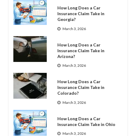
How Long Does a Car
Insurance Claim Take in
Georgia?
March 3, 2026
How Long Does a Car
Insurance Claim Take in
Arizona?
March 3, 2026
How Long Does a Car
Insurance Claim Take in
Colorado?
March 3, 2026
How Long Does a Car
Insurance Claim Take in Ohio
March 3, 2026