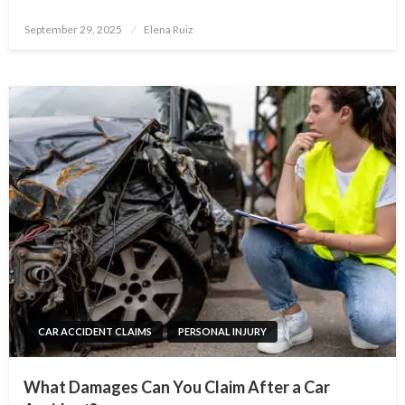
Posted
September 29, 2025
Elena Ruiz
on
CAR ACCIDENT CLAIMS
PERSONAL INJURY
What Damages Can You Claim After a Car