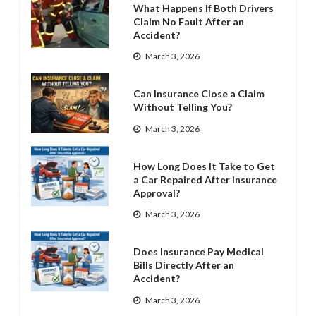
What Happens If Both Drivers
Claim No Fault After an
Accident?
March 3, 2026
Can Insurance Close a Claim
Without Telling You?
March 3, 2026
How Long Does It Take to Get
a Car Repaired After Insurance
Approval?
March 3, 2026
Does Insurance Pay Medical
Bills Directly After an
Accident?
March 3, 2026