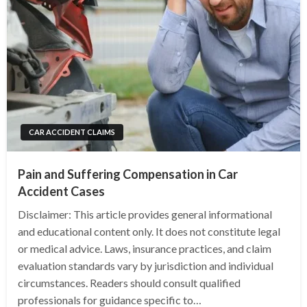
CAR ACCIDENT CLAIMS
Pain and Suffering Compensation in Car
Accident Cases
Disclaimer: This article provides general informational
and educational content only. It does not constitute legal
or medical advice. Laws, insurance practices, and claim
evaluation standards vary by jurisdiction and individual
circumstances. Readers should consult qualified
professionals for guidance specific to…