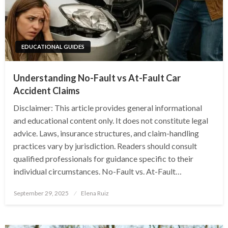
EDUCATIONAL GUIDES
Understanding No-Fault vs At-Fault Car
Accident Claims
Disclaimer: This article provides general informational
and educational content only. It does not constitute legal
advice. Laws, insurance structures, and claim-handling
practices vary by jurisdiction. Readers should consult
qualified professionals for guidance specific to their
individual circumstances. No-Fault vs. At-Fault…
Posted
September 29, 2025
Elena Ruiz
on