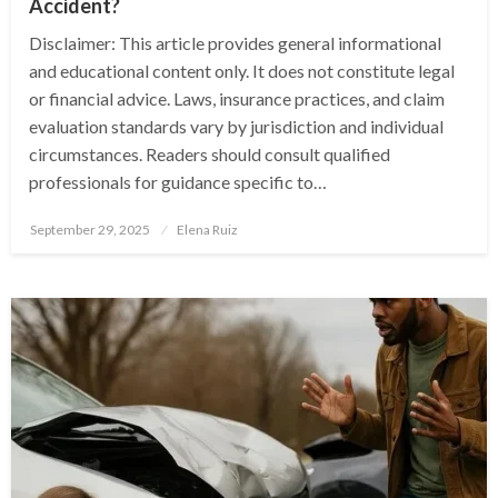
Accident?
Disclaimer: This article provides general informational
and educational content only. It does not constitute legal
or financial advice. Laws, insurance practices, and claim
evaluation standards vary by jurisdiction and individual
circumstances. Readers should consult qualified
professionals for guidance specific to…
Posted
September 29, 2025
Elena Ruiz
on