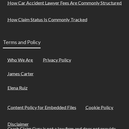
How Car Accident Lawyer Fees Are Commonly Structured
How Claim Status Is Commonly Tracked
Terms and Policy
Who We Are
Privacy Policy
James Carter
Elena Ruiz
Content Policy for Embedded Files
Cookie Policy
Disclaimer
Crash Claim Guru is not a law firm and does not provide