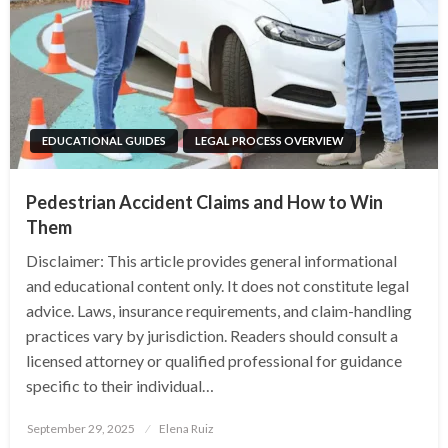
EDUCATIONAL GUIDES
LEGAL PROCESS OVERVIEW
Pedestrian Accident Claims and How to Win
Them
Disclaimer: This article provides general informational
and educational content only. It does not constitute legal
advice. Laws, insurance requirements, and claim-handling
practices vary by jurisdiction. Readers should consult a
licensed attorney or qualified professional for guidance
specific to their individual…
Posted
September 29, 2025
Elena Ruiz
on