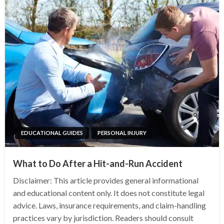
EDUCATIONAL GUIDES
PERSONAL INJURY
What to Do After a Hit-and-Run Accident
Disclaimer: This article provides general informational
and educational content only. It does not constitute legal
advice. Laws, insurance requirements, and claim-handling
practices vary by jurisdiction. Readers should consult