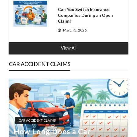
Can You Switch Insurance
Companies During an Open
Claim?
March 3, 2026
View All
CAR ACCIDENT CLAIMS
CAR ACCIDENT CLAIMS
How Long Does a Car