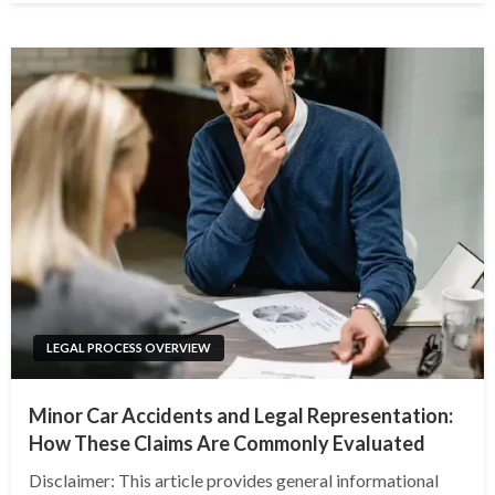
LEGAL PROCESS OVERVIEW
Minor Car Accidents and Legal Representation:
How These Claims Are Commonly Evaluated
Disclaimer: This article provides general informational