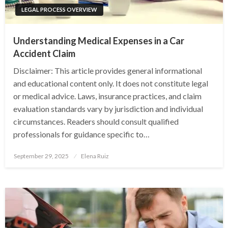
LEGAL PROCESS OVERVIEW
Understanding Medical Expenses in a Car
Accident Claim
Disclaimer: This article provides general informational
and educational content only. It does not constitute legal
or medical advice. Laws, insurance practices, and claim
evaluation standards vary by jurisdiction and individual
circumstances. Readers should consult qualified
professionals for guidance specific to…
Posted
September 29, 2025
Elena Ruiz
on