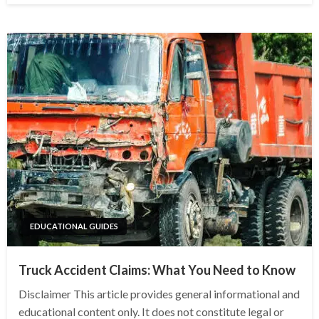
EDUCATIONAL GUIDES
Truck Accident Claims: What You Need to Know
Disclaimer This article provides general informational and
educational content only. It does not constitute legal or