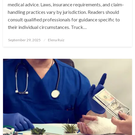
medical advice. Laws, insurance requirements, and claim-
handling practices vary by jurisdiction. Readers should
consult qualified professionals for guidance specific to
their individual circumstances. Truck…
Posted
September 29, 2025
Elena Ruiz
on