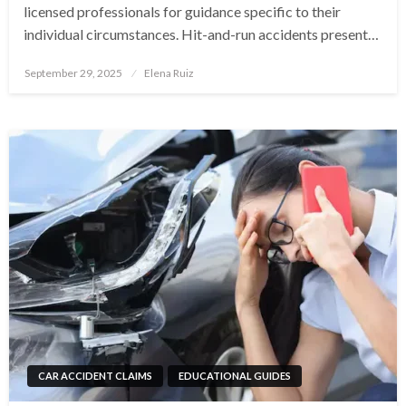
licensed professionals for guidance specific to their
individual circumstances. Hit-and-run accidents present…
Posted
September 29, 2025
Elena Ruiz
on
CAR ACCIDENT CLAIMS
EDUCATIONAL GUIDES