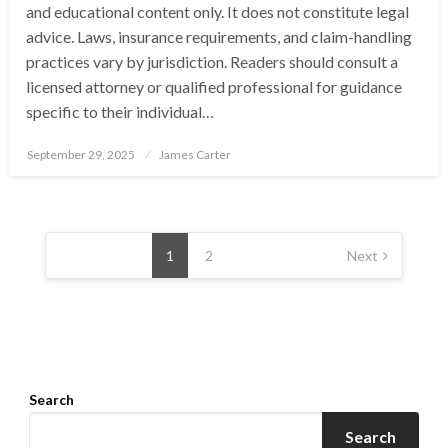
and educational content only. It does not constitute legal
advice. Laws, insurance requirements, and claim-handling
practices vary by jurisdiction. Readers should consult a
licensed attorney or qualified professional for guidance
specific to their individual…
Posted
September 29, 2025
James Carter
on
Posts
pagination
1
2
Next
Search
Search