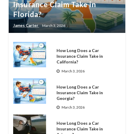
Insurance Claim Take in
Florida?
James Carter
March 3, 2026
How Long Does a Car
Insurance Claim Take in
California?
March 3, 2026
How Long Does a Car
Insurance Claim Take in
Georgia?
March 3, 2026
How Long Does a Car
Insurance Claim Take in