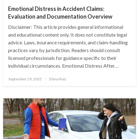
Emotional Distress in Accident Claims:
Evaluation and Documentation Overview
Disclaimer: This article provides general informational
and educational content only. It does not constitute legal
advice. Laws, insurance requirements, and claim-handling
practices vary by jurisdiction. Readers should consult
licensed professionals for guidance specific to their
individual circumstances. Emotional Distress After…
Posted
September 29, 2025
Elena Ruiz
on