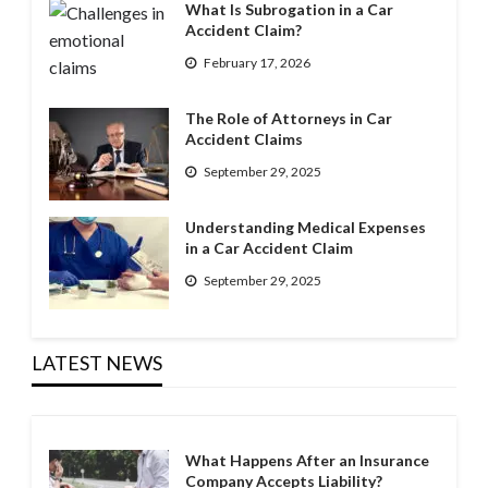
What Is Subrogation in a Car
Accident Claim?
February 17, 2026
The Role of Attorneys in Car
Accident Claims
September 29, 2025
Understanding Medical Expenses
in a Car Accident Claim
September 29, 2025
LATEST NEWS
What Happens After an Insurance
Company Accepts Liability?