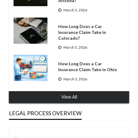
Arizona?
March 3, 2026
How Long Does a Car
Insurance Claim Take in
Colorado?
March 3, 2026
How Long Does a Car
Insurance Claim Take in Ohio
March 3, 2026
View All
LEGAL PROCESS OVERVIEW