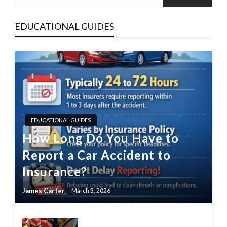
EDUCATIONAL GUIDES
EDUCATIONAL GUIDES
How Long Do You Have to
Report a Car Accident to
Insurance?
James Carter
March 3, 2026