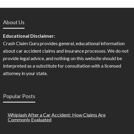
About Us
Educational Disclaimer:
Crash Claim Guru provides general, educational information
about car accident claims and insurance processes. We do not
provide legal advice, and nothing on this website should be
interpreted as a substitute for consultation with a licensed
attorney in your state.
Popular Posts
Whiplash After a Car Accident: How Claims Are
Commonly Evaluated