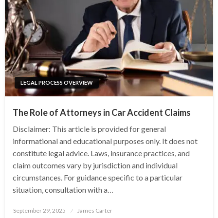
LEGAL PROCESS OVERVIEW
The Role of Attorneys in Car Accident Claims
Disclaimer: This article is provided for general
informational and educational purposes only. It does not
constitute legal advice. Laws, insurance practices, and
claim outcomes vary by jurisdiction and individual
circumstances. For guidance specific to a particular
situation, consultation with a…
Posted
September 29, 2025
James Carter
on