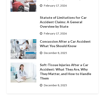
February 17, 2026
Statute of Limitations for Car
Accident Claims: A General
Overview by State
February 17, 2026
Concussion After a Car Accident
What You Should Know
December 8, 2025
Soft-Tissue Injuries After a Car
Accident: What They Are, Why
They Matter, and How to Handle
Them
December 8, 2025