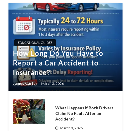
EDUCATIONAL GUIDES
How Long Do You Have to
Report a Car Accident to
Insurance?
James Carter
March 3, 2026
What Happens If Both Drivers
Claim No Fault After an
Accident?
March 3, 2026