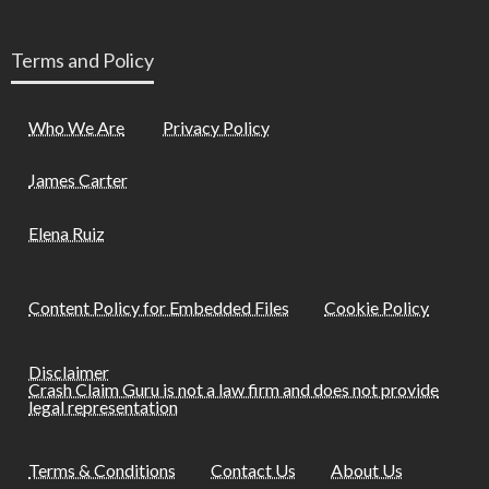
Terms and Policy
Who We Are
Privacy Policy
James Carter
Elena Ruiz
Content Policy for Embedded Files
Cookie Policy
Disclaimer
Crash Claim Guru is not a law firm and does not provide
legal representation
Terms & Conditions
Contact Us
About Us