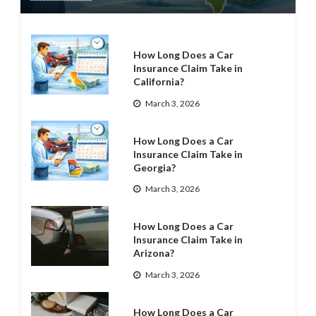
How Long Does a Car
Insurance Claim Take in
California?
March 3, 2026
How Long Does a Car
Insurance Claim Take in
Georgia?
March 3, 2026
How Long Does a Car
Insurance Claim Take in
Arizona?
March 3, 2026
How Long Does a Car