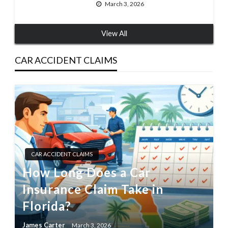
March 3, 2026
View All
CAR ACCIDENT CLAIMS
CAR ACCIDENT CLAIMS
How Long Does a Car
Insurance Claim Take in
Florida?
James Carter
March 3, 2026