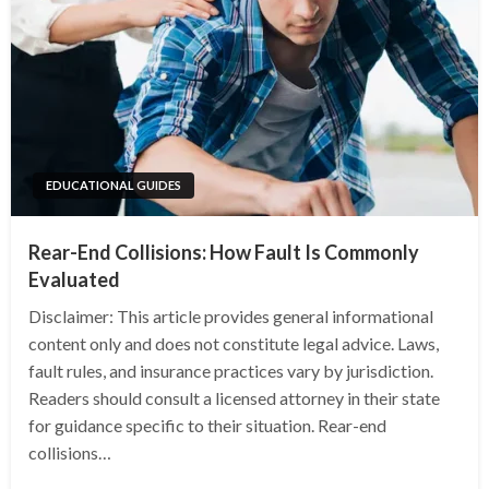
EDUCATIONAL GUIDES
Rear-End Collisions: How Fault Is Commonly
Evaluated
Disclaimer: This article provides general informational
content only and does not constitute legal advice. Laws,
fault rules, and insurance practices vary by jurisdiction.
Readers should consult a licensed attorney in their state
for guidance specific to their situation. Rear-end
collisions…