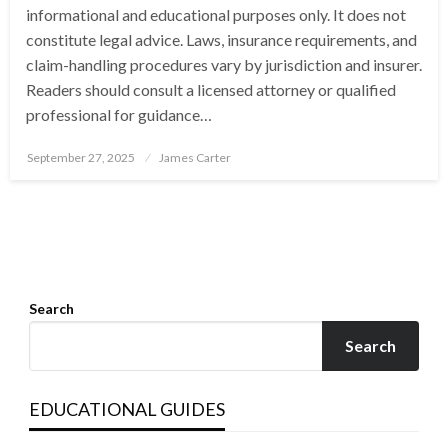
informational and educational purposes only. It does not
constitute legal advice. Laws, insurance requirements, and
claim-handling procedures vary by jurisdiction and insurer.
Readers should consult a licensed attorney or qualified
professional for guidance…
Posted
September 27, 2025
James Carter
on
Search
Search
EDUCATIONAL GUIDES