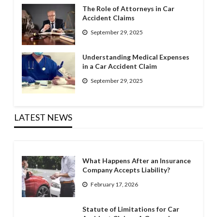
The Role of Attorneys in Car
Accident Claims
September 29, 2025
Understanding Medical Expenses
in a Car Accident Claim
September 29, 2025
LATEST NEWS
What Happens After an Insurance
Company Accepts Liability?
February 17, 2026
Statute of Limitations for Car