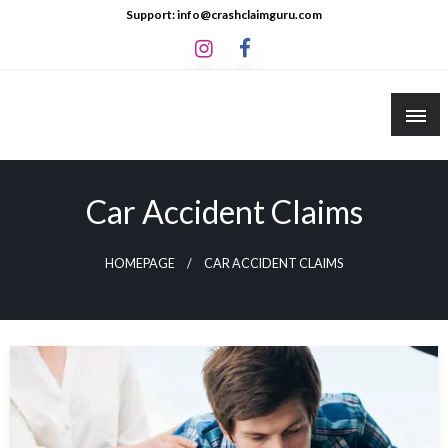
Skip
Support: info@crashclaimguru.com
to
content
Crash Claim Guru
Educational Guides to The Claims Process
Car Accident Claims
HOMEPAGE
CAR ACCIDENT CLAIMS