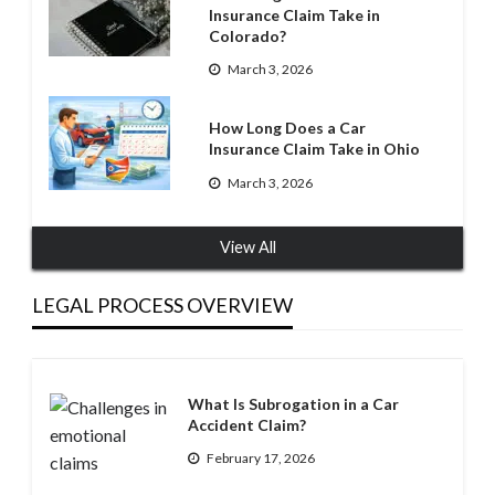
Insurance Claim Take in
Colorado?
March 3, 2026
How Long Does a Car
Insurance Claim Take in Ohio
March 3, 2026
View All
LEGAL PROCESS OVERVIEW
What Is Subrogation in a Car
Accident Claim?
February 17, 2026