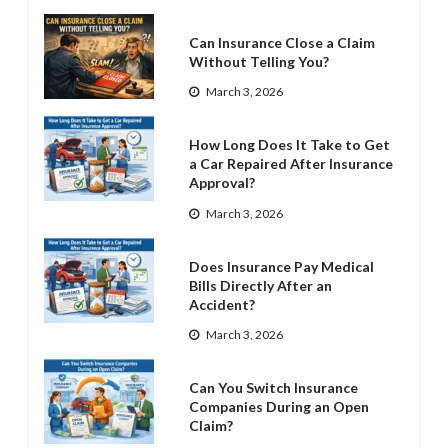
Can Insurance Close a Claim
Without Telling You?
March 3, 2026
How Long Does It Take to Get
a Car Repaired After Insurance
Approval?
March 3, 2026
Does Insurance Pay Medical
Bills Directly After an
Accident?
March 3, 2026
Can You Switch Insurance
Companies During an Open
Claim?