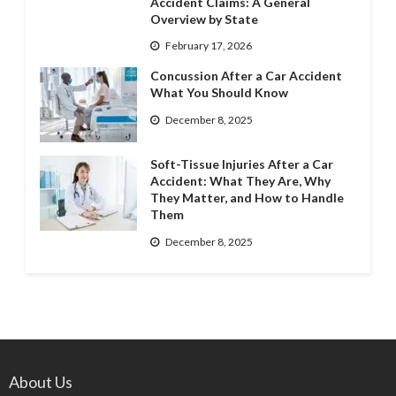
Accident Claims: A General
Overview by State
February 17, 2026
Concussion After a Car Accident
What You Should Know
December 8, 2025
Soft-Tissue Injuries After a Car
Accident: What They Are, Why
They Matter, and How to Handle
Them
December 8, 2025
About Us