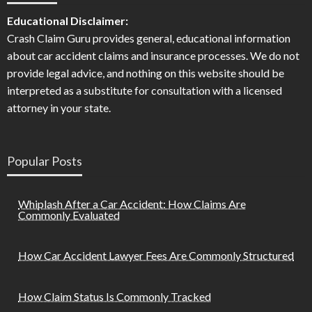
Educational Disclaimer:
Crash Claim Guru provides general, educational information
about car accident claims and insurance processes. We do not
provide legal advice, and nothing on this website should be
interpreted as a substitute for consultation with a licensed
attorney in your state.
Popular Posts
Whiplash After a Car Accident: How Claims Are
Commonly Evaluated
How Car Accident Lawyer Fees Are Commonly Structured
How Claim Status Is Commonly Tracked