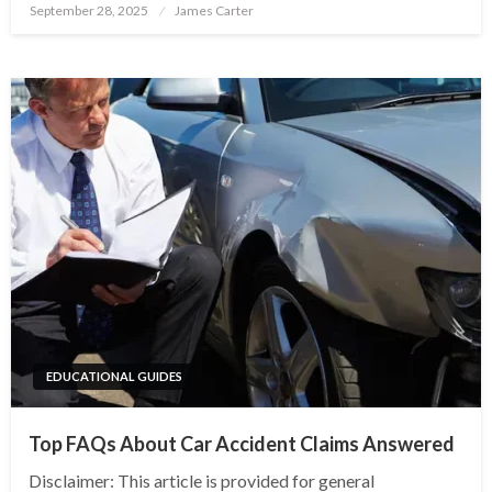
Posted
September 28, 2025
James Carter
on
EDUCATIONAL GUIDES
Top FAQs About Car Accident Claims Answered
Disclaimer: This article is provided for general