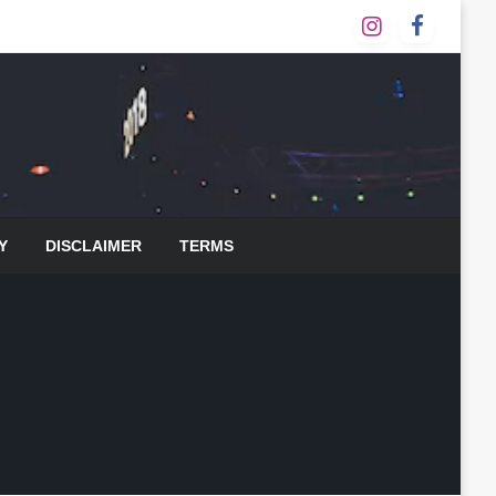
Y
DISCLAIMER
TERMS