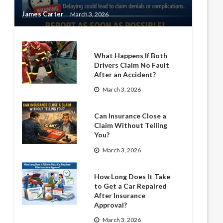
James Carter
March 3, 2026
What Happens If Both
Drivers Claim No Fault
After an Accident?
March 3, 2026
Can Insurance Close a
Claim Without Telling
You?
March 3, 2026
How Long Does It Take
to Get a Car Repaired
After Insurance
Approval?
March 3, 2026