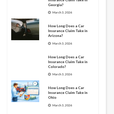
Georgia?
March 3, 2026
How Long Does a Car
Insurance Claim Take in
Arizona?
March 3, 2026
How Long Does a Car
Insurance Claim Take in
Colorado?
March 3, 2026
How Long Does a Car
Insurance Claim Take in
Ohio
March 3, 2026