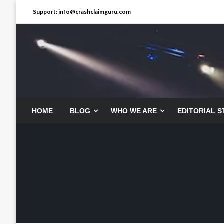
Skip
Support: info@crashclaimguru.com
to
content
HOME
BLOG
WHO WE ARE
EDITORIAL 