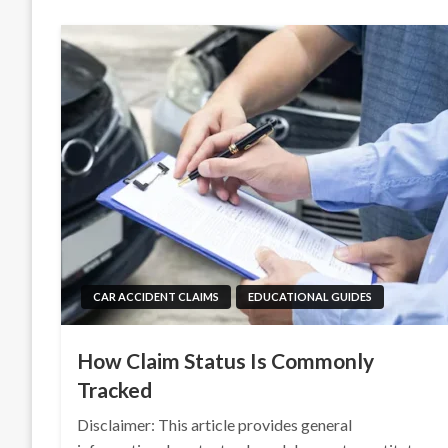
CAR ACCIDENT CLAIMS
EDUCATIONAL GUIDES
How Claim Status Is Commonly
Tracked
Disclaimer: This article provides general