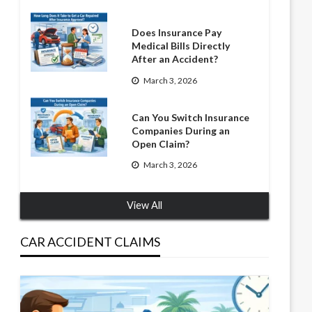
Does Insurance Pay
Medical Bills Directly
After an Accident?
March 3, 2026
Can You Switch Insurance
Companies During an
Open Claim?
March 3, 2026
View All
CAR ACCIDENT CLAIMS