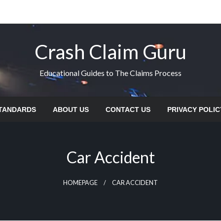
Crash Claim Guru
Educational Guides to The Claims Process
STANDARDS
ABOUT US
CONTACT US
PRIVACY POLIC
Car Accident
HOMEPAGE
CAR ACCIDENT