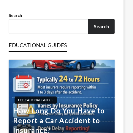
Search
Search
EDUCATIONAL GUIDES
EDUCATIONAL GUIDES
How Long Do You Have to
Report a Car Accident to
Insurance?