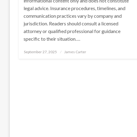
informational content only and does not constitute
legal advice. Insurance procedures, timelines, and
communication practices vary by company and
jurisdiction. Readers should consult a licensed
attorney or qualified professional for guidance
specific to their situation….
Posted
September 27, 2025
James Carter
on