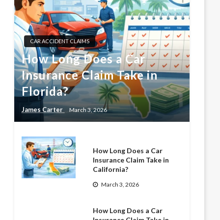
CAR ACCIDENT CLAIMS
How Long Does a Car
Insurance Claim Take in
Florida?
James Carter
March 3, 2026
How Long Does a Car
Insurance Claim Take in
California?
March 3, 2026
How Long Does a Car
Insurance Claim Take in