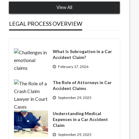
View All
LEGAL PROCESS OVERVIEW
What Is Subrogation in a Car
Accident Claim?
February 17, 2026
The Role of Attorneys in Car
Accident Claims
September 29, 2025
Understanding Medical
Expenses in a Car Accident
Claim
September 29, 2025