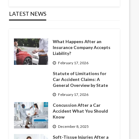
LATEST NEWS
What Happens After an
Insurance Company Accepts
Liability?
February 17, 2026
Statute of Limitations for
Car Accident Claims: A
General Overview by State
February 17, 2026
Concussion After a Car
Accident What You Should
Know
December 8, 2025
Soft-Tissue Injuries After a