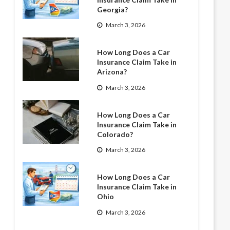
Georgia?
March 3, 2026
How Long Does a Car
Insurance Claim Take in
Arizona?
March 3, 2026
How Long Does a Car
Insurance Claim Take in
Colorado?
March 3, 2026
How Long Does a Car
Insurance Claim Take in
Ohio
March 3, 2026