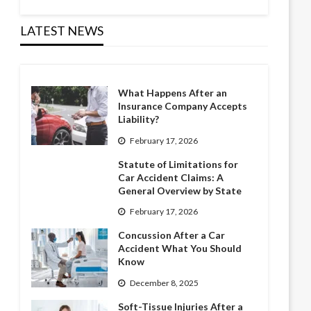
LATEST NEWS
What Happens After an
Insurance Company Accepts
Liability?
February 17, 2026
Statute of Limitations for
Car Accident Claims: A
General Overview by State
February 17, 2026
Concussion After a Car
Accident What You Should
Know
December 8, 2025
Soft-Tissue Injuries After a