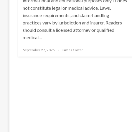
informational and educational purposes only. It does
not constitute legal or medical advice. Laws,
insurance requirements, and claim-handling
practices vary by jurisdiction and insurer. Readers
should consult a licensed attorney or qualified
medical…
Posted
September 27, 2025
James Carter
on