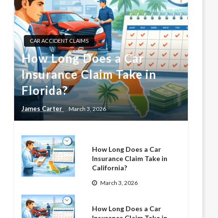
CAR ACCIDENT CLAIMS
How Long Does a Car
Insurance Claim Take in
Florida?
James Carter
March 3, 2026
How Long Does a Car
Insurance Claim Take in
California?
March 3, 2026
How Long Does a Car
Insurance Claim Take in