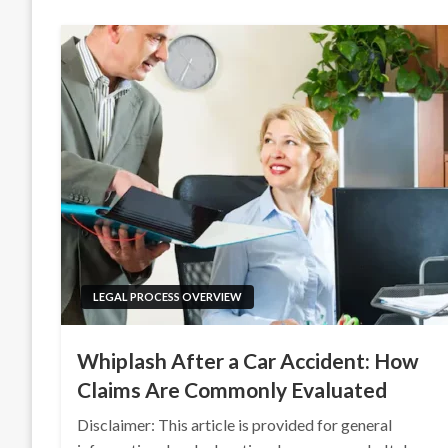
LEGAL PROCESS OVERVIEW
Whiplash After a Car Accident: How
Claims Are Commonly Evaluated
Disclaimer: This article is provided for general