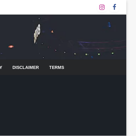
Y
DISCLAIMER
TERMS