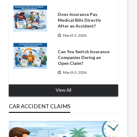
Does Insurance Pay
Medical Bills Directly
After an Accident?
March 3, 2026
Can You Switch Insurance
Companies During an
Open Claim?
March 3, 2026
View All
CAR ACCIDENT CLAIMS