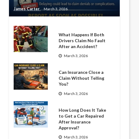
James Carter
March 3, 2026
What Happens If Both
Drivers Claim No Fault
After an Accident?
March 3, 2026
Can Insurance Close a
Claim Without Telling
You?
March 3, 2026
How Long Does It Take
to Get a Car Repaired
After Insurance
Approval?
March 3, 2026