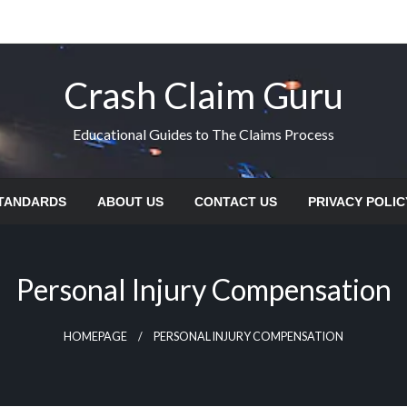
Crash Claim Guru
Educational Guides to The Claims Process
STANDARDS
ABOUT US
CONTACT US
PRIVACY POLIC
Personal Injury Compensation
HOMEPAGE
PERSONAL INJURY COMPENSATION