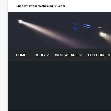
Skip
Support: info@crashclaimguru.com
to
content
HOME
BLOG
WHO WE ARE
EDITORIAL 