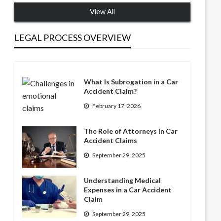
View All
LEGAL PROCESS OVERVIEW
What Is Subrogation in a Car
Accident Claim?
February 17, 2026
The Role of Attorneys in Car
Accident Claims
September 29, 2025
Understanding Medical
Expenses in a Car Accident
Claim
September 29, 2025