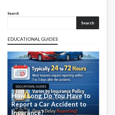
Search
Search
EDUCATIONAL GUIDES
EDUCATIONAL GUIDES
How Long Do You Have to
Report a Car Accident to
Insurance?