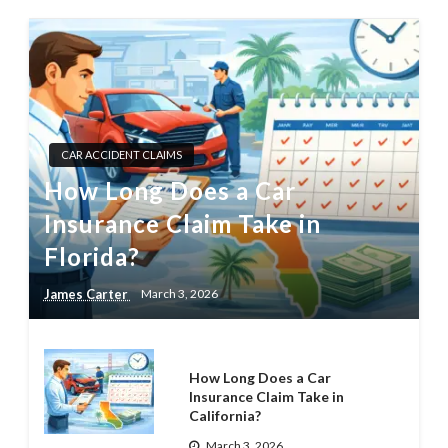
CAR ACCIDENT CLAIMS
How Long Does a Car
Insurance Claim Take in
Florida?
James Carter
March 3, 2026
How Long Does a Car
Insurance Claim Take in
California?
March 3, 2026