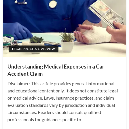
LEGAL PROCESS OVERVIEW
Understanding Medical Expenses in a Car
Accident Claim
Disclaimer: This article provides general informational
and educational content only. It does not constitute legal
or medical advice. Laws, insurance practices, and claim
evaluation standards vary by jurisdiction and individual
circumstances. Readers should consult qualified
professionals for guidance specific to…