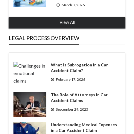
March 3, 2026
View All
LEGAL PROCESS OVERVIEW
What Is Subrogation in a Car
Accident Claim?
February 17, 2026
The Role of Attorneys in Car
Accident Claims
September 29, 2025
Understanding Medical Expenses
in a Car Accident Claim