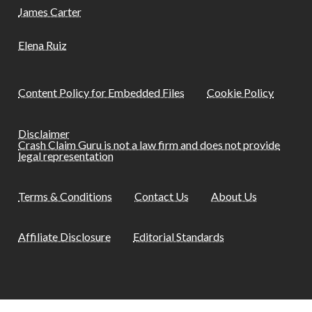
James Carter
Elena Ruiz
Content Policy for Embedded Files
Cookie Policy
Disclaimer
Crash Claim Guru is not a law firm and does not provide
legal representation
Terms & Conditions
Contact Us
About Us
Affiliate Disclosure
Editorial Standards