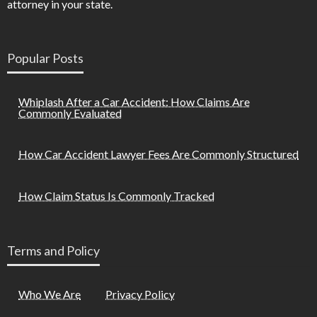
attorney in your state.
Popular Posts
Whiplash After a Car Accident: How Claims Are
Commonly Evaluated
How Car Accident Lawyer Fees Are Commonly Structured
How Claim Status Is Commonly Tracked
Terms and Policy
Who We Are
Privacy Policy