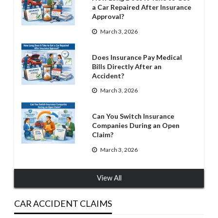
a Car Repaired After Insurance
Approval?
March 3, 2026
Does Insurance Pay Medical
Bills Directly After an
Accident?
March 3, 2026
Can You Switch Insurance
Companies During an Open
Claim?
March 3, 2026
View All
CAR ACCIDENT CLAIMS