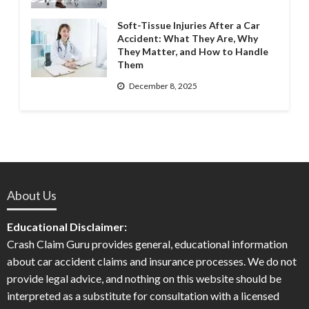
Soft-Tissue Injuries After a Car
Accident: What They Are, Why
They Matter, and How to Handle
Them
December 8, 2025
About Us
Educational Disclaimer:
Crash Claim Guru provides general, educational information
about car accident claims and insurance processes. We do not
provide legal advice, and nothing on this website should be
interpreted as a substitute for consultation with a licensed