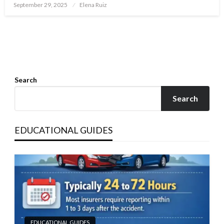
Posted
September 29, 2025
Elena Ruiz
on
Search
Search
EDUCATIONAL GUIDES
EDUCATIONAL GUIDES