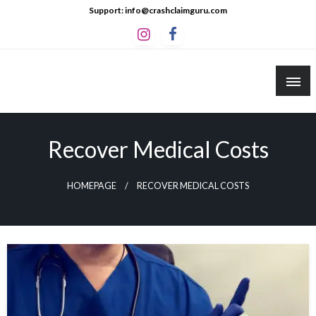
Skip
Support: info@crashclaimguru.com
to
content
Crash Claim Guru
Educational Guides to The Claims Process
Recover Medical Costs
HOMEPAGE
RECOVER MEDICAL COSTS