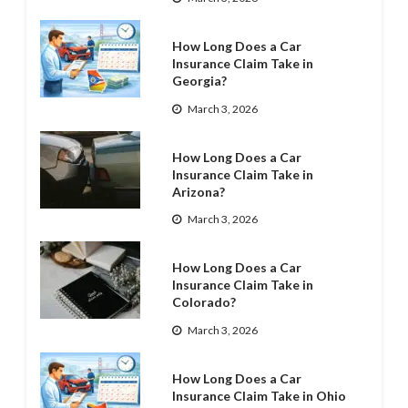
How Long Does a Car
Insurance Claim Take in
Georgia?
March 3, 2026
How Long Does a Car
Insurance Claim Take in
Arizona?
March 3, 2026
How Long Does a Car
Insurance Claim Take in
Colorado?
March 3, 2026
How Long Does a Car
Insurance Claim Take in Ohio