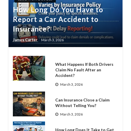
How Long Do You Have to
Report a Car Accident to
Insurance?
James Carter
March 3, 2026
What Happens If Both Drivers
Claim No Fault After an
Accident?
March 3, 2026
Can Insurance Close a Claim
Without Telling You?
March 3, 2026
How Long Does It Take to Get