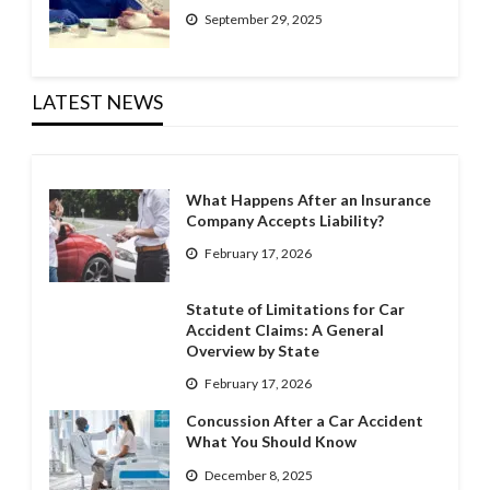
September 29, 2025
LATEST NEWS
What Happens After an Insurance
Company Accepts Liability?
February 17, 2026
Statute of Limitations for Car
Accident Claims: A General
Overview by State
February 17, 2026
Concussion After a Car Accident
What You Should Know
December 8, 2025