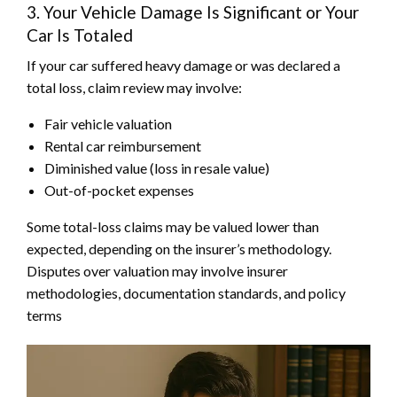
3. Your Vehicle Damage Is Significant or Your
Car Is Totaled
If your car suffered heavy damage or was declared a
total loss, claim review may involve:
Fair vehicle valuation
Rental car reimbursement
Diminished value (loss in resale value)
Out-of-pocket expenses
Some total-loss claims may be valued lower than
expected, depending on the insurer’s methodology.
Disputes over valuation may involve insurer
methodologies, documentation standards, and policy
terms