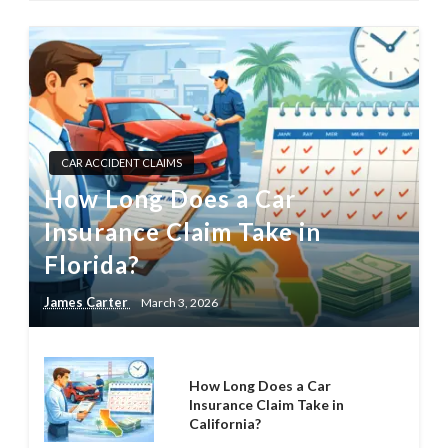
CAR ACCIDENT CLAIMS
How Long Does a Car
Insurance Claim Take in
Florida?
James Carter
March 3, 2026
How Long Does a Car
Insurance Claim Take in
California?