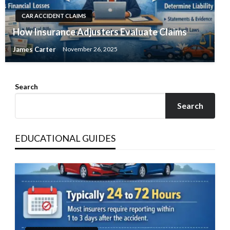
CAR ACCIDENT CLAIMS
How Insurance Adjusters Evaluate Claims
James Carter
November 26, 2025
Search
Search
EDUCATIONAL GUIDES