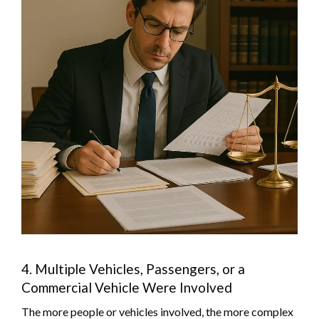
4. Multiple Vehicles, Passengers, or a
Commercial Vehicle Were Involved
The more people or vehicles involved, the more complex