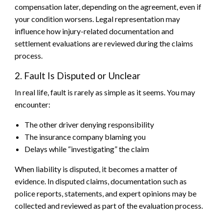
compensation later, depending on the agreement, even if
your condition worsens. Legal representation may
influence how injury-related documentation and
settlement evaluations are reviewed during the claims
process.
2. Fault Is Disputed or Unclear
In real life, fault is rarely as simple as it seems. You may
encounter:
The other driver denying responsibility
The insurance company blaming you
Delays while “investigating” the claim
When liability is disputed, it becomes a matter of
evidence. In disputed claims, documentation such as
police reports, statements, and expert opinions may be
collected and reviewed as part of the evaluation process.