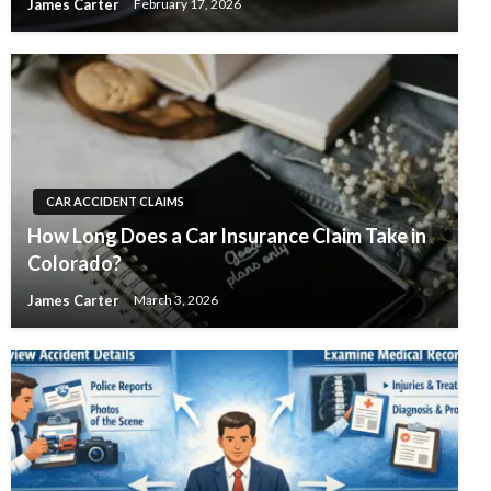
James Carter
February 17, 2026
CAR ACCIDENT CLAIMS
How Long Does a Car Insurance Claim Take in
Colorado?
James Carter
March 3, 2026