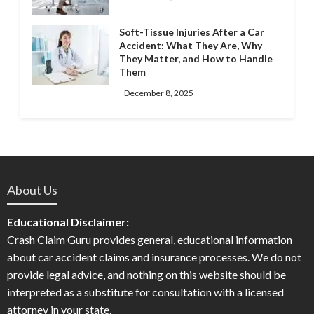
Soft-Tissue Injuries After a Car
Accident: What They Are, Why
They Matter, and How to Handle
Them
December 8, 2025
About Us
Educational Disclaimer:
Crash Claim Guru provides general, educational information
about car accident claims and insurance processes. We do not
provide legal advice, and nothing on this website should be
interpreted as a substitute for consultation with a licensed
attorney in your state.