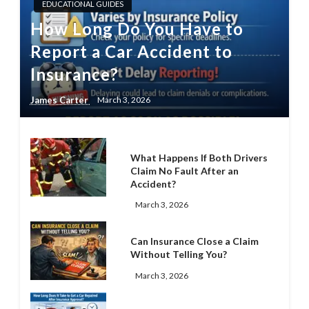
EDUCATIONAL GUIDES
How Long Do You Have to
Report a Car Accident to
Insurance?
James Carter
March 3, 2026
What Happens If Both Drivers
Claim No Fault After an
Accident?
March 3, 2026
Can Insurance Close a Claim
Without Telling You?
March 3, 2026