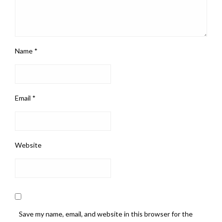
Name
*
Email
*
Website
Save my name, email, and website in this browser for the