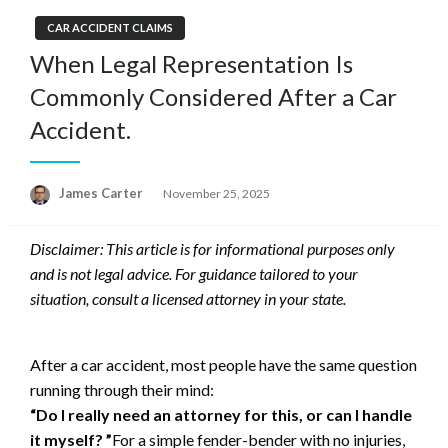
CAR ACCIDENT CLAIMS
When Legal Representation Is
Commonly Considered After a Car
Accident.
Posted
James Carter
November 25, 2025
on
Disclaimer: This article is for informational purposes only
and is not legal advice. For guidance tailored to your
situation, consult a licensed attorney in your state.
After a car accident, most people have the same question
running through their mind:
“Do I really need an attorney for this, or can I handle
it myself? ”
For a simple fender-bender with no injuries,