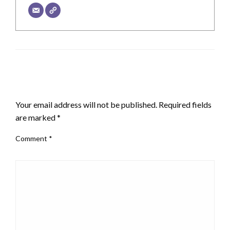
LEAVE A RESPONSE
Your email address will not be published.
Required fields
are marked
*
Comment
*