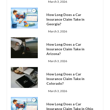
March 3, 2026
How Long Does a Car
Insurance Claim Take in
Georgia?
March 3, 2026
How Long Does a Car
Insurance Claim Take in
Arizona?
March 3, 2026
How Long Does a Car
Insurance Claim Take in
Colorado?
March 3, 2026
How Long Does a Car
Insurance Claim Take in Ohio