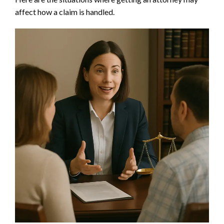
affect how a claim is handled.