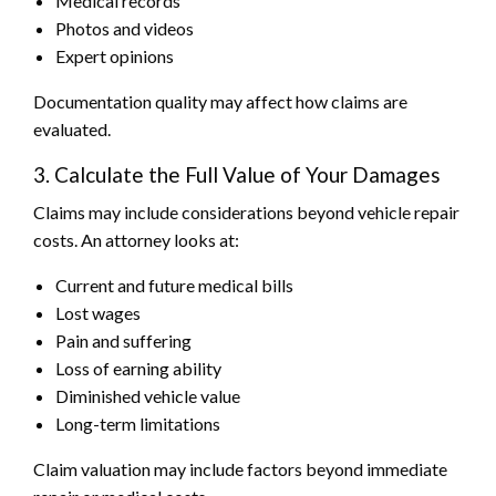
Medical records
Photos and videos
Expert opinions
Documentation quality may affect how claims are
evaluated.
3. Calculate the Full Value of Your Damages
Claims may include considerations beyond vehicle repair
costs. An attorney looks at:
Current and future medical bills
Lost wages
Pain and suffering
Loss of earning ability
Diminished vehicle value
Long-term limitations
Claim valuation may include factors beyond immediate