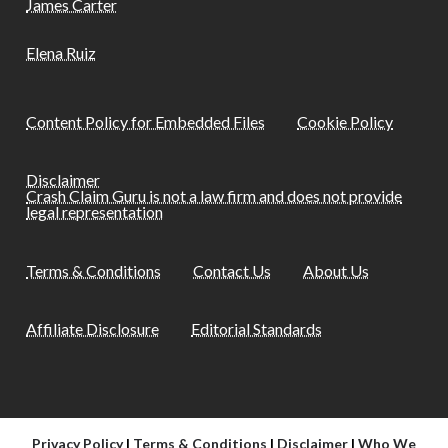
James Carter
Elena Ruiz
Content Policy for Embedded Files
Cookie Policy
Disclaimer
Crash Claim Guru is not a law firm and does not provide
legal representation
Terms & Conditions
Contact Us
About Us
Affiliate Disclosure
Editorial Standards
Privacy Policy
|
Terms & Conditions
|
Disclaimer
|
Who We