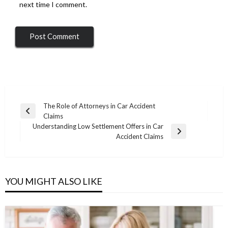
next time I comment.
Post
The Role of Attorneys in Car Accident
Previous
Claims
navigation
Post
Understanding Low Settlement Offers in Car
Next
Accident Claims
Post
YOU MIGHT ALSO LIKE