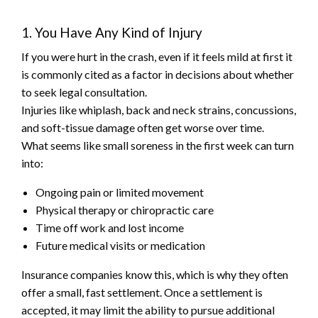
1. You Have Any Kind of Injury
If you were hurt in the crash, even if it feels mild at first it
is commonly cited as a factor in decisions about whether
to seek legal consultation.
Injuries like whiplash, back and neck strains, concussions,
and soft-tissue damage often get worse over time.
What seems like small soreness in the first week can turn
into:
Ongoing pain or limited movement
Physical therapy or chiropractic care
Time off work and lost income
Future medical visits or medication
Insurance companies know this, which is why they often
offer a small, fast settlement. Once a settlement is
accepted, it may limit the ability to pursue additional