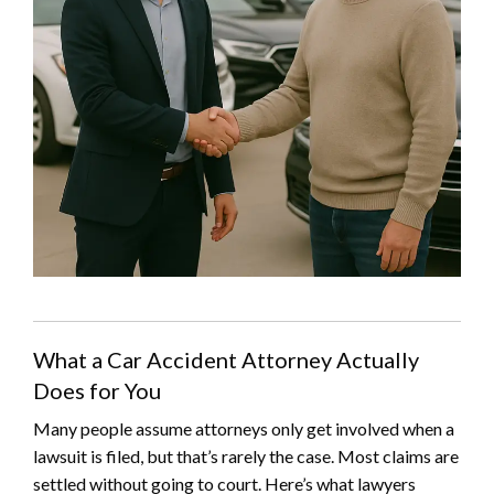
What a Car Accident Attorney Actually
Does for You
Many people assume attorneys only get involved when a
lawsuit is filed, but that’s rarely the case. Most claims are
settled without going to court. Here’s what lawyers