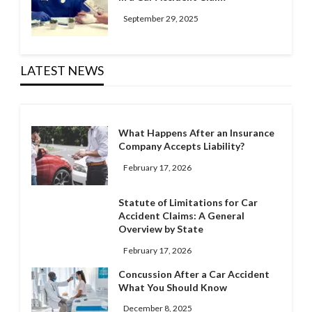
September 29, 2025
LATEST NEWS
What Happens After an Insurance
Company Accepts Liability?
February 17, 2026
Statute of Limitations for Car
Accident Claims: A General
Overview by State
February 17, 2026
Concussion After a Car Accident
What You Should Know
December 8, 2025