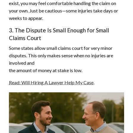
exist, you may feel comfortable handling the claim on
your own. Just be cautious—some injuries take days or
weeks to appear.
3. The Dispute Is Small Enough for Small
Claims Court
Some states allow small claims court for very minor
disputes. This only makes sense when no injuries are
involved and
the amount of money at stake is low.
Read: Will Hiring A Lawyer Help My Case
.