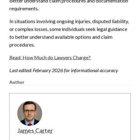
better understand claim procedures and documentation
requirements.
In situations involving ongoing injuries, disputed liability,
or complex losses, some individuals seek legal guidance
to better understand available options and claim
procedures.
Read: How Much do Lawyers Charge?
Last edited: February 2026 for informational accuracy
Author
James Carter