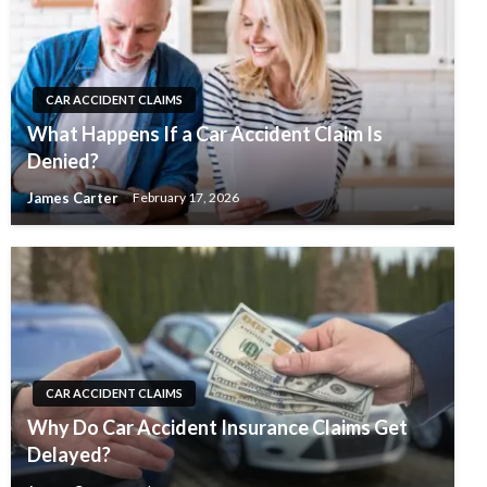
CAR ACCIDENT CLAIMS
What Happens If a Car Accident Claim Is
Denied?
James Carter
February 17, 2026
CAR ACCIDENT CLAIMS
Why Do Car Accident Insurance Claims Get
Delayed?