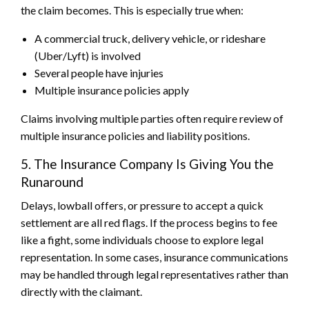
the claim becomes. This is especially true when:
A commercial truck, delivery vehicle, or rideshare
(Uber/Lyft) is involved
Several people have injuries
Multiple insurance policies apply
Claims involving multiple parties often require review of
multiple insurance policies and liability positions.
5. The Insurance Company Is Giving You the
Runaround
Delays, lowball offers, or pressure to accept a quick
settlement are all red flags. If the process begins to fee
like a fight, some individuals choose to explore legal
representation. In some cases, insurance communications
may be handled through legal representatives rather than
directly with the claimant.