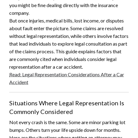
you might be fine dealing directly with the insurance
company.
But once injuries, medical bills, lost income, or disputes
about fault enter the picture. Some claims are resolved
without legal representation, while others involve factors
that lead individuals to explore legal consultation as part
of the claims process. This guide explains factors that
are commonly cited when individuals consider legal
representation after a car accident.
Read: Legal Representation Considerations After a Car
Accident
Situations Where Legal Representation Is
Commonly Considered
Not every crash is the same. Some are minor parking lot
bumps. Others turn your life upside down for months.
Here are the situations where getting an attorney may