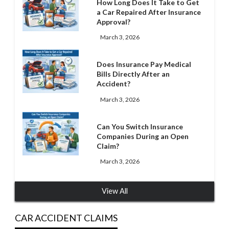
How Long Does It Take to Get
a Car Repaired After Insurance
Approval?
March 3, 2026
Does Insurance Pay Medical
Bills Directly After an
Accident?
March 3, 2026
Can You Switch Insurance
Companies During an Open
Claim?
March 3, 2026
View All
CAR ACCIDENT CLAIMS