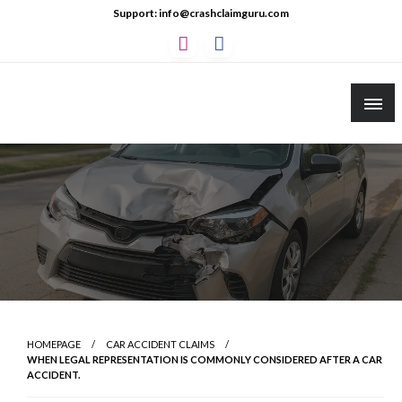
Skip
Support: info@crashclaimguru.com
to
content
Crash Claim Guru
Educational Guides to The Claims Process
HOMEPAGE
CAR ACCIDENT CLAIMS
WHEN LEGAL REPRESENTATION IS COMMONLY CONSIDERED AFTER A CAR
ACCIDENT.