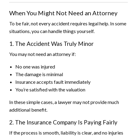
When You Might Not Need an Attorney
To be fair, not every accident requires legal help. In some
situations, you can handle things yourself.
1. The Accident Was Truly Minor
You may not need an attorney if:
No one was injured
The damage is minimal
Insurance accepts fault immediately
You’re satisfied with the valuation
In these simple cases, a lawyer may not provide much
additional benefit.
2. The Insurance Company Is Paying Fairly
If the process is smooth, liability is clear, and no injuries