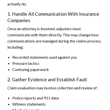
actually do:
1. Handle All Communication With Insurance
Companies
Once an attorney is involved, adjusters must
communicate with them directly. This may change how
communications are managed during the claims process,
including:
Recorded statements used against you
Pressure tactics
Confusing paperwork
2. Gather Evidence and Establish Fault
Claim evaluation may involve collection and review of:
Police reports and 911 data
Witness statements