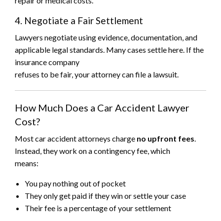
repair or medical costs.
4. Negotiate a Fair Settlement
Lawyers negotiate using evidence, documentation, and
applicable legal standards. Many cases settle here. If the
insurance company
refuses to be fair, your attorney can file a lawsuit.
How Much Does a Car Accident Lawyer
Cost?
Most car accident attorneys charge
no upfront fees
.
Instead, they work on a contingency fee, which
means:
You pay nothing out of pocket
They only get paid if they win or settle your case
Their fee is a percentage of your settlement