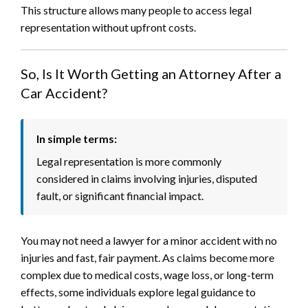
This structure allows many people to access legal
representation without upfront costs.
So, Is It Worth Getting an Attorney After a
Car Accident?
In simple terms:
Legal representation is more commonly
considered in claims involving injuries, disputed
fault, or significant financial impact.
You may not need a lawyer for a minor accident with no
injuries and fast, fair payment. As claims become more
complex due to medical costs, wage loss, or long-term
effects, some individuals explore legal guidance to