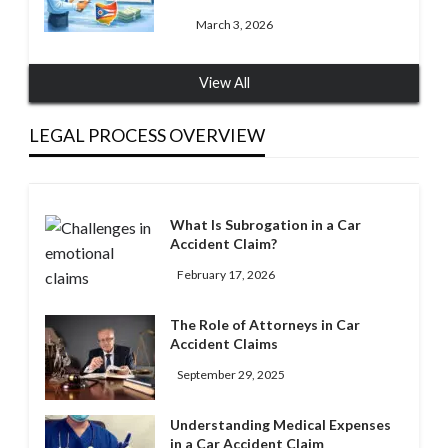
March 3, 2026
View All
LEGAL PROCESS OVERVIEW
What Is Subrogation in a Car
Accident Claim?
February 17, 2026
The Role of Attorneys in Car
Accident Claims
September 29, 2025
Understanding Medical Expenses
in a Car Accident Claim