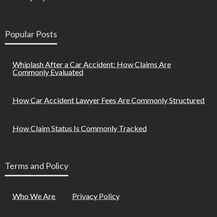
Popular Posts
Whiplash After a Car Accident: How Claims Are
Commonly Evaluated
How Car Accident Lawyer Fees Are Commonly Structured
How Claim Status Is Commonly Tracked
Terms and Policy
Who We Are
Privacy Policy