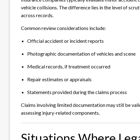
vehicle collisions. The difference lies in the level of sc
across records.
Common review considerations include:
Official accident or incident reports
Photographic documentation of vehicles and scene
Medical records, if treatment occurred
Repair estimates or appraisals
Statements provided during the claims process
Claims involving limited documentation may still be valid
assessing injury-related components.
Situations Where Lega