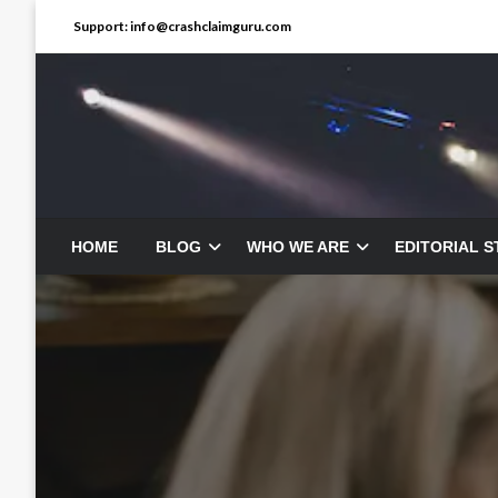
Skip
Support: info@crashclaimguru.com
to
content
HOME
BLOG
WHO WE ARE
EDITORIAL 