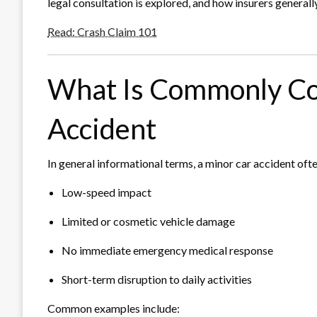
legal consultation is explored, and how insurers generall
Read: Crash Claim 101
What Is Commonly Co
Accident
In general informational terms, a minor car accident ofte
Low-speed impact
Limited or cosmetic vehicle damage
No immediate emergency medical response
Short-term disruption to daily activities
Common examples include: