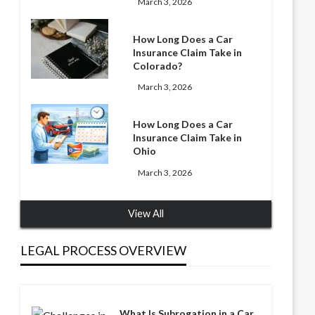
March 3, 2026
How Long Does a Car
Insurance Claim Take in
Colorado?
March 3, 2026
How Long Does a Car
Insurance Claim Take in
Ohio
March 3, 2026
View All
LEGAL PROCESS OVERVIEW
What Is Subrogation in a Car