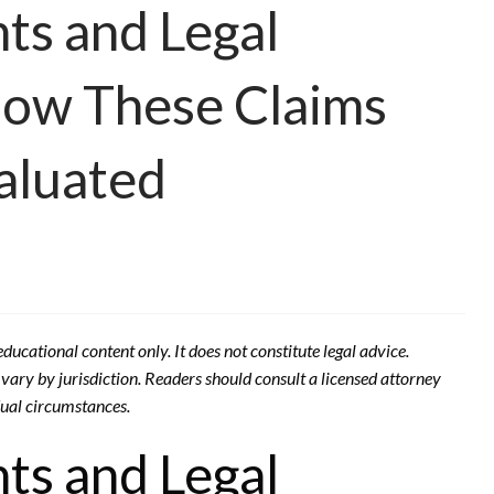
ts and Legal
How These Claims
aluated
ducational content only. It does not constitute legal advice.
ary by jurisdiction. Readers should consult a licensed attorney
idual circumstances.
ts and Legal