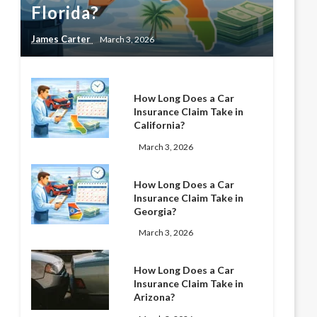
Florida?
James Carter
March 3, 2026
How Long Does a Car
Insurance Claim Take in
California?
March 3, 2026
How Long Does a Car
Insurance Claim Take in
Georgia?
March 3, 2026
How Long Does a Car
Insurance Claim Take in
Arizona?