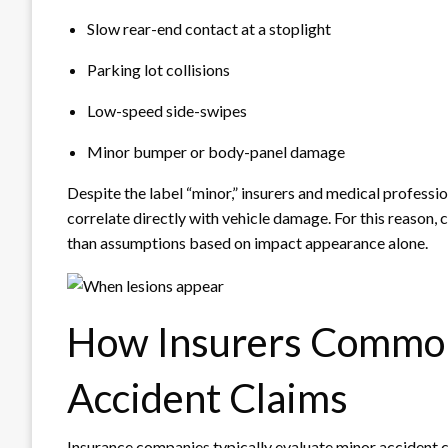
Slow rear-end contact at a stoplight
Parking lot collisions
Low-speed side-swipes
Minor bumper or body-panel damage
Despite the label “minor,” insurers and medical professio
correlate directly with vehicle damage. For this reason
than assumptions based on impact appearance alone.
How Insurers Commo
Accident Claims
Insurance companies typically evaluate minor accident 