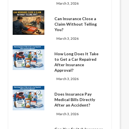
March 3, 2026
Can Insurance Close a
Claim Without Telling
You?
March 3, 2026
How Long Does It Take
to Get a Car Repaired
After Insurance
Approval?
March 3, 2026
Does Insurance Pay
Medical Bills Directly
After an Accident?
March 3, 2026