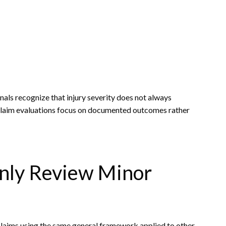
nals recognize that injury severity does not always
, claim evaluations focus on documented outcomes rather
nly Review Minor
claims using the same general framework applied to other