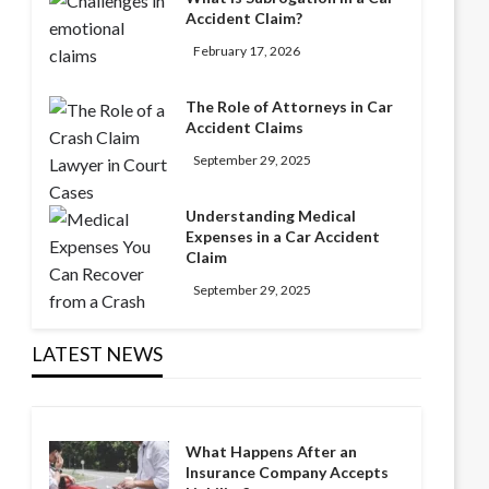
Accident Claim?
February 17, 2026
The Role of Attorneys in Car
Accident Claims
September 29, 2025
Understanding Medical
Expenses in a Car Accident
Claim
September 29, 2025
LATEST NEWS
What Happens After an
Insurance Company Accepts