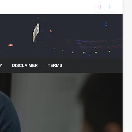
Y
DISCLAIMER
TERMS