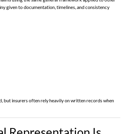
rutiny given to documentation, timelines, and consistency
, but insurers often rely heavily on written records when
l Representation Is