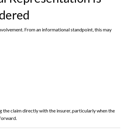
dered
nvolvement. From an informational standpoint, this may
the claim directly with the insurer, particularly when the
tforward.