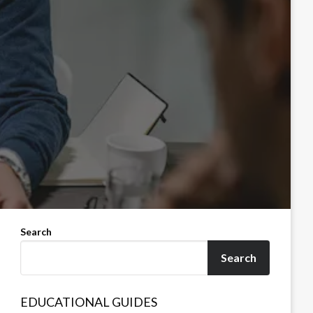
Search
Search
EDUCATIONAL GUIDES