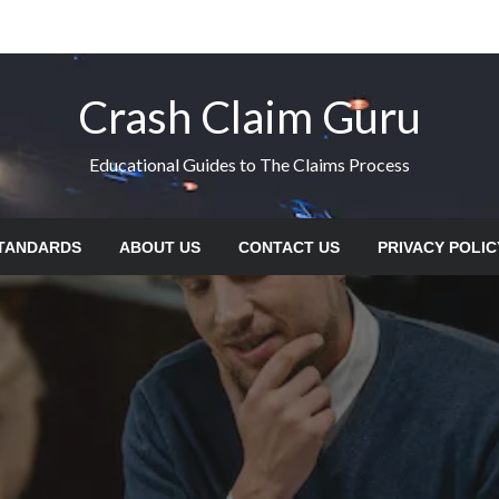
Crash Claim Guru
Educational Guides to The Claims Process
STANDARDS
ABOUT US
CONTACT US
PRIVACY POLIC