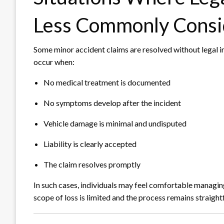
Less Commonly Consi
Some minor accident claims are resolved without legal i
occur when:
No medical treatment is documented
No symptoms develop after the incident
Vehicle damage is minimal and undisputed
Liability is clearly accepted
The claim resolves promptly
In such cases, individuals may feel comfortable managing 
scope of loss is limited and the process remains straigh