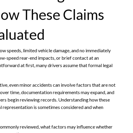
How These Claims
aluated
low speeds, limited vehicle damage, and no immediately
 low-speed rear-end impacts, or brief contact at an
tforward at first, many drivers assume that formal legal
ve, even minor accidents can involve factors that are not
over time, documentation requirements may expand, and
ers begin reviewing records. Understanding how these
gal representation is sometimes considered and when
e commonly reviewed, what factors may influence whether