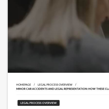
HOMEPAGE
LEGAL PROCESS OVERVIEW
MINOR CAR ACCIDENTS AND LEGAL REPRESENTATION: HOW THESE C
LEGAL PROCESS OVERVIEW