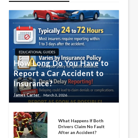
EDUCATIONAL GUIDES
How Long Do You Have to
Report a Car Accident to
Insurance?
James Carter
March 3, 2026
What Happens If Both
Drivers Claim No Fault
After an Accident?