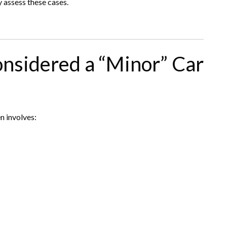
y assess these cases.
nsidered a “Minor” Car
n involves: