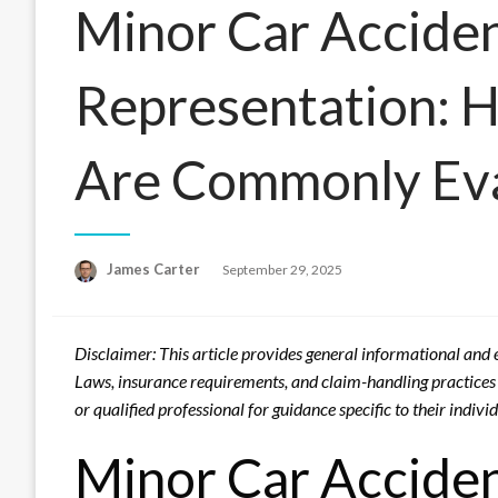
Minor Car Acciden
Representation: 
Are Commonly Ev
Posted
James Carter
September 29, 2025
on
Disclaimer: This article provides general informational and e
Laws, insurance requirements, and claim-handling practices v
or qualified professional for guidance specific to their indiv
Minor Car Acciden