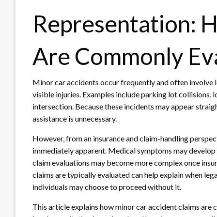
Representation: 
Are Commonly Ev
Minor car accidents occur frequently and often involve 
visible injuries. Examples include parking lot collisions,
intersection. Because these incidents may appear straigh
assistance is unnecessary.
However, from an insurance and claim-handling perspecti
immediately apparent. Medical symptoms may develop 
claim evaluations may become more complex once insur
claims are typically evaluated can help explain when le
individuals may choose to proceed without it.
This article explains how minor car accident claims ar