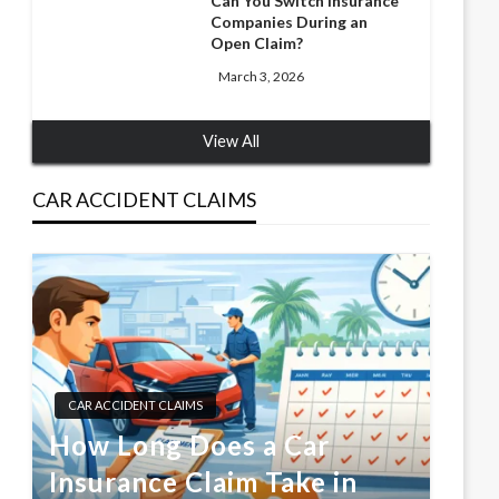
Can You Switch Insurance
Companies During an
Open Claim?
March 3, 2026
View All
CAR ACCIDENT CLAIMS
CAR ACCIDENT CLAIMS
How Long Does a Car
Insurance Claim Take in