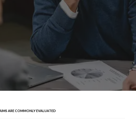
LAIMS ARE COMMONLY EVALUATED