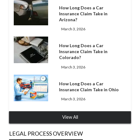
How Long Does a Car
Insurance Claim Take in
Arizona?
March 3, 2026
How Long Does a Car
Insurance Claim Take in
Colorado?
March 3, 2026
How Long Does a Car
Insurance Claim Take in Ohio
March 3, 2026
View All
LEGAL PROCESS OVERVIEW