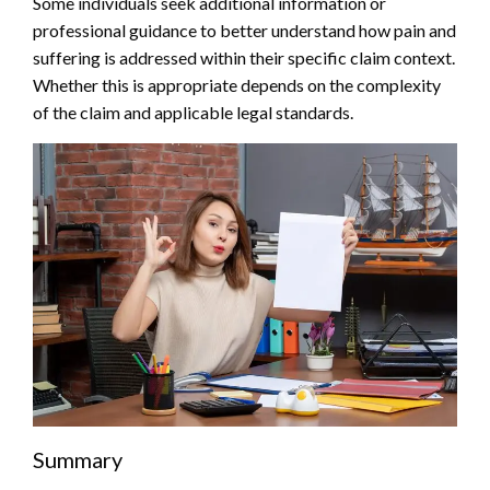
Some individuals seek additional information or
professional guidance to better understand how pain and
suffering is addressed within their specific claim context.
Whether this is appropriate depends on the complexity
of the claim and applicable legal standards.
Summary