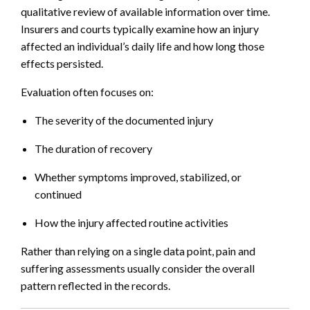
qualitative review of available information over time.
Insurers and courts typically examine how an injury
affected an individual’s daily life and how long those
effects persisted.
Evaluation often focuses on:
The severity of the documented injury
The duration of recovery
Whether symptoms improved, stabilized, or
continued
How the injury affected routine activities
Rather than relying on a single data point, pain and
suffering assessments usually consider the overall
pattern reflected in the records.