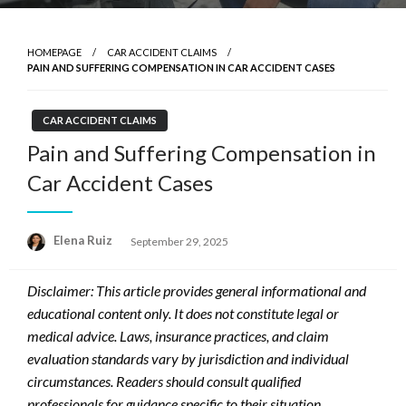
HOMEPAGE
CAR ACCIDENT CLAIMS
PAIN AND SUFFERING COMPENSATION IN CAR ACCIDENT CASES
CAR ACCIDENT CLAIMS
Pain and Suffering Compensation in
Car Accident Cases
Posted
Elena Ruiz
September 29, 2025
on
Disclaimer: This article provides general informational and
educational content only. It does not constitute legal or
medical advice. Laws, insurance practices, and claim
evaluation standards vary by jurisdiction and individual
circumstances. Readers should consult qualified
professionals for guidance specific to their situation.