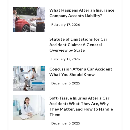
What Happens After an Insurance
Company Accepts Liability?
February 17, 2026
Statute of Limitations for Car
Accident Claims: A General
Overview by State
February 17, 2026
Concussion After a Car Accident
What You Should Know
December 8, 2025
Soft-Tissue Injuries After a Car
Accident: What They Are, Why
They Matter, and How to Handle
Them
December 8, 2025