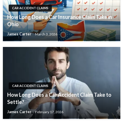
CAR ACCIDENT CLAIMS
How Long Does a Car Insurance Claim Take in
Ohio
James Carter
March 3, 2026
CAR ACCIDENT CLAIMS
How Long Does a Car Accident Claim Take to
Settle?
James Carter
February 17, 2026