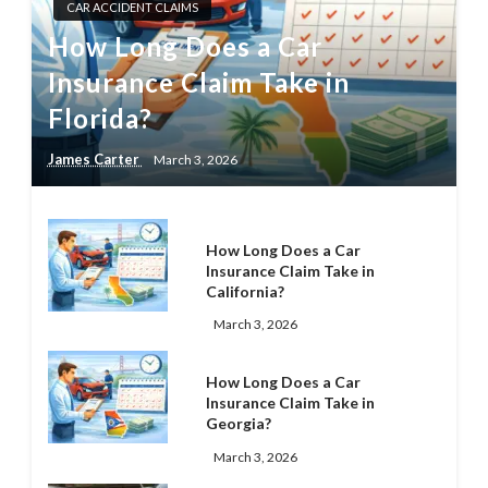
CAR ACCIDENT CLAIMS
How Long Does a Car
Insurance Claim Take in
Florida?
James Carter
March 3, 2026
How Long Does a Car
Insurance Claim Take in
California?
March 3, 2026
How Long Does a Car
Insurance Claim Take in
Georgia?
March 3, 2026