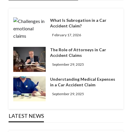
What Is Subrogation in a Car
Accident Claim?
February 17, 2026
The Role of Attorneys in Car
Accident Claims
September 29, 2025
Understanding Medical Expenses
in a Car Accident Claim
September 29, 2025
LATEST NEWS