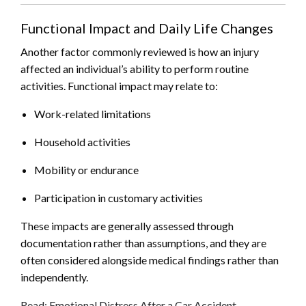
Functional Impact and Daily Life Changes
Another factor commonly reviewed is how an injury
affected an individual’s ability to perform routine
activities. Functional impact may relate to:
Work-related limitations
Household activities
Mobility or endurance
Participation in customary activities
These impacts are generally assessed through
documentation rather than assumptions, and they are
often considered alongside medical findings rather than
independently.
Read: Emotional Distress After a Car Accident