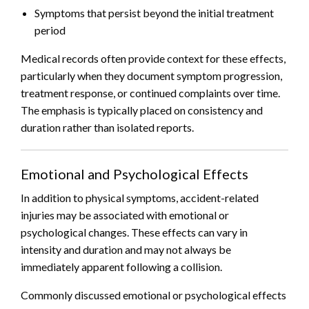
Symptoms that persist beyond the initial treatment
period
Medical records often provide context for these effects,
particularly when they document symptom progression,
treatment response, or continued complaints over time.
The emphasis is typically placed on consistency and
duration rather than isolated reports.
Emotional and Psychological Effects
In addition to physical symptoms, accident-related
injuries may be associated with emotional or
psychological changes. These effects can vary in
intensity and duration and may not always be
immediately apparent following a collision.
Commonly discussed emotional or psychological effects