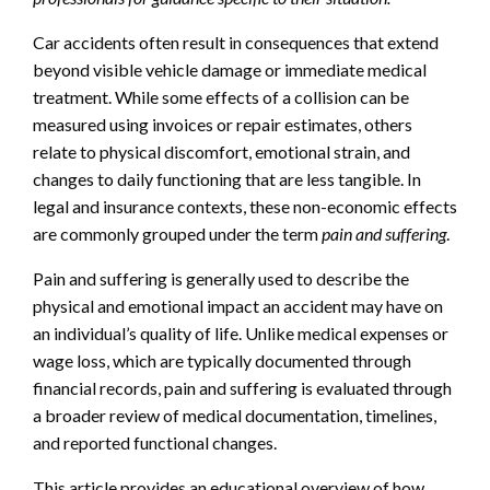
Car accidents often result in consequences that extend
beyond visible vehicle damage or immediate medical
treatment. While some effects of a collision can be
measured using invoices or repair estimates, others
relate to physical discomfort, emotional strain, and
changes to daily functioning that are less tangible. In
legal and insurance contexts, these non-economic effects
are commonly grouped under the term
pain and suffering
.
Pain and suffering is generally used to describe the
physical and emotional impact an accident may have on
an individual’s quality of life. Unlike medical expenses or
wage loss, which are typically documented through
financial records, pain and suffering is evaluated through
a broader review of medical documentation, timelines,
and reported functional changes.
This article provides an educational overview of how