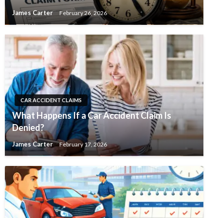
James Carter
February 26, 2026
CAR ACCIDENT CLAIMS
What Happens If a Car Accident Claim Is
Denied?
James Carter
February 17, 2026