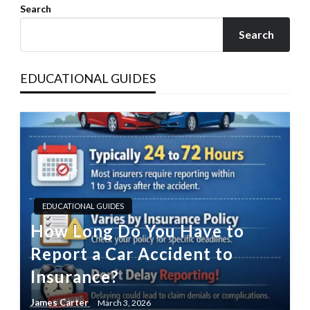
Search
Search
EDUCATIONAL GUIDES
EDUCATIONAL GUIDES
How Long Do You Have to
Report a Car Accident to
Insurance?
James Carter
March 3, 2026