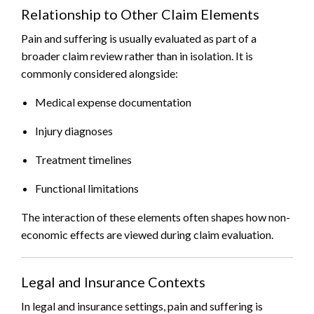
Relationship to Other Claim Elements
Pain and suffering is usually evaluated as part of a
broader claim review rather than in isolation. It is
commonly considered alongside:
Medical expense documentation
Injury diagnoses
Treatment timelines
Functional limitations
The interaction of these elements often shapes how non-
economic effects are viewed during claim evaluation.
Legal and Insurance Contexts
In legal and insurance settings, pain and suffering is