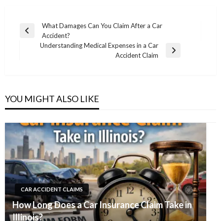
Post
What Damages Can You Claim After a Car
Previous
Accident?
navigation
Post
Understanding Medical Expenses in a Car
Next
Accident Claim
Post
YOU MIGHT ALSO LIKE
CAR ACCIDENT CLAIMS
How Long Does a Car Insurance Claim Take in
Illinois?