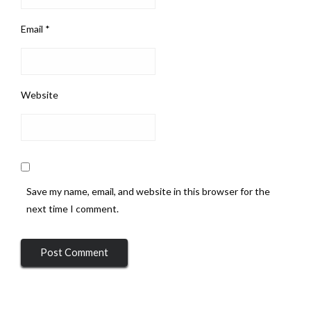
Email
*
Website
Save my name, email, and website in this browser for the
next time I comment.