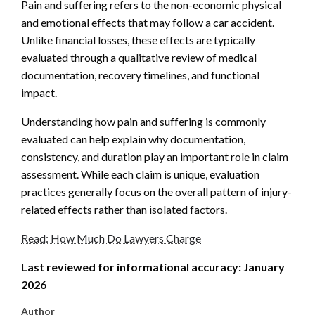
Pain and suffering refers to the non-economic physical
and emotional effects that may follow a car accident.
Unlike financial losses, these effects are typically
evaluated through a qualitative review of medical
documentation, recovery timelines, and functional
impact.
Understanding how pain and suffering is commonly
evaluated can help explain why documentation,
consistency, and duration play an important role in claim
assessment. While each claim is unique, evaluation
practices generally focus on the overall pattern of injury-
related effects rather than isolated factors.
Read: How Much Do Lawyers Charge
Last reviewed for informational accuracy: January
2026
Author