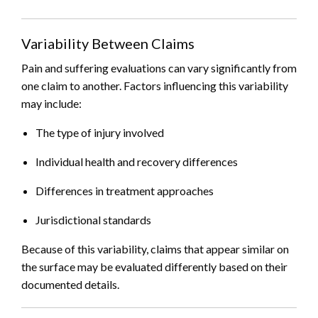
Variability Between Claims
Pain and suffering evaluations can vary significantly from
one claim to another. Factors influencing this variability
may include:
The type of injury involved
Individual health and recovery differences
Differences in treatment approaches
Jurisdictional standards
Because of this variability, claims that appear similar on
the surface may be evaluated differently based on their
documented details.