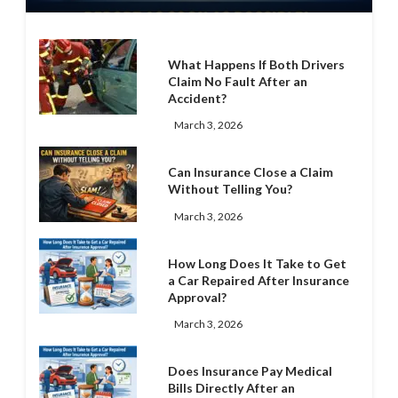
What Happens If Both Drivers
Claim No Fault After an
Accident?
March 3, 2026
Can Insurance Close a Claim
Without Telling You?
March 3, 2026
How Long Does It Take to Get
a Car Repaired After Insurance
Approval?
March 3, 2026
Does Insurance Pay Medical
Bills Directly After an