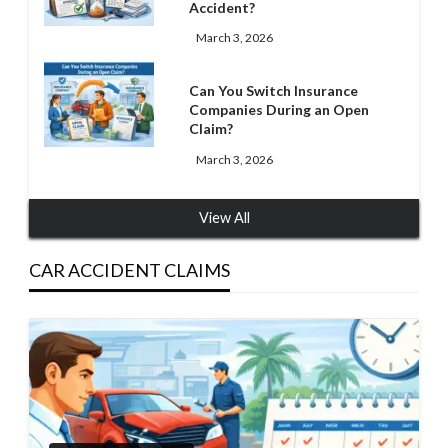
Accident?
March 3, 2026
Can You Switch Insurance
Companies During an Open
Claim?
March 3, 2026
View All
CAR ACCIDENT CLAIMS