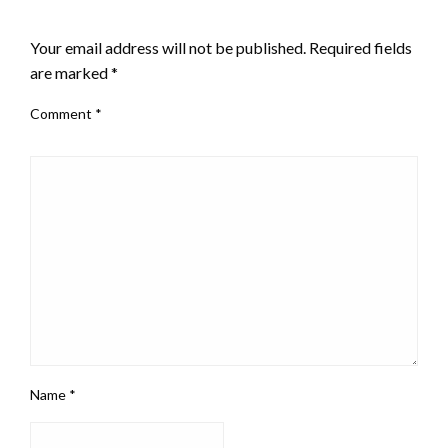
LEAVE A RESPONSE
Your email address will not be published.
Required fields
are marked
*
Comment
*
Name
*