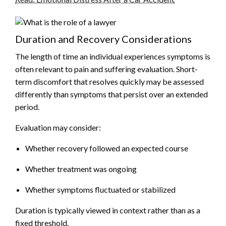
Duration and Recovery Considerations
The length of time an individual experiences symptoms is
often relevant to pain and suffering evaluation. Short-
term discomfort that resolves quickly may be assessed
differently than symptoms that persist over an extended
period.
Evaluation may consider:
Whether recovery followed an expected course
Whether treatment was ongoing
Whether symptoms fluctuated or stabilized
Duration is typically viewed in context rather than as a
fixed threshold.