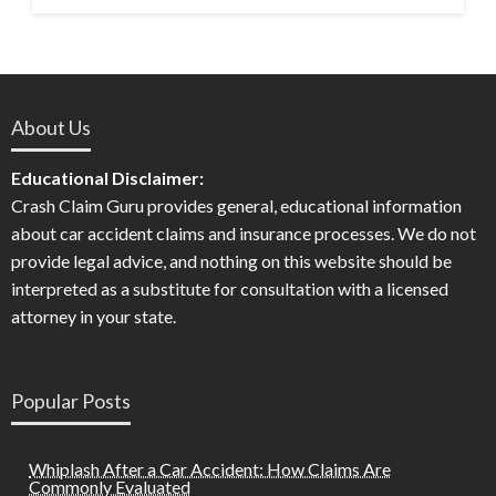
About Us
Educational Disclaimer:
Crash Claim Guru provides general, educational information
about car accident claims and insurance processes. We do not
provide legal advice, and nothing on this website should be
interpreted as a substitute for consultation with a licensed
attorney in your state.
Popular Posts
Whiplash After a Car Accident: How Claims Are
Commonly Evaluated