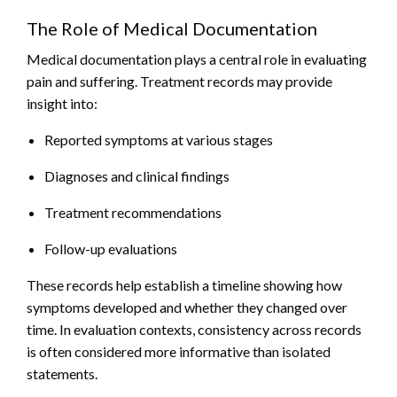
The Role of Medical Documentation
Medical documentation plays a central role in evaluating
pain and suffering. Treatment records may provide
insight into:
Reported symptoms at various stages
Diagnoses and clinical findings
Treatment recommendations
Follow-up evaluations
These records help establish a timeline showing how
symptoms developed and whether they changed over
time. In evaluation contexts, consistency across records
is often considered more informative than isolated
statements.