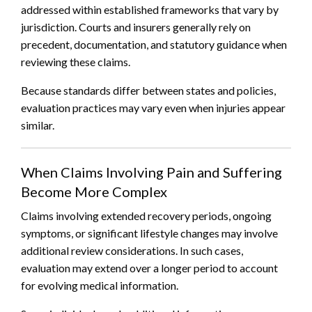
addressed within established frameworks that vary by
jurisdiction. Courts and insurers generally rely on
precedent, documentation, and statutory guidance when
reviewing these claims.
Because standards differ between states and policies,
evaluation practices may vary even when injuries appear
similar.
When Claims Involving Pain and Suffering
Become More Complex
Claims involving extended recovery periods, ongoing
symptoms, or significant lifestyle changes may involve
additional review considerations. In such cases,
evaluation may extend over a longer period to account
for evolving medical information.