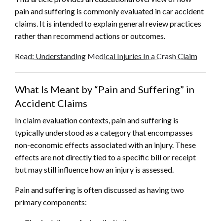
pain and suffering is commonly evaluated in car accident
claims. It is intended to explain general review practices
rather than recommend actions or outcomes.
Read: Understanding Medical Injuries In a Crash Claim
What Is Meant by “Pain and Suffering” in
Accident Claims
In claim evaluation contexts, pain and suffering is
typically understood as a category that encompasses
non-economic effects associated with an injury. These
effects are not directly tied to a specific bill or receipt
but may still influence how an injury is assessed.
Pain and suffering is often discussed as having two
primary components: