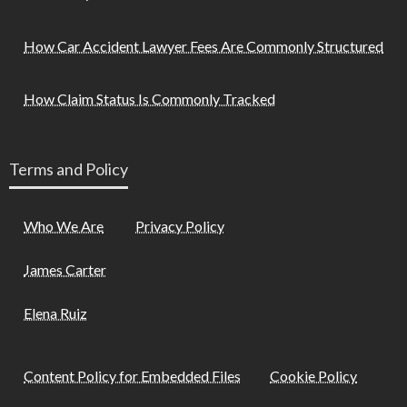
How Car Accident Lawyer Fees Are Commonly Structured
How Claim Status Is Commonly Tracked
Terms and Policy
Who We Are
Privacy Policy
James Carter
Elena Ruiz
Content Policy for Embedded Files
Cookie Policy