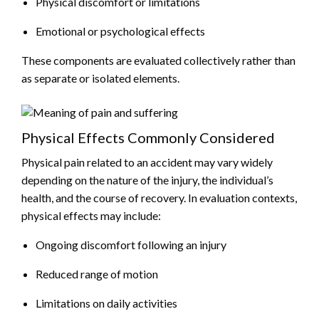
Physical discomfort or limitations
Emotional or psychological effects
These components are evaluated collectively rather than
as separate or isolated elements.
Physical Effects Commonly Considered
Physical pain related to an accident may vary widely
depending on the nature of the injury, the individual’s
health, and the course of recovery. In evaluation contexts,
physical effects may include:
Ongoing discomfort following an injury
Reduced range of motion
Limitations on daily activities