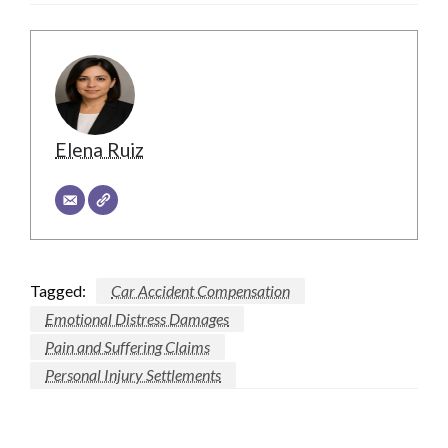
Elena Ruiz
Tagged:
Car Accident Compensation
Emotional Distress Damages
Pain and Suffering Claims
Personal Injury Settlements