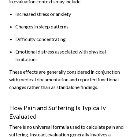
in evaluation contexts may include:
Increased stress or anxiety
Changes in sleep patterns
Difficulty concentrating
Emotional distress associated with physical
limitations
These effects are generally considered in conjunction
with medical documentation and reported functional
changes rather than as standalone findings.
How Pain and Suffering Is Typically
Evaluated
There is no universal formula used to calculate pain and
suffering. Instead, evaluation generally involves a